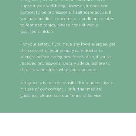
support your well-being. However, it does not
purport to be professional healthcare advice. If
you have medical concerns or conditions related
to featured topics, please consult with a
qualified clinician.
For your safety, if you have any food allergies, get
the consent of your primary care doctor or
allergist before eating new foods. Also, if you've
received professional dietary advice, adhere to
that if it varies from what you read here.
Infogrocery is not responsible for readers' use or
misuse of our content. For further medical
guidance, please see our Terms of Service.