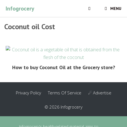
Skip
Infogrocery
MENU
to
content
Coconut oil Cost
How to buy Coconut Oil at the Grocery store?
Privacy Policy
Terms Of Service
☄ Advertise
© 2026 Infogrocery
Infogrocery's health-related material aims to