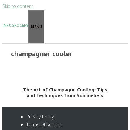
Skip to content
INFOGROCERY
MENU
champagner cooler
The Art of Champagne Cooling: Tips
and Techniques from Sommeliers
Privacy Policy
Terms Of Service