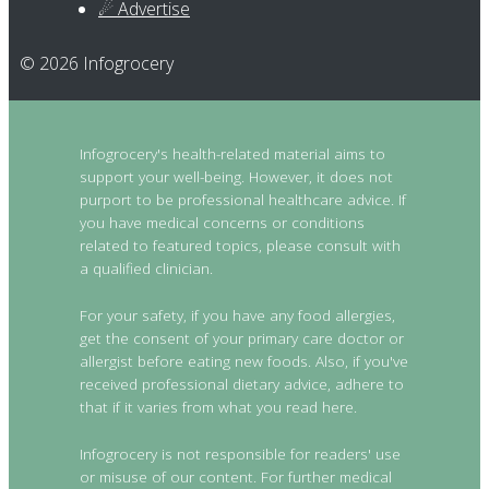
☄ Advertise
© 2026 Infogrocery
Infogrocery's health-related material aims to
support your well-being. However, it does not
purport to be professional healthcare advice. If
you have medical concerns or conditions
related to featured topics, please consult with
a qualified clinician.
For your safety, if you have any food allergies,
get the consent of your primary care doctor or
allergist before eating new foods. Also, if you've
received professional dietary advice, adhere to
that if it varies from what you read here.
Infogrocery is not responsible for readers' use
or misuse of our content. For further medical