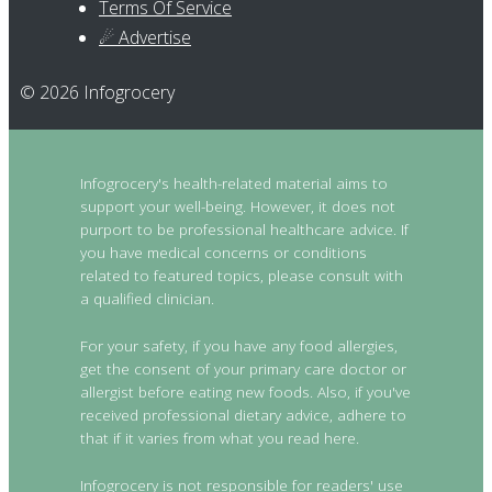
Terms Of Service
☄ Advertise
© 2026 Infogrocery
Infogrocery's health-related material aims to
support your well-being. However, it does not
purport to be professional healthcare advice. If
you have medical concerns or conditions
related to featured topics, please consult with
a qualified clinician.
For your safety, if you have any food allergies,
get the consent of your primary care doctor or
allergist before eating new foods. Also, if you've
received professional dietary advice, adhere to
that if it varies from what you read here.
Infogrocery is not responsible for readers' use