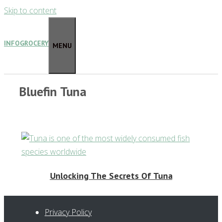
Skip to content
INFOGROCERY
MENU
Bluefin Tuna
Unlocking The Secrets Of Tuna
Privacy Policy