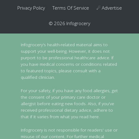
Privacy Policy
Terms Of Service
☄ Advertise
© 2026 Infogrocery
Infogrocery's health-related material aims to
support your well-being. However, it does not
purport to be professional healthcare advice. If
you have medical concerns or conditions related
to featured topics, please consult with a
qualified clinician.
For your safety, if you have any food allergies, get
the consent of your primary care doctor or
allergist before eating new foods. Also, if you've
received professional dietary advice, adhere to
that if it varies from what you read here.
Infogrocery is not responsible for readers' use or
misuse of our content. For further medical