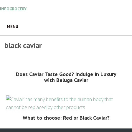
Skip
INFOGROCERY
to
content
MENU
black caviar
Does Caviar Taste Good? Indulge in Luxury
with Beluga Caviar
What to choose: Red or Black Caviar?