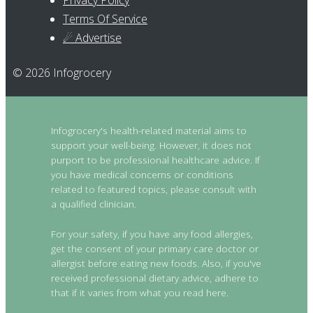
Privacy Policy
Terms Of Service
☄ Advertise
© 2026 Infogrocery
Infogrocery's health-related material aims to
support your well-being. However, it does not
purport to be professional healthcare advice. If
you have medical concerns or conditions
related to featured topics, please consult with
a qualified clinician.
For your safety, if you have any food allergies,
get the consent of your primary care doctor or
allergist before eating new foods. Also, if you've
received professional dietary advice, adhere to
that if it varies from what you read here.