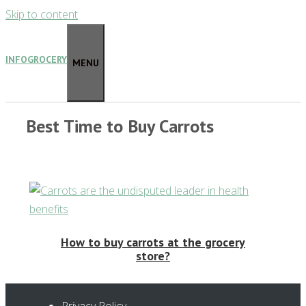
Skip to content
INFOGROCERY
MENU
Best Time to Buy Carrots
How to buy carrots at the grocery
store?