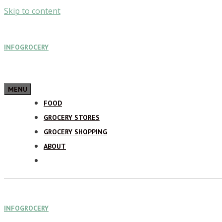
Skip to content
INFOGROCERY
MENU
FOOD
GROCERY STORES
GROCERY SHOPPING
ABOUT
INFOGROCERY