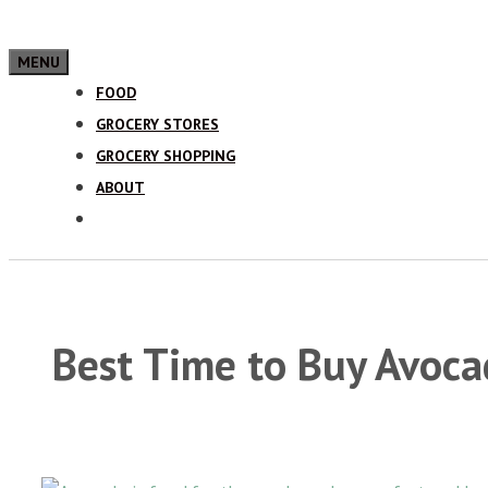
MENU
FOOD
GROCERY STORES
GROCERY SHOPPING
ABOUT
Best Time to Buy Avoc