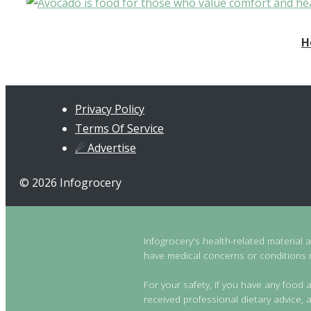
H
Privacy Policy
Terms Of Service
☄ Advertise
© 2026 Infogrocery
Infogrocery's health-related material 
have medical concerns or conditions re
For your safety, if you have any food a
received professional dietary advice, a