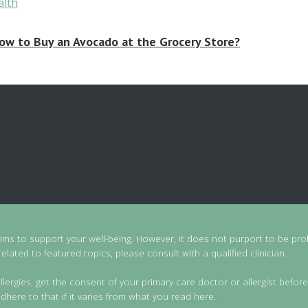
ow to Buy an Avocado at the Grocery Store?
aims to support your well-being. However, it does not purport to be prof
lated to featured topics, please consult with a qualified clinician.
llergies, get the consent of your primary care doctor or allergist before
dhere to that if it varies from what you read here.