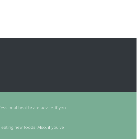
essional healthcare advice. If you
 eating new foods. Also, if you've