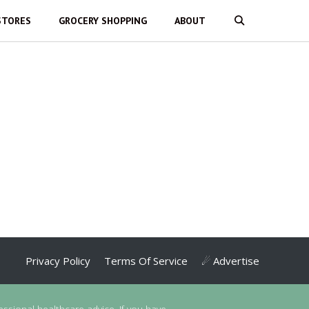
STORES
GROCERY SHOPPING
ABOUT
Privacy Policy
Terms Of Service
☄ Advertise
essional healthcare advice. If you have