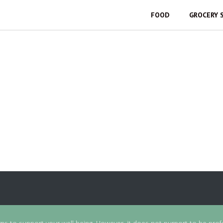
FOOD
GROCERY 
ims to support your well-being. However, it does not purport to be prof