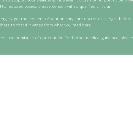
to featured topics, please consult with a qualified clinician.
lergies, get the consent of your primary care doctor or allergist before 
dhere to that if it varies from what you read here.
ers' use or misuse of our content. For further medical guidance, please