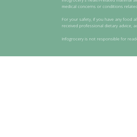
medical concerns or conditions related 
For your safety, if you have any food al
received professional dietary advice, a
Infogrocery is not responsible for read