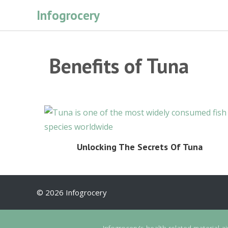
Skip
Infogrocery
to
content
Benefits of Tuna
Unlocking The Secrets Of Tuna
© 2026 Infogrocery
Infogrocery's health-related material a