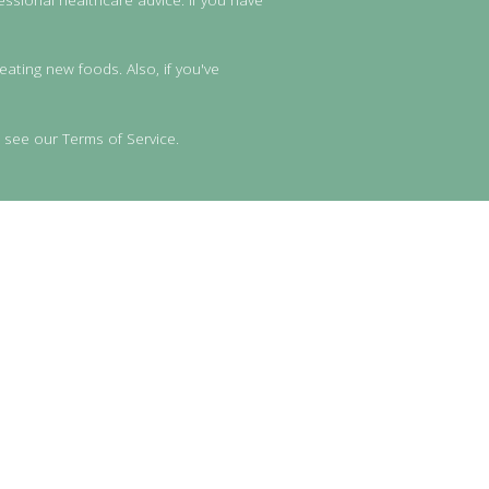
eating new foods. Also, if you've
 see our Terms of Service.