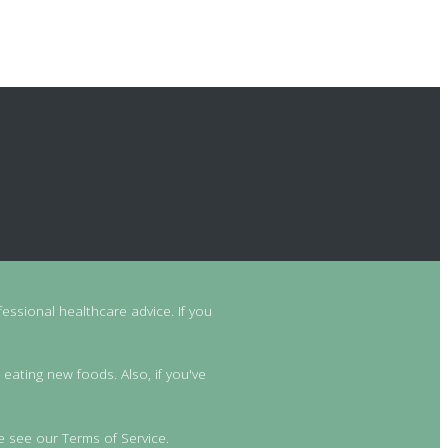
essional healthcare advice. If you
 eating new foods. Also, if you've
e see our Terms of Service.