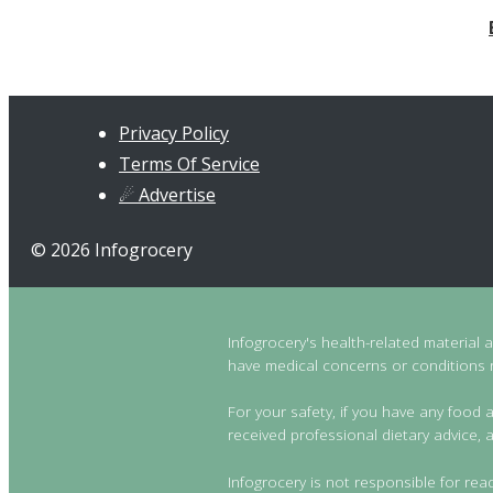
Privacy Policy
Terms Of Service
☄ Advertise
© 2026 Infogrocery
Infogrocery's health-related material 
have medical concerns or conditions re
For your safety, if you have any food a
received professional dietary advice, a
Infogrocery is not responsible for rea