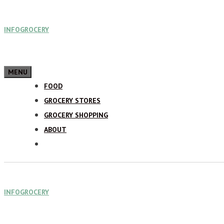
Skip
INFOGROCERY
to
content
MENU
FOOD
GROCERY STORES
GROCERY SHOPPING
ABOUT
INFOGROCERY