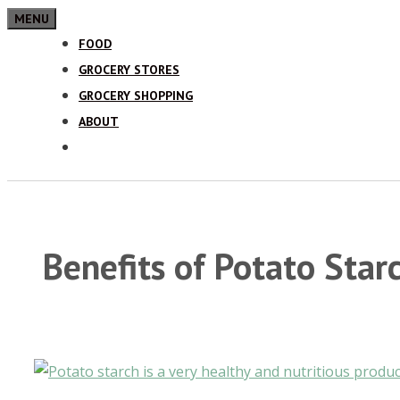
MENU
FOOD
GROCERY STORES
GROCERY SHOPPING
ABOUT
Benefits of Potato Star