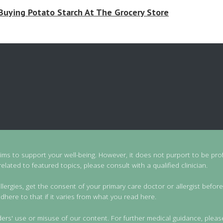
Buying Potato Starch At The Grocery Store
aims to support your well-being. However, it does not purport to be prof
lated to featured topics, please consult with a qualified clinician.
llergies, get the consent of your primary care doctor or allergist before
dhere to that if it varies from what you read here.
ders' use or misuse of our content. For further medical guidance, pleas