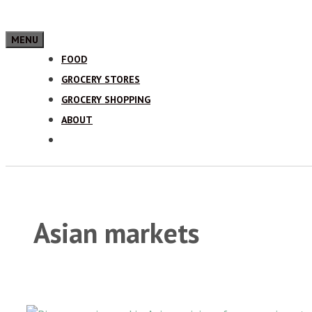
MENU
FOOD
GROCERY STORES
GROCERY SHOPPING
ABOUT
Asian markets