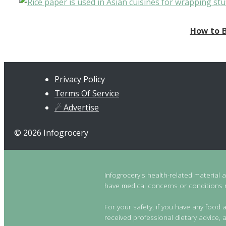
How to B
Privacy Policy
Terms Of Service
☄ Advertise
© 2026 Infogrocery
Infogrocery's health-related material 
have medical concerns or conditions re
For your safety, if you have any food a
received professional dietary advice, a