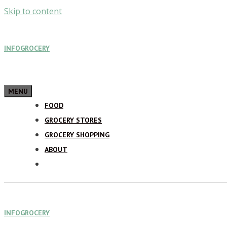
Skip to content
INFOGROCERY
MENU
FOOD
GROCERY STORES
GROCERY SHOPPING
ABOUT
INFOGROCERY