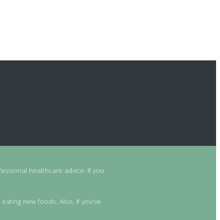
essional healthcare advice. If you
 eating new foods. Also, if you've