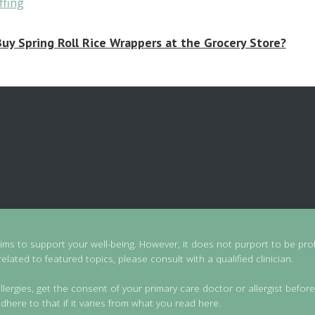
uy Spring Roll Rice Wrappers at the Grocery Store?
aims to support your well-being. However, it does not purport to be prof
lated to featured topics, please consult with a qualified clinician.
llergies, get the consent of your primary care doctor or allergist before
dhere to that if it varies from what you read here.