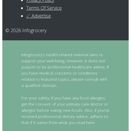
Privacy Policy
Terms Of Service
☄ Advertise
© 2026 Infogrocery
Infogrocery's health-related material aims to
support your well-being. However, it does not
purport to be professional healthcare advice. If
you have medical concerns or conditions
related to featured topics, please consult with
a qualified clinician.
For your safety, if you have any food allergies,
get the consent of your primary care doctor or
allergist before eating new foods. Also, if you've
received professional dietary advice, adhere to
that if it varies from what you read here.