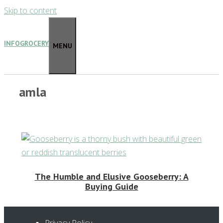
Skip to content
INFOGROCERY
MENU
amla
The Humble and Elusive Gooseberry: A
Buying Guide