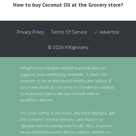
How to buy Coconut Oil at the Grocery store?
Privacy Policy
Terms Of Service
☄ Advertise
© 2026 Infogrocery
Infogrocery's health-related material aims to
support your well-being. However, it does not
purport to be professional healthcare advice. If
you have medical concerns or conditions related
to featured topics, please consult with a
qualified clinician.
For your safety, if you have any food allergies, get
the consent of your primary care doctor or
allergist before eating new foods. Also, if you've
received professional dietary advice, adhere to