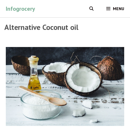
Skip
Infogrocery
MENU
to
content
Alternative Coconut oil