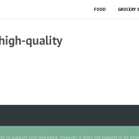
FOOD
GROCERY 
 high-quality
ims to support your well-being. However, it does not purport to be prof