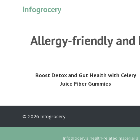
Skip
Infogrocery
to
content
Allergy-friendly and
Boost Detox and Gut Health with Celery
Juice Fiber Gummies
© 2026 Infogrocery
Infogrocery's health-related material a