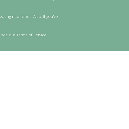
eating new foods. Also, if you've
 see our Terms of Service.