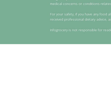
medical concerns or conditions related 
For your safety, if you have any food al
received professional dietary advice, a
Infogrocery is not responsible for read