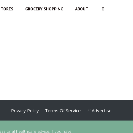
STORES
GROCERY SHOPPING
ABOUT
Privacy Policy
Terms Of Service
☄ Advertise
essional healthcare advice. If you have