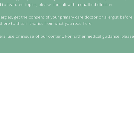
to featured topics, please consult with a qualified clinician.
lergies, get the consent of your primary care doctor or allergist before 
dhere to that if it varies from what you read here.
ers' use or misuse of our content. For further medical guidance, please