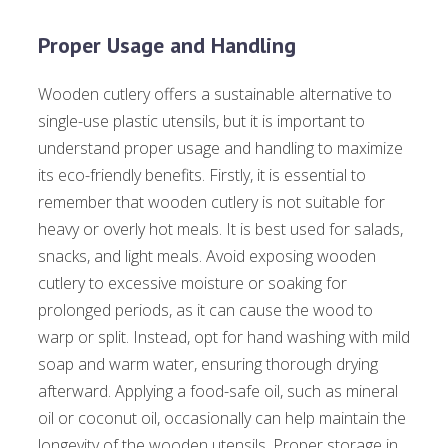
Proper Usage and Handling
Wooden cutlery offers a sustainable alternative to
single-use plastic utensils, but it is important to
understand proper usage and handling to maximize
its eco-friendly benefits. Firstly, it is essential to
remember that wooden cutlery is not suitable for
heavy or overly hot meals. It is best used for salads,
snacks, and light meals. Avoid exposing wooden
cutlery to excessive moisture or soaking for
prolonged periods, as it can cause the wood to
warp or split. Instead, opt for hand washing with mild
soap and warm water, ensuring thorough drying
afterward. Applying a food-safe oil, such as mineral
oil or coconut oil, occasionally can help maintain the
longevity of the wooden utensils. Proper storage in