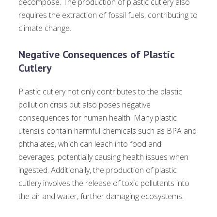
decompose. The production of plastic cutlery also
requires the extraction of fossil fuels, contributing to
climate change.
Negative Consequences of Plastic
Cutlery
Plastic cutlery not only contributes to the plastic
pollution crisis but also poses negative
consequences for human health. Many plastic
utensils contain harmful chemicals such as BPA and
phthalates, which can leach into food and
beverages, potentially causing health issues when
ingested. Additionally, the production of plastic
cutlery involves the release of toxic pollutants into
the air and water, further damaging ecosystems.