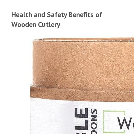
Health and Safety Benefits of
Wooden Cutlery