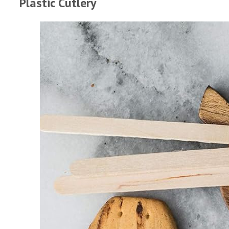
Plastic Cutlery