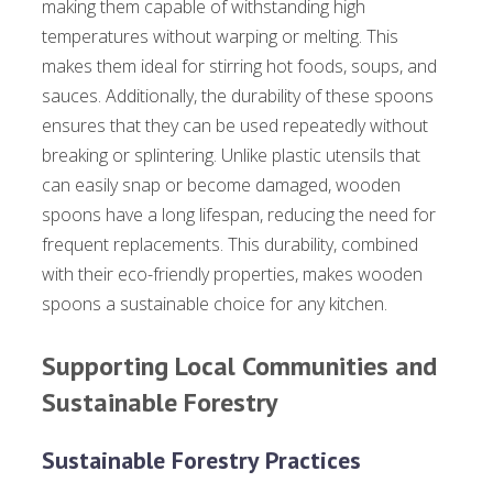
making them capable of withstanding high
temperatures without warping or melting. This
makes them ideal for stirring hot foods, soups, and
sauces. Additionally, the durability of these spoons
ensures that they can be used repeatedly without
breaking or splintering. Unlike plastic utensils that
can easily snap or become damaged, wooden
spoons have a long lifespan, reducing the need for
frequent replacements. This durability, combined
with their eco-friendly properties, makes wooden
spoons a sustainable choice for any kitchen.
Supporting Local Communities and
Sustainable Forestry
Sustainable Forestry Practices