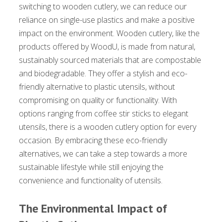
switching to wooden cutlery, we can reduce our
reliance on single-use plastics and make a positive
impact on the environment. Wooden cutlery, like the
products offered by WoodU, is made from natural,
sustainably sourced materials that are compostable
and biodegradable. They offer a stylish and eco-
friendly alternative to plastic utensils, without
compromising on quality or functionality. With
options ranging from coffee stir sticks to elegant
utensils, there is a wooden cutlery option for every
occasion. By embracing these eco-friendly
alternatives, we can take a step towards a more
sustainable lifestyle while still enjoying the
convenience and functionality of utensils.
The Environmental Impact of