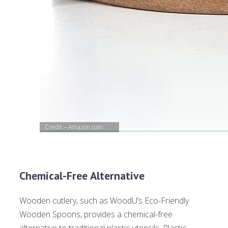
Credit – Amazon.com
Chemical-Free Alternative
Wooden cutlery, such as WoodU’s Eco-Friendly
Wooden Spoons, provides a chemical-free