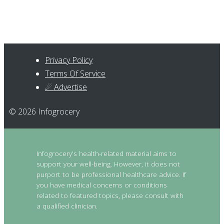
Privacy Policy
Terms Of Service
☄ Advertise
© 2026 Infogrocery
Infogrocery's health-related material aims to
support your well-being. However, it does not
purport to be professional healthcare advice. If
you have medical concerns or conditions
related to featured topics, please consult with
a qualified clinician.