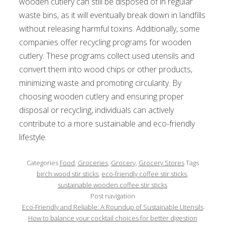
wooden cutlery can still be disposed of in regular
waste bins, as it will eventually break down in landfills
without releasing harmful toxins. Additionally, some
companies offer recycling programs for wooden
cutlery. These programs collect used utensils and
convert them into wood chips or other products,
minimizing waste and promoting circularity. By
choosing wooden cutlery and ensuring proper
disposal or recycling, individuals can actively
contribute to a more sustainable and eco-friendly
lifestyle.
Categories
Food
,
Groceries
,
Grocery
,
Grocery Stores
Tags
birch wood stir sticks
,
eco-friendly coffee stir sticks
,
sustainable wooden coffee stir sticks
Post navigation
Eco-Friendly and Reliable: A Roundup of Sustainable Utensils
How to balance your cocktail choices for better digestion