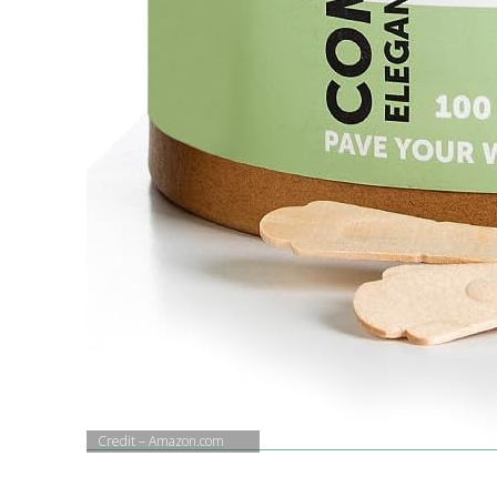
Credit – Amazon.com