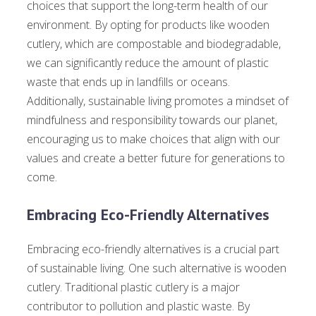
choices that support the long-term health of our
environment. By opting for products like wooden
cutlery, which are compostable and biodegradable,
we can significantly reduce the amount of plastic
waste that ends up in landfills or oceans.
Additionally, sustainable living promotes a mindset of
mindfulness and responsibility towards our planet,
encouraging us to make choices that align with our
values and create a better future for generations to
come.
Embracing Eco-Friendly Alternatives
Embracing eco-friendly alternatives is a crucial part
of sustainable living. One such alternative is wooden
cutlery. Traditional plastic cutlery is a major
contributor to pollution and plastic waste. By