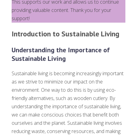
This supports our work and allows us to continue
providing valuable content. Thank you for your
support!
Introduction to Sustainable Living
Understanding the Importance of
Sustainable Living
Sustainable living is becoming increasingly important
as we strive to minimize our impact on the
environment. One way to do this is by using eco-
friendly alternatives, such as wooden cutlery. By
understanding the importance of sustainable living,
we can make conscious choices that benefit both
ourselves and the planet. Sustainable living involves
reducing waste, conserving resources, and making