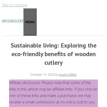
Skip to content
INFOGROCERY
MENU
Sustainable living: Exploring the
eco-friendly benefits of wooden
cutlery
October 17, 2023
by
Evelyn Miller
Affiliate disclosure: Please note that some of the
links in this article may be affiliate links. If you click on
one of these links and make a purchase, we may
receive a small commission at no extra cost to you.