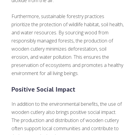
dioxide from the air.
Furthermore, sustainable forestry practices
prioritize the protection of wildlife habitat, soil health,
and water resources. By sourcing wood from
responsibly managed forests, the production of
wooden cutlery minimizes deforestation, soil
erosion, and water pollution. This ensures the
preservation of ecosystems and promotes a healthy
environment for all living beings.
Positive Social Impact
In addition to the environmental benefits, the use of
wooden cutlery also brings positive social impact.
The production and distribution of wooden cutlery
often support local communities and contribute to