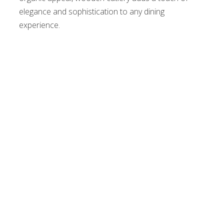
elegance and sophistication to any dining
experience.