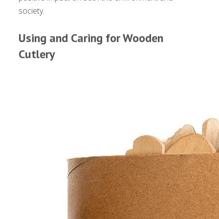
society.
Using and Caring for Wooden
Cutlery