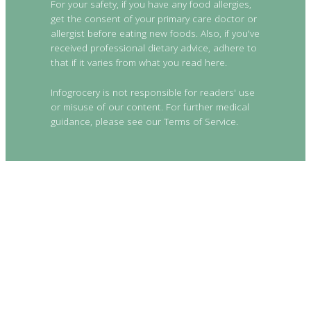
For your safety, if you have any food allergies,
get the consent of your primary care doctor or
allergist before eating new foods. Also, if you've
received professional dietary advice, adhere to
that if it varies from what you read here.
Infogrocery is not responsible for readers' use
or misuse of our content. For further medical
guidance, please see our Terms of Service.