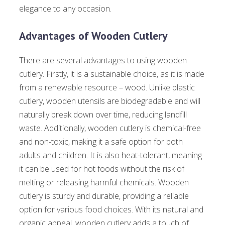
elegance to any occasion.
Advantages of Wooden Cutlery
There are several advantages to using wooden
cutlery. Firstly, it is a sustainable choice, as it is made
from a renewable resource – wood. Unlike plastic
cutlery, wooden utensils are biodegradable and will
naturally break down over time, reducing landfill
waste. Additionally, wooden cutlery is chemical-free
and non-toxic, making it a safe option for both
adults and children. It is also heat-tolerant, meaning
it can be used for hot foods without the risk of
melting or releasing harmful chemicals. Wooden
cutlery is sturdy and durable, providing a reliable
option for various food choices. With its natural and
organic appeal, wooden cutlery adds a touch of