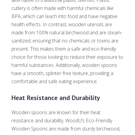
alternative to traditional plastic utensils. Plastic
cutlery is often made with harmful chemicals like
BPA, which can leach into food and have negative
health effects. In contrast, wooden utensils are
made from 100% natural birchwood and are steam-
sanitized, ensuring that no chemicals or toxins are
present. This makes them a safe and eco-friendly
choice for those looking to reduce their exposure to
harmful substances. Additionally, wooden spoons
have a smooth, splinter-free texture, providing a
comfortable and safe eating experience.
Heat Resistance and Durability
Wooden spoons are known for their heat
resistance and durability. WoodU’s Eco-Friendly
Wooden Spoons are made from sturdy birchwood,