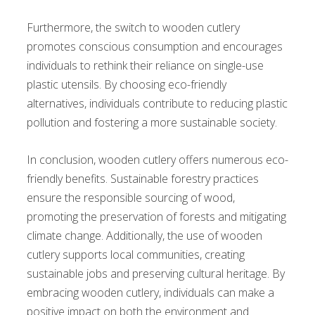
Furthermore, the switch to wooden cutlery
promotes conscious consumption and encourages
individuals to rethink their reliance on single-use
plastic utensils. By choosing eco-friendly
alternatives, individuals contribute to reducing plastic
pollution and fostering a more sustainable society.
In conclusion, wooden cutlery offers numerous eco-
friendly benefits. Sustainable forestry practices
ensure the responsible sourcing of wood,
promoting the preservation of forests and mitigating
climate change. Additionally, the use of wooden
cutlery supports local communities, creating
sustainable jobs and preserving cultural heritage. By
embracing wooden cutlery, individuals can make a
positive impact on both the environment and