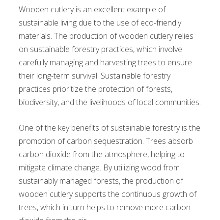
Wooden cutlery is an excellent example of
sustainable living due to the use of eco-friendly
materials. The production of wooden cutlery relies
on sustainable forestry practices, which involve
carefully managing and harvesting trees to ensure
their long-term survival. Sustainable forestry
practices prioritize the protection of forests,
biodiversity, and the livelihoods of local communities.
One of the key benefits of sustainable forestry is the
promotion of carbon sequestration. Trees absorb
carbon dioxide from the atmosphere, helping to
mitigate climate change. By utilizing wood from
sustainably managed forests, the production of
wooden cutlery supports the continuous growth of
trees, which in turn helps to remove more carbon