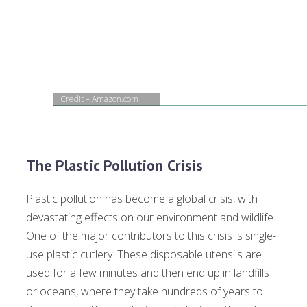
Credit – Amazon.com
The Plastic Pollution Crisis
Plastic pollution has become a global crisis, with
devastating effects on our environment and wildlife.
One of the major contributors to this crisis is single-
use plastic cutlery. These disposable utensils are
used for a few minutes and then end up in landfills
or oceans, where they take hundreds of years to