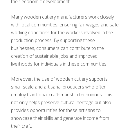
their economic development.
Many wooden cutlery manufacturers work closely
with local communities, ensuring fair wages and safe
working conditions for the workers involved in the
production process. By supporting these
businesses, consumers can contribute to the
creation of sustainable jobs and improved
livelihoods for individuals in these communities.
Moreover, the use of wooden cutlery supports
small-scale and artisanal producers who often
employ traditional craftsmanship techniques. This
not only helps preserve cultural heritage but also
provides opportunities for these artisans to
showcase their skills and generate income from
their craft.