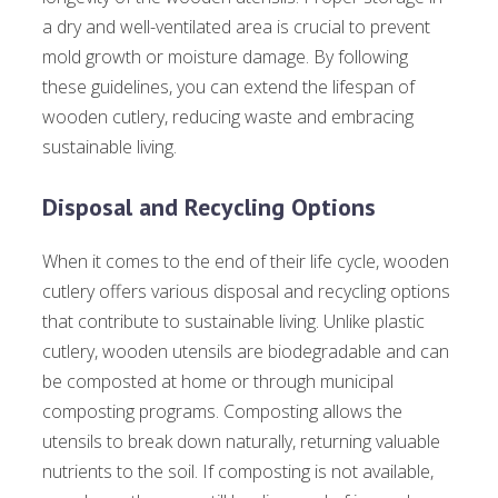
a dry and well-ventilated area is crucial to prevent
mold growth or moisture damage. By following
these guidelines, you can extend the lifespan of
wooden cutlery, reducing waste and embracing
sustainable living.
Disposal and Recycling Options
When it comes to the end of their life cycle, wooden
cutlery offers various disposal and recycling options
that contribute to sustainable living. Unlike plastic
cutlery, wooden utensils are biodegradable and can
be composted at home or through municipal
composting programs. Composting allows the
utensils to break down naturally, returning valuable
nutrients to the soil. If composting is not available,