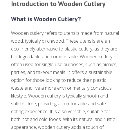
Introduction to Wooden Cutlery
What is Wooden Cutlery?
Wooden cutlery refers to utensils made from natural
wood, typically birchwood. These utensils are an
eco-friendly alternative to plastic cutlery, as they are
biodegradable and compostable. Wooden cutlery is
often used for single-use purposes, such as picnics,
parties, and takeout meals. It offers a sustainable
option for those looking to reduce their plastic
waste and live a more environmentally conscious
lifestyle. Wooden cutlery is typically smooth and
splinter-free, providing a comfortable and safe
eating experience. It is also versatile, suitable for
both hot and cold foods. With its natural and rustic
appearance, wooden cutlery adds a touch of