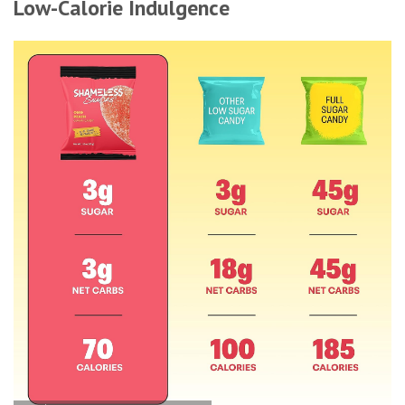
Low-Calorie Indulgence