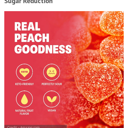
Sugar Reduction
Credit – Amazon.com