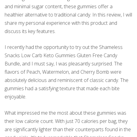
and minimal sugar content, these gummies offer a
healthier alternative to traditional candy. In this review, I will
share my personal experience with this product and
discuss its key features.
I recently had the opportunity to try out the Shameless
Snacks Low Carb Keto Gummies Gluten Free Candy
Bundle, and I must say, I was pleasantly surprised. The
flavors of Peach, Watermelon, and Cherry Bomb were
absolutely delicious and reminiscent of classic candy. The
gummies had a satisfying texture that made each bite
enjoyable.
What impressed me the most about these gummies was
their low calorie count. With just 70 calories per bag, they
are significantly lighter than their counterparts found in the