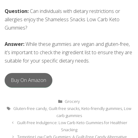
Question:
Can individuals with dietary restrictions or
allergies enjoy the Shameless Snacks Low Carb Keto
Gummies?
Answer:
While these gummies are vegan and gluten-free,
it’s important to check the ingredient list to ensure they are
suitable for your specific dietary needs.
Buy On Amazon
Categories
Grocery
Tags
Gluten-free candy
,
Guilt-free snacks
,
Keto-friendly gummies
,
Low
carb gummies
Post
Guilt-Free Indulgence: Low Carb Keto Gummies for Healthier
navigation
Snacking
Tempting Low Carb Gummies: A Guilt-Free Candy Alternative