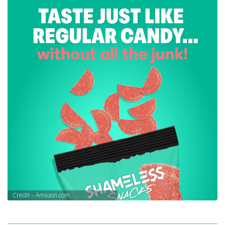
Credit – Amazon.com