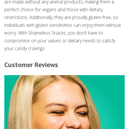
are made without any animal products, making them a
perfect choice for vegans and those with dietary
restrictions. Additionally, they are proudly gluten-free, so
individuals with gluten sensitivities can enjoy them without
worry. With Shameless Snacks, you don’t have to
compromise on your values or dietary needs to satisfy
your candy cravings.
Customer Reviews