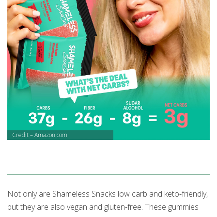
Credit – Amazon.com
Not only are Shameless Snacks low carb and keto-friendly,
but they are also vegan and gluten-free. These gummies