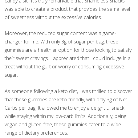
candy aisle. It’s truly remarkable that Shameless Snacks
was able to create a product that provides the same level
of sweetness without the excessive calories.
Moreover, the reduced sugar content was a game-
changer for me. With only 3g of sugar per bag, these
gummies are a healthier option for those looking to satisfy
their sweet cravings. I appreciated that I could indulge in a
treat without the guilt or worry of consuming excessive
sugar.
As someone following a keto diet, I was thrilled to discover
that these gummies are keto-friendly, with only 3g of Net
Carbs per bag. It allowed me to enjoy a delightful snack
while staying within my low-carb limits. Additionally, being
vegan and gluten-free, these gummies cater to a wide
range of dietary preferences.