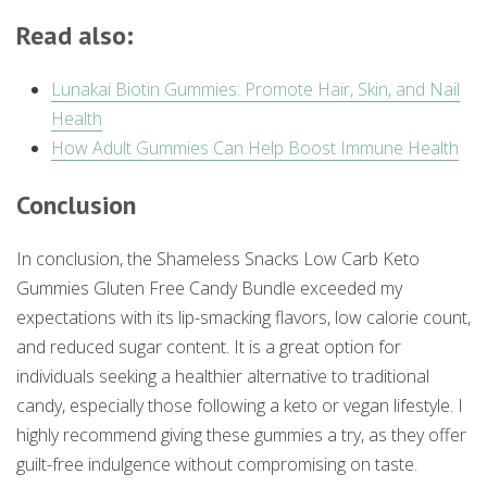
Read also:
Lunakai Biotin Gummies: Promote Hair, Skin, and Nail
Health
How Adult Gummies Can Help Boost Immune Health
Conclusion
In conclusion, the Shameless Snacks Low Carb Keto
Gummies Gluten Free Candy Bundle exceeded my
expectations with its lip-smacking flavors, low calorie count,
and reduced sugar content. It is a great option for
individuals seeking a healthier alternative to traditional
candy, especially those following a keto or vegan lifestyle. I
highly recommend giving these gummies a try, as they offer
guilt-free indulgence without compromising on taste.