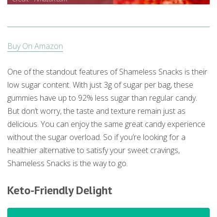
Buy On Amazon
One of the standout features of Shameless Snacks is their
low sugar content. With just 3g of sugar per bag, these
gummies have up to 92% less sugar than regular candy.
But don’t worry, the taste and texture remain just as
delicious. You can enjoy the same great candy experience
without the sugar overload. So if you’re looking for a
healthier alternative to satisfy your sweet cravings,
Shameless Snacks is the way to go.
Keto-Friendly Delight