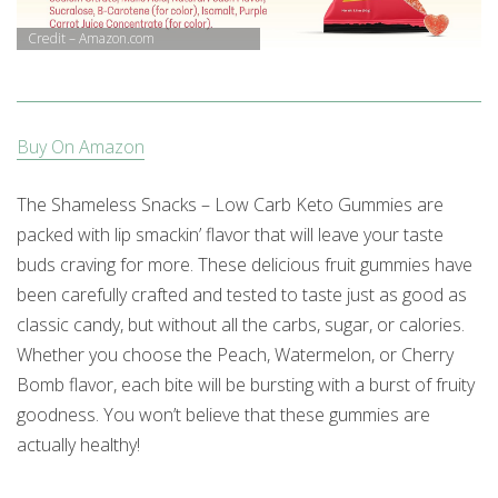
Credit – Amazon.com
Buy On Amazon
The Shameless Snacks – Low Carb Keto Gummies are
packed with lip smackin’ flavor that will leave your taste
buds craving for more. These delicious fruit gummies have
been carefully crafted and tested to taste just as good as
classic candy, but without all the carbs, sugar, or calories.
Whether you choose the Peach, Watermelon, or Cherry
Bomb flavor, each bite will be bursting with a burst of fruity
goodness. You won’t believe that these gummies are
actually healthy!