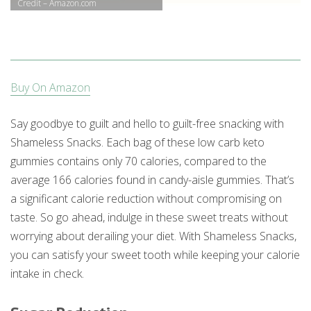
Credit – Amazon.com
Buy On Amazon
Say goodbye to guilt and hello to guilt-free snacking with
Shameless Snacks. Each bag of these low carb keto
gummies contains only 70 calories, compared to the
average 166 calories found in candy-aisle gummies. That’s
a significant calorie reduction without compromising on
taste. So go ahead, indulge in these sweet treats without
worrying about derailing your diet. With Shameless Snacks,
you can satisfy your sweet tooth while keeping your calorie
intake in check.