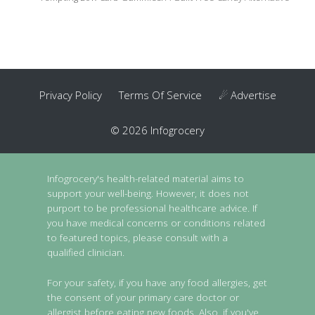
Privacy Policy
Terms Of Service
☄ Advertise
© 2026 Infogrocery
Infogrocery's health-related material aims to
support your well-being. However, it does not
purport to be professional healthcare advice. If
you have medical concerns or conditions related
to featured topics, please consult with a
qualified clinician.
For your safety, if you have any food allergies, get
the consent of your primary care doctor or
allergist before eating new foods. Also, if you've