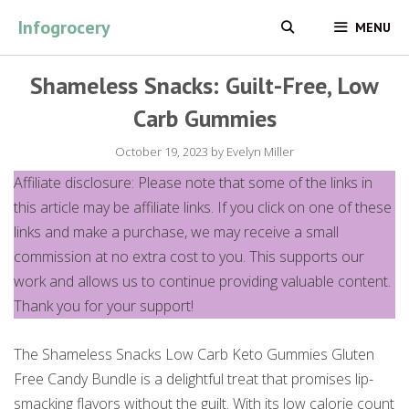
Skip
Infogrocery
MENU
to
content
Shameless Snacks: Guilt-Free, Low
Carb Gummies
October 19, 2023
by
Evelyn Miller
Affiliate disclosure: Please note that some of the links in
this article may be affiliate links. If you click on one of these
links and make a purchase, we may receive a small
commission at no extra cost to you. This supports our
work and allows us to continue providing valuable content.
Thank you for your support!
The Shameless Snacks Low Carb Keto Gummies Gluten
Free Candy Bundle is a delightful treat that promises lip-
smacking flavors without the guilt. With its low calorie count