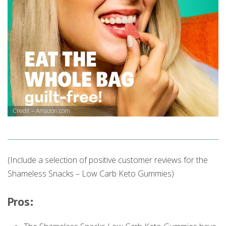
Credit – Amazon.com
(Include a selection of positive customer reviews for the
Shameless Snacks – Low Carb Keto Gummies)
Pros: