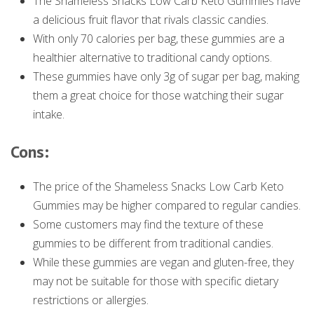
The Shameless Snacks Low Carb Keto Gummies have
a delicious fruit flavor that rivals classic candies.
With only 70 calories per bag, these gummies are a
healthier alternative to traditional candy options.
These gummies have only 3g of sugar per bag, making
them a great choice for those watching their sugar
intake.
Cons:
The price of the Shameless Snacks Low Carb Keto
Gummies may be higher compared to regular candies.
Some customers may find the texture of these
gummies to be different from traditional candies.
While these gummies are vegan and gluten-free, they
may not be suitable for those with specific dietary
restrictions or allergies.