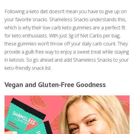
Following a keto diet doesn’t mean you have to give up on
your favorite snacks. Shameless Snacks understands this,
which is why their low carb keto gummies are a perfect fit
for keto enthusiasts. With just 3g of Net Carbs per bag,
these gummies won’t throw off your daily carb count. They
provide a guilt-free way to enjoy a sweet treat while staying
in ketosis. So go ahead and add Shameless Snacks to your
keto-friendly snack list.
Vegan and Gluten-Free Goodness