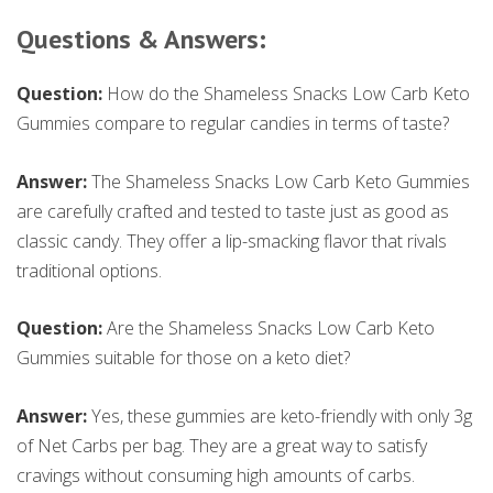
Questions & Answers:
Question:
How do the Shameless Snacks Low Carb Keto
Gummies compare to regular candies in terms of taste?
Answer:
The Shameless Snacks Low Carb Keto Gummies
are carefully crafted and tested to taste just as good as
classic candy. They offer a lip-smacking flavor that rivals
traditional options.
Question:
Are the Shameless Snacks Low Carb Keto
Gummies suitable for those on a keto diet?
Answer:
Yes, these gummies are keto-friendly with only 3g
of Net Carbs per bag. They are a great way to satisfy
cravings without consuming high amounts of carbs.