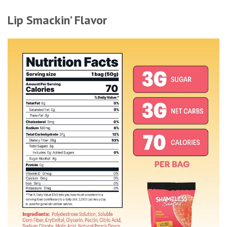
Lip Smackin’ Flavor