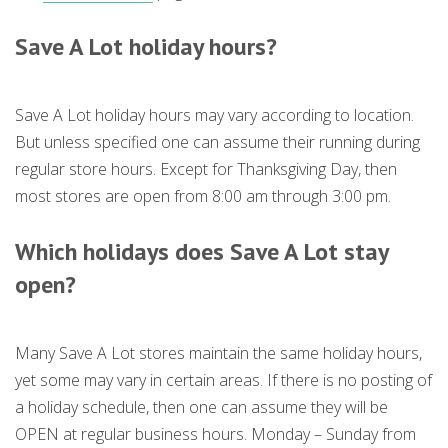
Save A Lot holiday hours?
Save A Lot holiday hours may vary according to location.
But unless specified one can assume their running during
regular store hours. Except for Thanksgiving Day, then
most stores are open from 8:00 am through 3:00 pm.
Which holidays does Save A Lot stay
open?
Many Save A Lot stores maintain the same holiday hours,
yet some may vary in certain areas. If there is no posting of
a holiday schedule, then one can assume they will be
OPEN at regular business hours. Monday – Sunday from