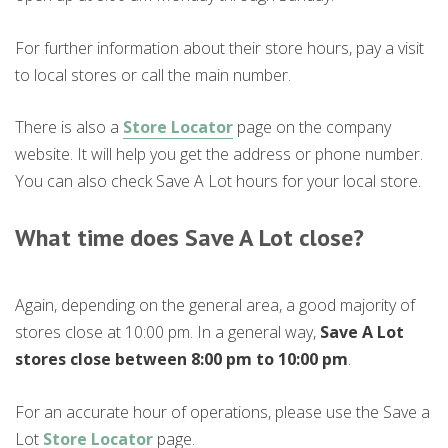
For further information about their store hours, pay a visit
to local stores or call the main number.
There is also a
Store Locator
page on the company
website. It will help you get the address or phone number.
You can also check Save A Lot hours for your local store.
What time does Save A Lot close?
Again, depending on the general area, a good majority of
stores close at 10:00 pm. In a general way,
Save A Lot
stores close between 8:00 pm to 10:00 pm
.
For an accurate hour of operations, please use the Save a
Lot
Store Locator
page.