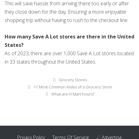
This will save hassle from arriving there too early or after
they close down for the day. Ensuring a more enjoyable
shopping trip without having to rush to the checkout line.
How many Save A Lot stores are there in the United
States?
As of 2023, there are over 1,000 Save A Lot stores located
in 33 states throughout the United States.
Categories
Grocery Stores
Post
11 Most Common Aisles of a Grocery Store
navigation
What are H Mart hours?
Privacy Policy
Terms Of Service
☄ Advertise