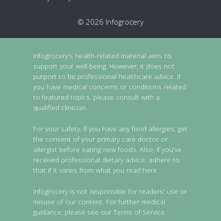
© 2026 Infogrocery
Infogrocery's health-related material aims to
support your well-being. However, it does not
purport to be professional healthcare advice. If
you have medical concerns or conditions related
to featured topics, please consult with a
qualified clinician.
For your safety, if you have any food allergies, get
the consent of your primary care doctor or
allergist before eating new foods. Also, if you've
received professional dietary advice, adhere to
that if it varies from what you read here.
Infogrocery is not responsible for readers' use or
misuse of our content. For further medical
guidance, please see our Terms of Service.