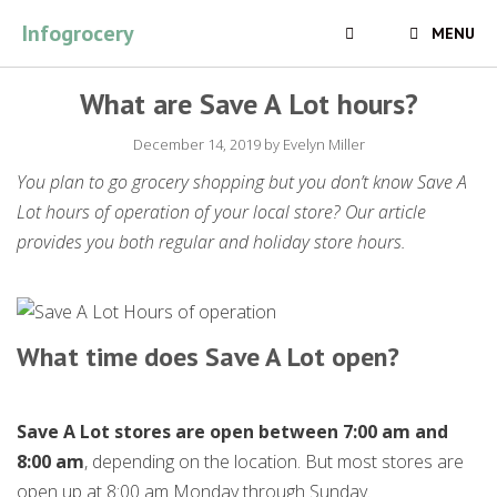
Skip
Infogrocery
MENU
to
content
What are Save A Lot hours?
December 14, 2019
by
Evelyn Miller
You plan to go grocery shopping but you don’t know Save A
Lot hours of operation of your local store? Our article
provides you both regular and holiday store hours.
What time does Save A Lot open?
Save A Lot stores are open between 7:00 am and
8:00 am
, depending on the location. But most stores are
open up at 8:00 am Monday through Sunday.