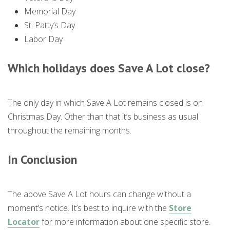
Memorial Day
St. Patty’s Day
Labor Day
Which holidays does Save A Lot close?
The only day in which Save A Lot remains closed is on
Christmas Day. Other than that it’s business as usual
throughout the remaining months.
In Conclusion
The above Save A Lot hours can change without a
moment’s notice. It’s best to inquire with the
Store
Locator
for more information about one specific store.