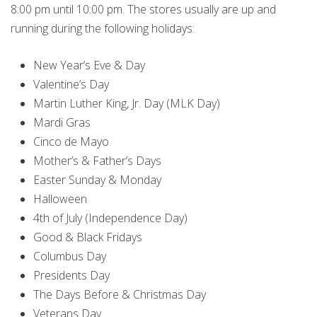
8:00 pm until 10:00 pm. The stores usually are up and
running during the following holidays:
New Year’s Eve & Day
Valentine’s Day
Martin Luther King, Jr. Day (MLK Day)
Mardi Gras
Cinco de Mayo
Mother’s & Father’s Days
Easter Sunday & Monday
Halloween
4th of July (Independence Day)
Good & Black Fridays
Columbus Day
Presidents Day
The Days Before & Christmas Day
Veterans Day