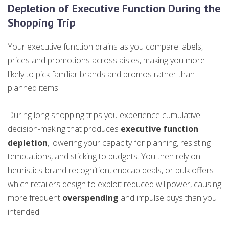
Depletion of Executive Function During the
Shopping Trip
Your executive function drains as you compare labels,
prices and promotions across aisles, making you more
likely to pick familiar brands and promos rather than
planned items.
During long shopping trips you experience cumulative
decision-making that produces
executive function
depletion
, lowering your capacity for planning, resisting
temptations, and sticking to budgets. You then rely on
heuristics-brand recognition, endcap deals, or bulk offers-
which retailers design to exploit reduced willpower, causing
more frequent
overspending
and impulse buys than you
intended.