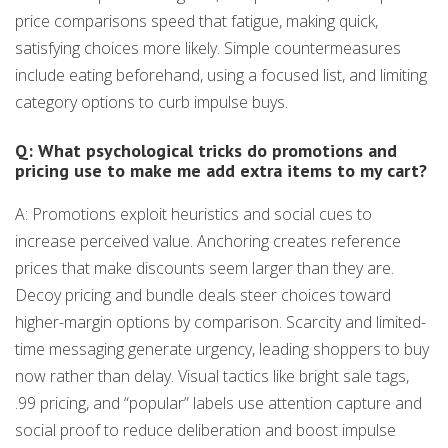
price comparisons speed that fatigue, making quick,
satisfying choices more likely. Simple countermeasures
include eating beforehand, using a focused list, and limiting
category options to curb impulse buys.
Q: What psychological tricks do promotions and
pricing use to make me add extra items to my cart?
A: Promotions exploit heuristics and social cues to
increase perceived value. Anchoring creates reference
prices that make discounts seem larger than they are.
Decoy pricing and bundle deals steer choices toward
higher-margin options by comparison. Scarcity and limited-
time messaging generate urgency, leading shoppers to buy
now rather than delay. Visual tactics like bright sale tags,
.99 pricing, and “popular” labels use attention capture and
social proof to reduce deliberation and boost impulse