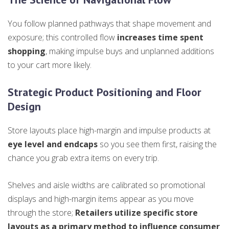
You follow planned pathways that shape movement and
exposure; this controlled flow
increases time spent
shopping
, making impulse buys and unplanned additions
to your cart more likely.
Strategic Product Positioning and Floor
Design
Store layouts place high-margin and impulse products at
eye level and endcaps
so you see them first, raising the
chance you grab extra items on every trip.
Shelves and aisle widths are calibrated so promotional
displays and high-margin items appear as you move
through the store;
Retailers utilize specific store
layouts as a primary method to influence consumer