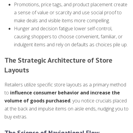
Promotions, price tags, and product placement create
a sense of value or scarcity and use social proof to
make deals and visible items more compelling.
Hunger and decision fatigue lower self-control,
causing shoppers to choose convenient, familiar, or
indulgent items and rely on defaults as choices pile up.
The Strategic Architecture of Store
Layouts
Retailers utilize specific store layouts as a primary method
to
influence consumer behavior and increase the
volume of goods purchased
; you notice crucials placed
at the back and impulse items on aisle ends, nudging you to
buy extras.
The Science of Navigational Flow