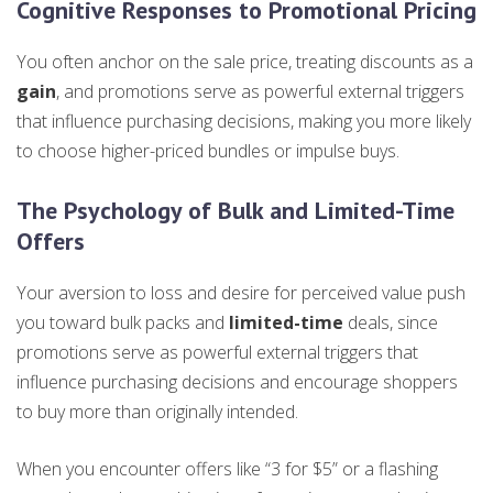
Cognitive Responses to Promotional Pricing
You often anchor on the sale price, treating discounts as a
gain
, and promotions serve as powerful external triggers
that influence purchasing decisions, making you more likely
to choose higher-priced bundles or impulse buys.
The Psychology of Bulk and Limited-Time
Offers
Your aversion to loss and desire for perceived value push
you toward bulk packs and
limited-time
deals, since
promotions serve as powerful external triggers that
influence purchasing decisions and encourage shoppers
to buy more than originally intended.
When you encounter offers like “3 for $5” or a flashing