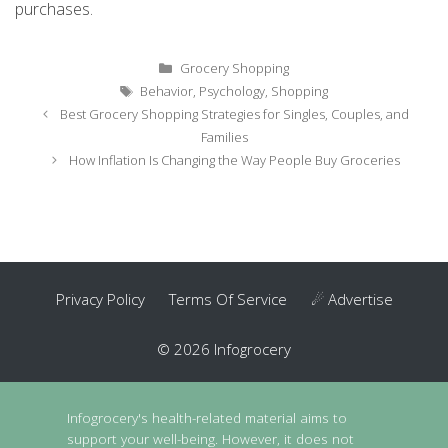
purchases.
Categories
Grocery Shopping
Tags
Behavior
,
Psychology
,
Shopping
Post
Best Grocery Shopping Strategies for Singles, Couples, and
navigation
Families
How Inflation Is Changing the Way People Buy Groceries
Privacy Policy
Terms Of Service
☄ Advertise
© 2026 Infogrocery
Infogrocery's health-related material aims to
support your well-being. However, it does not