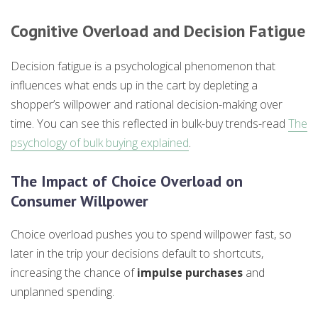
Cognitive Overload and Decision Fatigue
Decision fatigue is a psychological phenomenon that
influences what ends up in the cart by depleting a
shopper’s willpower and rational decision-making over
time. You can see this reflected in bulk-buy trends-read
The
psychology of bulk buying explained
.
The Impact of Choice Overload on
Consumer Willpower
Choice overload pushes you to spend willpower fast, so
later in the trip your decisions default to shortcuts,
increasing the chance of
impulse purchases
and
unplanned spending.