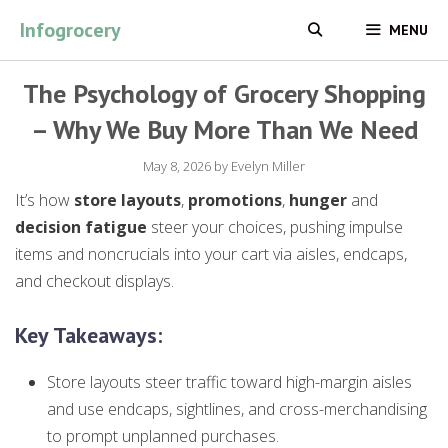
Skip
Infogrocery
MENU
to
content
The Psychology of Grocery Shopping
– Why We Buy More Than We Need
May 8, 2026
by
Evelyn Miller
It’s how
store layouts
,
promotions
,
hunger
and
decision fatigue
steer your choices, pushing impulse
items and noncrucials into your cart via aisles, endcaps,
and checkout displays.
Key Takeaways:
Store layouts steer traffic toward high-margin aisles
and use endcaps, sightlines, and cross-merchandising
to prompt unplanned purchases.