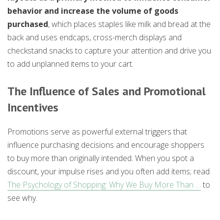
behavior and increase the volume of goods
purchased
, which places staples like milk and bread at the
back and uses endcaps, cross-merch displays and
checkstand snacks to capture your attention and drive you
to add unplanned items to your cart.
The Influence of Sales and Promotional
Incentives
Promotions serve as powerful external triggers that
influence purchasing decisions and encourage shoppers
to buy more than originally intended. When you spot a
discount, your impulse rises and you often add items; read
The Psychology of Shopping: Why We Buy More Than …
to
see why.