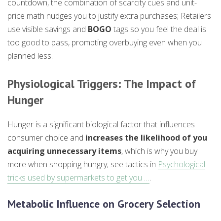
countdown, the combination of scarcity cues and unit-
price math nudges you to justify extra purchases; Retailers
use visible savings and
BOGO
tags so you feel the deal is
too good to pass, prompting overbuying even when you
planned less.
Physiological Triggers: The Impact of
Hunger
Hunger is a significant biological factor that influences
consumer choice and
increases the likelihood of you
acquiring unnecessary items
, which is why you buy
more when shopping hungry; see tactics in
Psychological
tricks used by supermarkets to get you …
.
Metabolic Influence on Grocery Selection