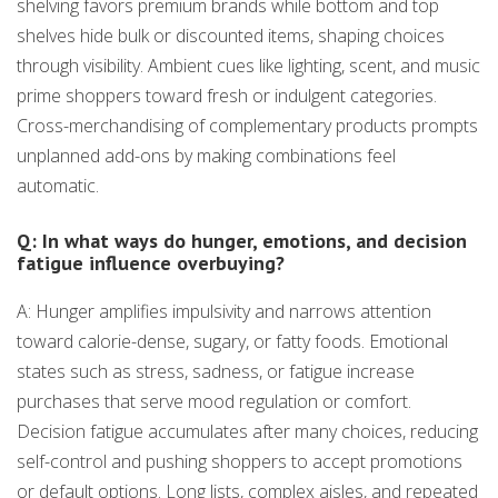
shelving favors premium brands while bottom and top
shelves hide bulk or discounted items, shaping choices
through visibility. Ambient cues like lighting, scent, and music
prime shoppers toward fresh or indulgent categories.
Cross-merchandising of complementary products prompts
unplanned add-ons by making combinations feel
automatic.
Q: In what ways do hunger, emotions, and decision
fatigue influence overbuying?
A: Hunger amplifies impulsivity and narrows attention
toward calorie-dense, sugary, or fatty foods. Emotional
states such as stress, sadness, or fatigue increase
purchases that serve mood regulation or comfort.
Decision fatigue accumulates after many choices, reducing
self-control and pushing shoppers to accept promotions
or default options. Long lists, complex aisles, and repeated