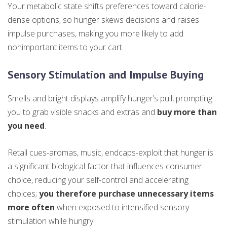
Your metabolic state shifts preferences toward calorie-
dense options, so hunger skews decisions and raises
impulse purchases, making you more likely to add
nonimportant items to your cart.
Sensory Stimulation and Impulse Buying
Smells and bright displays amplify hunger’s pull, prompting
you to grab visible snacks and extras and
buy more than
you need
.
Retail cues-aromas, music, endcaps-exploit that hunger is
a significant biological factor that influences consumer
choice, reducing your self-control and accelerating
choices;
you therefore purchase unnecessary items
more often
when exposed to intensified sensory
stimulation while hungry.