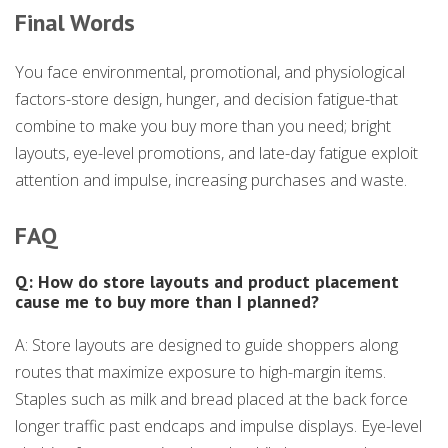
Final Words
You face environmental, promotional, and physiological
factors-store design, hunger, and decision fatigue-that
combine to make you buy more than you need; bright
layouts, eye-level promotions, and late-day fatigue exploit
attention and impulse, increasing purchases and waste.
FAQ
Q: How do store layouts and product placement
cause me to buy more than I planned?
A: Store layouts are designed to guide shoppers along
routes that maximize exposure to high-margin items.
Staples such as milk and bread placed at the back force
longer traffic past endcaps and impulse displays. Eye-level