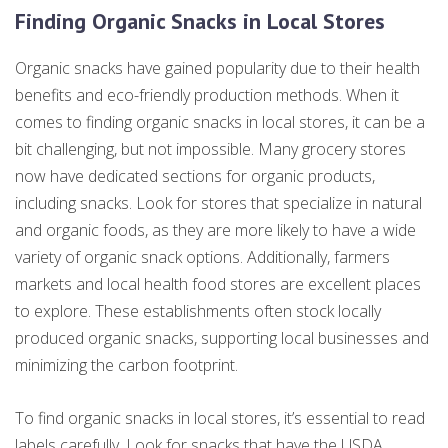
Finding Organic Snacks in Local Stores
Organic snacks have gained popularity due to their health
benefits and eco-friendly production methods. When it
comes to finding organic snacks in local stores, it can be a
bit challenging, but not impossible. Many grocery stores
now have dedicated sections for organic products,
including snacks. Look for stores that specialize in natural
and organic foods, as they are more likely to have a wide
variety of organic snack options. Additionally, farmers
markets and local health food stores are excellent places
to explore. These establishments often stock locally
produced organic snacks, supporting local businesses and
minimizing the carbon footprint.
To find organic snacks in local stores, it’s essential to read
labels carefully. Look for snacks that have the USDA