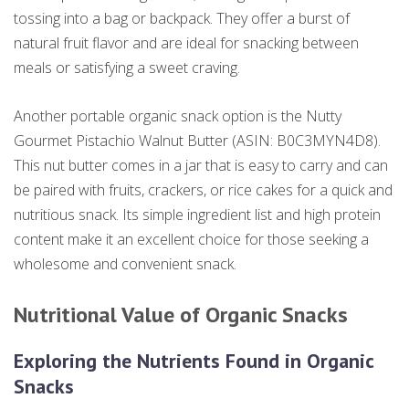
tossing into a bag or backpack. They offer a burst of
natural fruit flavor and are ideal for snacking between
meals or satisfying a sweet craving.
Another portable organic snack option is the Nutty
Gourmet Pistachio Walnut Butter (ASIN: B0C3MYN4D8).
This nut butter comes in a jar that is easy to carry and can
be paired with fruits, crackers, or rice cakes for a quick and
nutritious snack. Its simple ingredient list and high protein
content make it an excellent choice for those seeking a
wholesome and convenient snack.
Nutritional Value of Organic Snacks
Exploring the Nutrients Found in Organic
Snacks