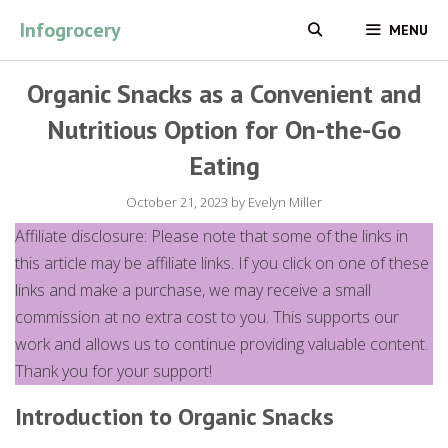
Skip
Infogrocery
MENU
to
content
Organic Snacks as a Convenient and
Nutritious Option for On-the-Go
Eating
October 21, 2023
by
Evelyn Miller
Affiliate disclosure: Please note that some of the links in
this article may be affiliate links. If you click on one of these
links and make a purchase, we may receive a small
commission at no extra cost to you. This supports our
work and allows us to continue providing valuable content.
Thank you for your support!
Introduction to Organic Snacks