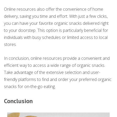
Online resources also offer the convenience of home
delivery, saving you time and effort. With just a few clicks,
you can have your favorite organic snacks delivered right
to your doorstep. This option is particularly beneficial for
individuals with busy schedules or limited access to local
stores.
In conclusion, online resources provide a convenient and
efficient way to access a wide range of organic snacks.
Take advantage of the extensive selection and user-
friendly platforms to find and order your preferred organic
snacks for on-the-go eating.
Conclusion