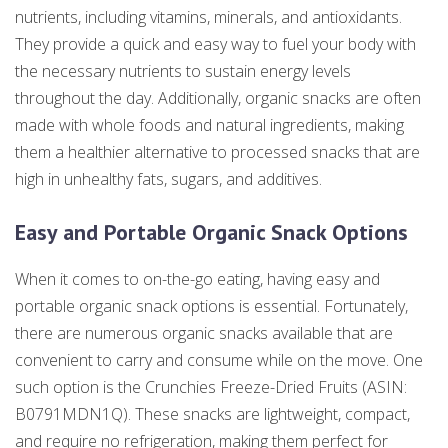
nutrients, including vitamins, minerals, and antioxidants.
They provide a quick and easy way to fuel your body with
the necessary nutrients to sustain energy levels
throughout the day. Additionally, organic snacks are often
made with whole foods and natural ingredients, making
them a healthier alternative to processed snacks that are
high in unhealthy fats, sugars, and additives.
Easy and Portable Organic Snack Options
When it comes to on-the-go eating, having easy and
portable organic snack options is essential. Fortunately,
there are numerous organic snacks available that are
convenient to carry and consume while on the move. One
such option is the Crunchies Freeze-Dried Fruits (ASIN:
B0791MDN1Q). These snacks are lightweight, compact,
and require no refrigeration, making them perfect for