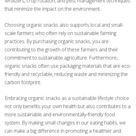
fertilizers, crop rotation, and pest management techniques
that minimize the impact on the environment.
Choosing organic snacks also supports local and small-
scale farmers who often rely on sustainable farming
practices. By purchasing organic snacks, you are
contributing to the growth of these farmers and their
commitment to sustainable agriculture. Furthermore,
organic snacks often use packaging materials that are eco-
friendly and recyclable, reducing waste and minimizing the
carbon footprint.
Embracing organic snacks as a sustainable lifestyle choice
not only benefits your own health but also contributes to a
more sustainable and environmentally-friendly food
system. By making small changes in our eating habits, we
can make a big difference in promoting a healthier and