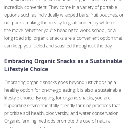
incredibly convenient. They come in a variety of portable
options such as individually wrapped bars, fruit pouches, or
nut packs, making them easy to grab and enjoy while on
the move. Whether you’re heading to work, school, or a
long road trip, organic snacks are a convenient option that
can keep you fueled and satisfied throughout the day.
Embracing Organic Snacks as a Sustainable
Lifestyle Choice
Embracing organic snacks goes beyond just choosing a
healthy option for on-the-go eating; it is also a sustainable
lifestyle choice. By opting for organic snacks, you are
supporting environmentally-friendly farming practices that
prioritize soil health, biodiversity, and water conservation.
Organic farming methods promote the use of natural