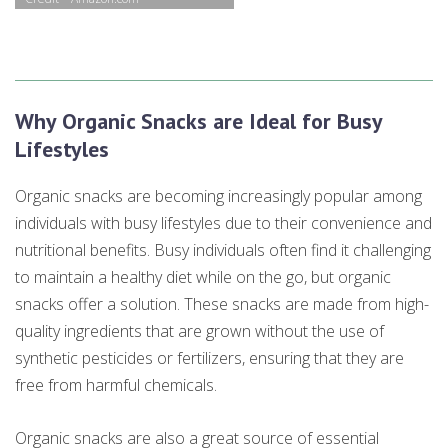
Why Organic Snacks are Ideal for Busy
Lifestyles
Organic snacks are becoming increasingly popular among
individuals with busy lifestyles due to their convenience and
nutritional benefits. Busy individuals often find it challenging
to maintain a healthy diet while on the go, but organic
snacks offer a solution. These snacks are made from high-
quality ingredients that are grown without the use of
synthetic pesticides or fertilizers, ensuring that they are
free from harmful chemicals.
Organic snacks are also a great source of essential