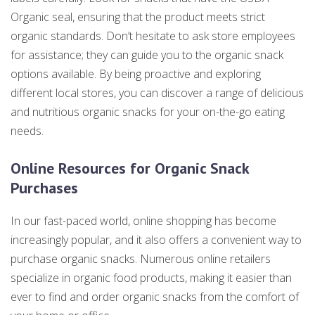
Organic seal, ensuring that the product meets strict
organic standards. Don’t hesitate to ask store employees
for assistance; they can guide you to the organic snack
options available. By being proactive and exploring
different local stores, you can discover a range of delicious
and nutritious organic snacks for your on-the-go eating
needs.
Online Resources for Organic Snack
Purchases
In our fast-paced world, online shopping has become
increasingly popular, and it also offers a convenient way to
purchase organic snacks. Numerous online retailers
specialize in organic food products, making it easier than
ever to find and order organic snacks from the comfort of