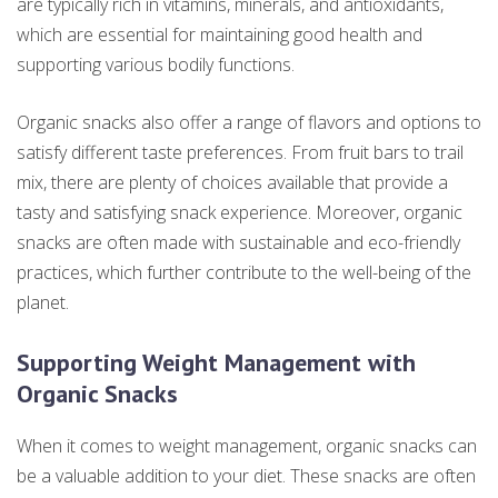
are typically rich in vitamins, minerals, and antioxidants,
which are essential for maintaining good health and
supporting various bodily functions.
Organic snacks also offer a range of flavors and options to
satisfy different taste preferences. From fruit bars to trail
mix, there are plenty of choices available that provide a
tasty and satisfying snack experience. Moreover, organic
snacks are often made with sustainable and eco-friendly
practices, which further contribute to the well-being of the
planet.
Supporting Weight Management with
Organic Snacks
When it comes to weight management, organic snacks can
be a valuable addition to your diet. These snacks are often