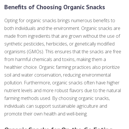
Benefits of Choosing Organic Snacks
Opting for organic snacks brings numerous benefits to
both individuals and the environment. Organic snacks are
made from ingredients that are grown without the use of
synthetic pesticides, herbicides, or genetically modified
organisms (GMOs). This ensures that the snacks are free
from harmful chemicals and toxins, making them a
healthier choice. Organic farming practices also prioritize
soil and water conservation, reducing environmental
pollution. Furthermore, organic snacks often have higher
nutrient levels and more robust flavors due to the natural
farming methods used. By choosing organic snacks,
individuals can support sustainable agriculture and
promote their own health and well-being.