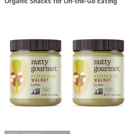
Organic Snacks for On-the-Go Eating
Credit – Amazon.com