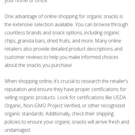
your home or office.
One advantage of online shopping for organic snacks is
the extensive selection available. You can browse through
countless brands and snack options, including organic
chips, granola bars, dried fruits, and more. Many online
retailers also provide detailed product descriptions and
customer reviews to help you make informed choices
about the snacks you purchase.
When shopping online, it’s crucial to research the retailer’s
reputation and ensure they have proper certifications for
selling organic products. Look for certifications like USDA
Organic, Non-GMO Project Verified, or other recognized
organic standards. Additionally, check their shipping
policies to ensure your organic snacks will arrive fresh and
undamaged.