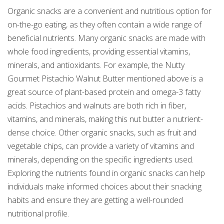
Organic snacks are a convenient and nutritious option for
on-the-go eating, as they often contain a wide range of
beneficial nutrients. Many organic snacks are made with
whole food ingredients, providing essential vitamins,
minerals, and antioxidants. For example, the Nutty
Gourmet Pistachio Walnut Butter mentioned above is a
great source of plant-based protein and omega-3 fatty
acids. Pistachios and walnuts are both rich in fiber,
vitamins, and minerals, making this nut butter a nutrient-
dense choice. Other organic snacks, such as fruit and
vegetable chips, can provide a variety of vitamins and
minerals, depending on the specific ingredients used.
Exploring the nutrients found in organic snacks can help
individuals make informed choices about their snacking
habits and ensure they are getting a well-rounded
nutritional profile.