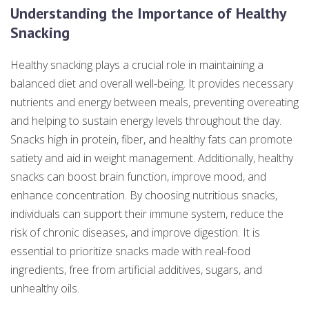
Understanding the Importance of Healthy
Snacking
Healthy snacking plays a crucial role in maintaining a
balanced diet and overall well-being. It provides necessary
nutrients and energy between meals, preventing overeating
and helping to sustain energy levels throughout the day.
Snacks high in protein, fiber, and healthy fats can promote
satiety and aid in weight management. Additionally, healthy
snacks can boost brain function, improve mood, and
enhance concentration. By choosing nutritious snacks,
individuals can support their immune system, reduce the
risk of chronic diseases, and improve digestion. It is
essential to prioritize snacks made with real-food
ingredients, free from artificial additives, sugars, and
unhealthy oils.