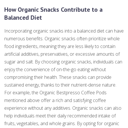
How Organic Snacks Contribute to a
Balanced Diet
Incorporating organic snacks into a balanced diet can have
numerous benefits. Organic snacks often prioritize whole
food ingredients, meaning they are less likely to contain
artificial additives, preservatives, or excessive amounts of
sugar and salt. By choosing organic snacks, individuals can
enjoy the convenience of on-the-go eating without
compromising their health. These snacks can provide
sustained energy, thanks to their nutrient-dense nature.
For example, the Organic Bestpresso Coffee Pods
mentioned above offer a rich and satisfying coffee
experience without any additives. Organic snacks can also
help individuals meet their daily recommended intake of
fruits, vegetables, and whole grains. By opting for organic