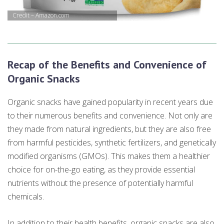
Credit – Amazon.com
Recap of the Benefits and Convenience of
Organic Snacks
Organic snacks have gained popularity in recent years due
to their numerous benefits and convenience. Not only are
they made from natural ingredients, but they are also free
from harmful pesticides, synthetic fertilizers, and genetically
modified organisms (GMOs). This makes them a healthier
choice for on-the-go eating, as they provide essential
nutrients without the presence of potentially harmful
chemicals.
In addition to their health benefits, organic snacks are also