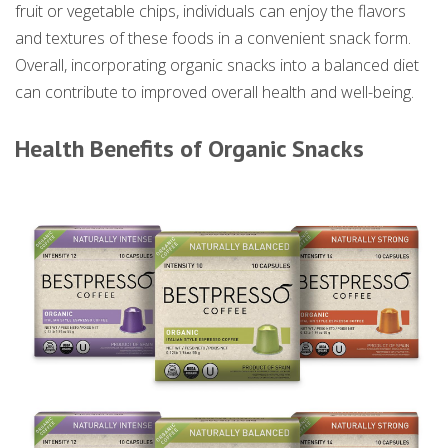
fruit or vegetable chips, individuals can enjoy the flavors
and textures of these foods in a convenient snack form.
Overall, incorporating organic snacks into a balanced diet
can contribute to improved overall health and well-being.
Health Benefits of Organic Snacks