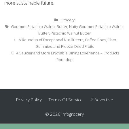
more sustainable future.
Categories
Grocery
Tags
Gourmet Pistachio Walnut Butter
,
Nutty Gourmet Pistachio Walnut
Butter
,
Pistachio Walnut Butter
Post
A Roundup of Exceptional Nut Butters, Coffee Pods, Fiber
navigation
Gummies, and Freeze-Dried Fruits
A Saucier and More Enjoyable Dining Experience – Products
Roundup
Privacy Policy
Terms Of Service
☄ Advertise
© 2026 Infogrocery