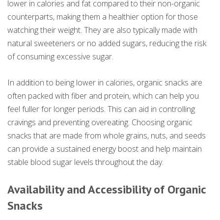
lower in calories and fat compared to their non-organic
counterparts, making them a healthier option for those
watching their weight. They are also typically made with
natural sweeteners or no added sugars, reducing the risk
of consuming excessive sugar.
In addition to being lower in calories, organic snacks are
often packed with fiber and protein, which can help you
feel fuller for longer periods. This can aid in controlling
cravings and preventing overeating. Choosing organic
snacks that are made from whole grains, nuts, and seeds
can provide a sustained energy boost and help maintain
stable blood sugar levels throughout the day.
Availability and Accessibility of Organic
Snacks