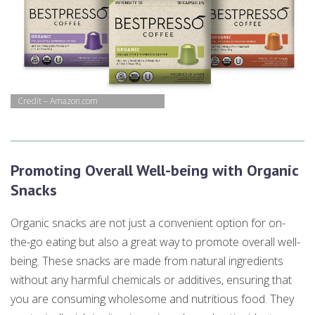
Credit – Amazon.com
Promoting Overall Well-being with Organic
Snacks
Organic snacks are not just a convenient option for on-
the-go eating but also a great way to promote overall well-
being. These snacks are made from natural ingredients
without any harmful chemicals or additives, ensuring that
you are consuming wholesome and nutritious food. They