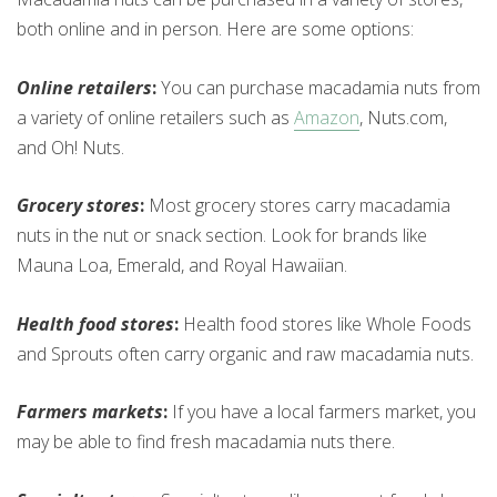
both online and in person. Here are some options:
Online retailers
:
You can purchase macadamia nuts from
a variety of online retailers such as
Amazon
, Nuts.com,
and Oh! Nuts.
Grocery stores
:
Most grocery stores carry macadamia
nuts in the nut or snack section. Look for brands like
Mauna Loa, Emerald, and Royal Hawaiian.
Health food stores
:
Health food stores like Whole Foods
and Sprouts often carry organic and raw macadamia nuts.
Farmers markets
:
If you have a local farmers market, you
may be able to find fresh macadamia nuts there.