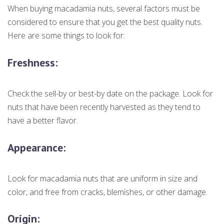
When buying macadamia nuts, several factors must be
considered to ensure that you get the best quality nuts.
Here are some things to look for:
Freshness:
Check the sell-by or best-by date on the package. Look for
nuts that have been recently harvested as they tend to
have a better flavor.
Appearance:
Look for macadamia nuts that are uniform in size and
color, and free from cracks, blemishes, or other damage.
Origin: