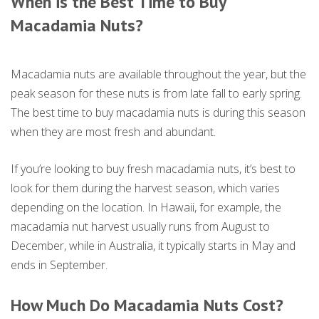
When is the Best Time to Buy
Macadamia Nuts?
Macadamia nuts are available throughout the year, but the
peak season for these nuts is from late fall to early spring.
The best time to buy macadamia nuts is during this season
when they are most fresh and abundant.
If you’re looking to buy fresh macadamia nuts, it’s best to
look for them during the harvest season, which varies
depending on the location. In Hawaii, for example, the
macadamia nut harvest usually runs from August to
December, while in Australia, it typically starts in May and
ends in September.
How Much Do Macadamia Nuts Cost?