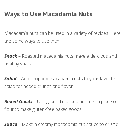
Ways to Use Macadamia Nuts
Macadamia nuts can be used in a variety of recipes. Here
are some ways to use them:
Snack
– Roasted macadamia nuts make a delicious and
healthy snack.
Salad
– Add chopped macadamia nuts to your favorite
salad for added crunch and flavor.
Baked Goods
– Use ground macadamia nuts in place of
flour to make gluten-free baked goods.
Sauce
– Make a creamy macadamia nut sauce to drizzle