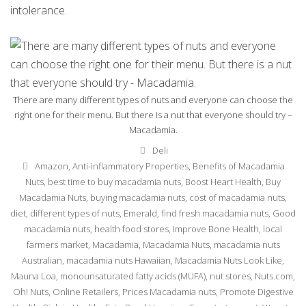
intolerance.
There are many different types of nuts and everyone can choose the
right one for their menu. But there is a nut that everyone should try –
Macadamia.
Categories
Deli
Tags
Amazon
,
Anti-inflammatory Properties
,
Benefits of Macadamia
Nuts
,
best time to buy macadamia nuts
,
Boost Heart Health
,
Buy
Macadamia Nuts
,
buying macadamia nuts
,
cost of macadamia nuts
,
diet
,
different types of nuts
,
Emerald
,
find fresh macadamia nuts
,
Good
macadamia nuts
,
health food stores
,
Improve Bone Health
,
local
farmers market
,
Macadamia
,
Macadamia Nuts
,
macadamia nuts
Australian
,
macadamia nuts Hawaiian
,
Macadamia Nuts Look Like
,
Mauna Loa
,
monounsaturated fatty acids (MUFA)
,
nut stores
,
Nuts.com
,
Oh! Nuts
,
Online Retailers
,
Prices Macadamia nuts
,
Promote Digestive