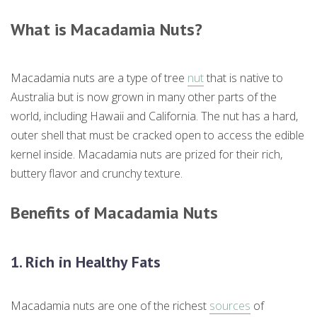
What is
Macadamia Nuts?
Macadamia nuts are a type of tree
nut
that is native to
Australia but is now grown in many other parts of the
world, including Hawaii and California. The nut has a hard,
outer shell that must be cracked open to access the edible
kernel inside. Macadamia nuts are prized for their rich,
buttery flavor and crunchy texture.
Benefits of Macadamia Nuts
1. Rich in Healthy Fats
Macadamia nuts are one of the richest
sources
of