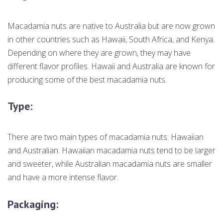
Macadamia nuts are native to Australia but are now grown
in other countries such as Hawaii, South Africa, and Kenya.
Depending on where they are grown, they may have
different flavor profiles. Hawaii and Australia are known for
producing some of the best macadamia nuts.
Type:
There are two main types of macadamia nuts: Hawaiian
and Australian. Hawaiian macadamia nuts tend to be larger
and sweeter, while Australian macadamia nuts are smaller
and have a more intense flavor.
Packaging: