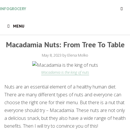
Skip
INFOGROCERY
to
content
MENU
Macadamia Nuts: From Tree To Table
May 8, 2023
by
Elena Molko
Macadamia is the king of nuts
Nuts are an essential element of a healthy human diet.
There are many different types of nuts and everyone can
choose the right one for their menu. But there is a nut that
everyone should try – Macadamia. These nuts are not only
a delicious snack, but they also have a wide range of health
benefits. Then I will try to convince you of this!