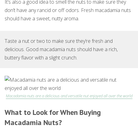
It’s also a good idea to smell the nuts to make sure they
don’t have any rancid or off odors. Fresh macadamia nuts
should have a sweet, nutty aroma.
Taste a nut or two to make sure they’re fresh and
delicious. Good macadamia nuts should have a rich,
buttery flavor with a slight crunch.
Macadamia nuts are a delicious and versatile nut enjoyed all over the world
What to Look for When Buying
Macadamia Nuts?