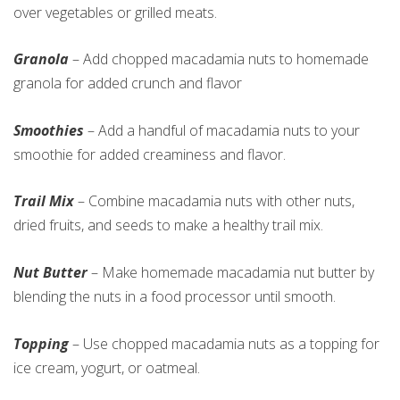
over vegetables or grilled meats.
Granola
– Add chopped macadamia nuts to homemade
granola for added crunch and flavor
Smoothies
– Add a handful of macadamia nuts to your
smoothie for added creaminess and flavor.
Trail Mix
– Combine macadamia nuts with other nuts,
dried fruits, and seeds to make a healthy trail mix.
Nut Butter
– Make homemade macadamia nut butter by
blending the nuts in a food processor until smooth.
Topping
– Use chopped macadamia nuts as a topping for
ice cream, yogurt, or oatmeal.