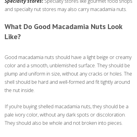
Specialty stores
:
Specialty stores like gourmet food shops
and specialty nut stores may also carry macadamia nuts.
What
Do
Good Macadamia Nuts Look
Like?
Good macadamia nuts should have a light beige or creamy
color and a smooth, unblemished surface. They should be
plump and uniform in size, without any cracks or holes. The
shell should be hard and well-formed and fit tightly around
the nut inside.
If you’re buying shelled macadamia nuts, they should be a
pale ivory color, without any dark spots or discoloration.
They should also be whole and not broken into pieces.