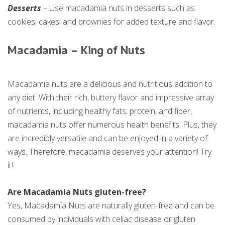
Desserts
– Use macadamia nuts in desserts such as
cookies, cakes, and brownies for added texture and flavor.
Macadamia – King of Nuts
Macadamia nuts are a delicious and nutritious addition to
any diet. With their rich, buttery flavor and impressive array
of nutrients, including healthy fats, protein, and fiber,
macadamia nuts offer numerous health benefits. Plus, they
are incredibly versatile and can be enjoyed in a variety of
ways. Therefore, macadamia deserves your attention! Try
it!
Are Macadamia Nuts gluten-free?
Yes, Macadamia Nuts are naturally gluten-free and can be
consumed by individuals with celiac disease or gluten