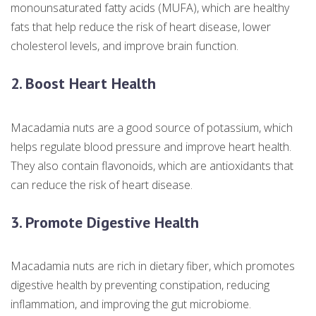
monounsaturated fatty acids (MUFA), which are healthy
fats that help reduce the risk of heart disease, lower
cholesterol levels, and improve brain function.
2. Boost Heart Health
Macadamia nuts are a good source of potassium, which
helps regulate blood pressure and improve heart health.
They also contain flavonoids, which are antioxidants that
can reduce the risk of heart disease.
3. Promote Digestive Health
Macadamia nuts are rich in dietary fiber, which promotes
digestive health by preventing constipation, reducing
inflammation, and improving the gut microbiome.