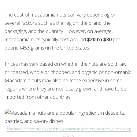
The cost of macadamia nuts can vary depending on
several factors such as the region, the brand, the
packaging, and the quantity. However, on average,
macadamia nuts typically cost around
$20 to $30
per
pound (453 grams) in the United States.
Prices may vary based on whether the nuts are sold raw
or roasted, whole or chopped, and organic or non-organic.
Macadamia nuts may also be more expensive in some
regions where they are not locally grown and have to be
imported from other countries.
Macadamia nuts are a popular ingredient in desserts, pastries, and savory
dishes