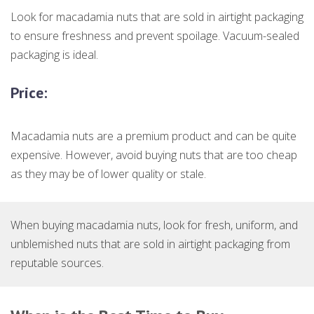
Look for macadamia nuts that are sold in airtight packaging
to ensure freshness and prevent spoilage. Vacuum-sealed
packaging is ideal.
Price:
Macadamia nuts are a premium product and can be quite
expensive. However, avoid buying nuts that are too cheap
as they may be of lower quality or stale.
When buying macadamia nuts, look for fresh, uniform, and
unblemished nuts that are sold in airtight packaging from
reputable sources.