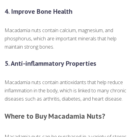
4. Improve Bone Health
Macadamia nuts contain calcium, magnesium, and
phosphorus, which are important minerals that help
maintain strong bones.
5. Anti-inflammatory Properties
Macadamia nuts contain antioxidants that help reduce
inflammation in the body, which is linked to many chronic
diseases such as arthritis, diabetes, and heart disease.
Where to Buy Macadamia Nuts?
Macadamia nuts can be purchased in a variety of stores,