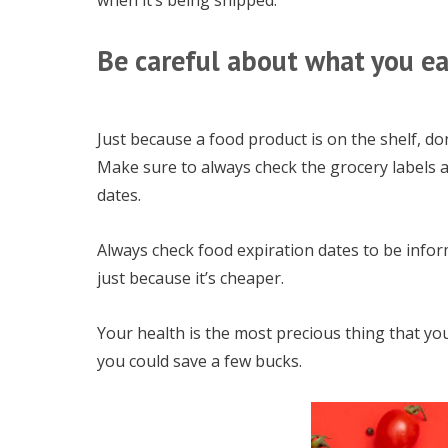
when it’s being shipped.
Be careful about what you ea
Just because a food product is on the shelf, don
Make sure to always check the grocery labels a
dates.
Always check food expiration dates to be info
just because it’s cheaper.
Your health is the most precious thing that yo
you could save a few bucks.