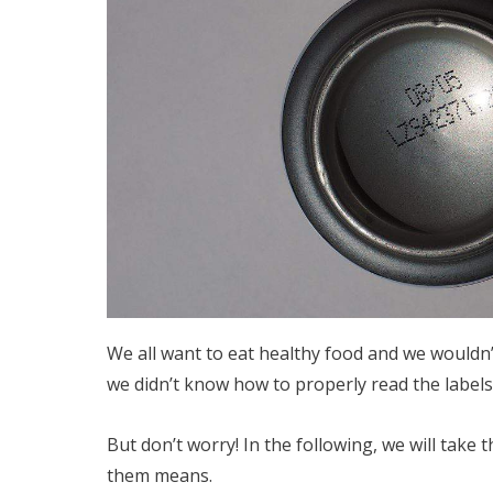
We all want to eat healthy food and we wouldn’
we didn’t know how to properly read the labels
But don’t worry! In the following, we will take
them means.