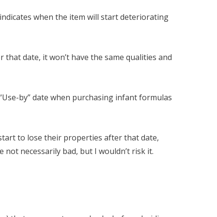
 indicates when the item will start deteriorating
er that date, it won’t have the same qualities and
e “Use-by” date when purchasing infant formulas
tart to lose their properties after that date,
ot necessarily bad, but I wouldn’t risk it.