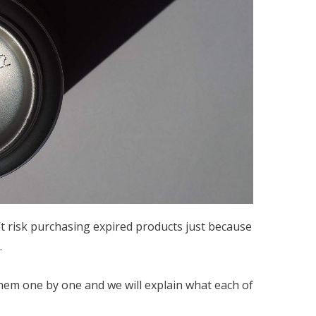
t risk purchasing expired products just because
.
 them one by one and we will explain what each of