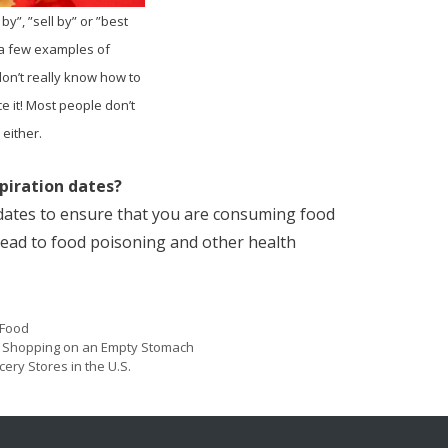
 by”, ”sell by” or ”best
 a few examples of
don’t really know how to
ce it! Most people don’t
either.
piration dates?
 dates to ensure that you are consuming food
 lead to food poisoning and other health
Categories
Food
Post
y Shopping on an Empty Stomach
navigation
ery Stores in the U.S.