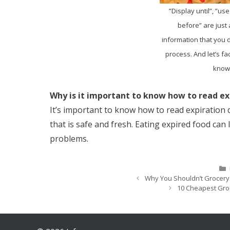
”Display until”, ”use
before” are just
information that you 
process. And let’s fa
know 
Why is it important to know how to read ex
It’s important to know how to read expiration
that is safe and fresh. Eating expired food can
problems.
Why You Shouldn’t Grocer
10 Cheapest Groc