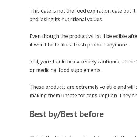
This date is not the food expiration date but it
and losing its nutritional values.
Even though the product will still be edible aft
it won’t taste like a fresh product anymore.
Still, you should be extremely cautioned at th
or medicinal food supplements.
These products are extremely volatile and will s
making them unsafe for consumption. They are n
Best by/Best before