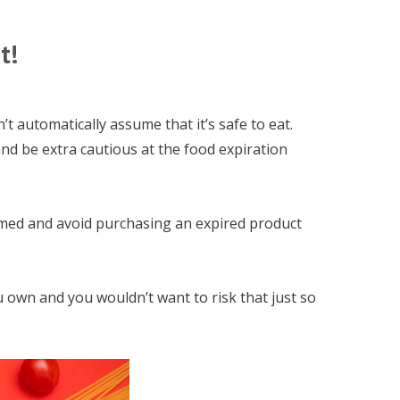
t!
’t automatically assume that it’s safe to eat.
nd be extra cautious at the food expiration
rmed and avoid purchasing an expired product
u own and you wouldn’t want to risk that just so