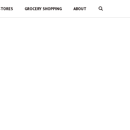
STORES
GROCERY SHOPPING
ABOUT