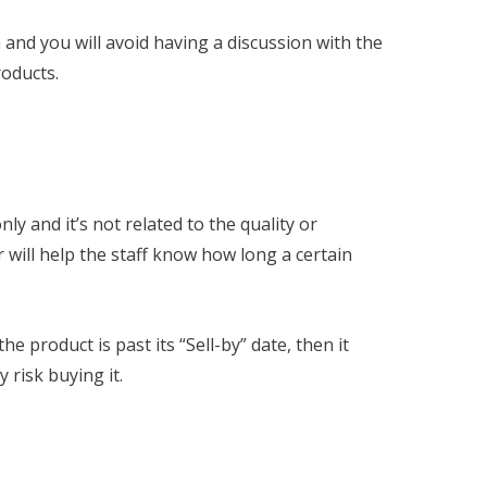
 and you will avoid having a discussion with the
roducts.
ly and it’s not related to the quality or
 will help the staff know how long a certain
he product is past its “Sell-by” date, then it
 risk buying it.