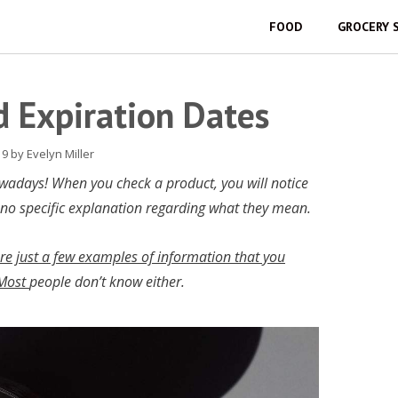
FOOD
GROCERY 
 Expiration Dates
19
by
Evelyn Miller
owadays! When you check a product, you will notice
 no specific explanation regarding what they mean.
are just a few examples of information that you
 Most
people don’t know either.