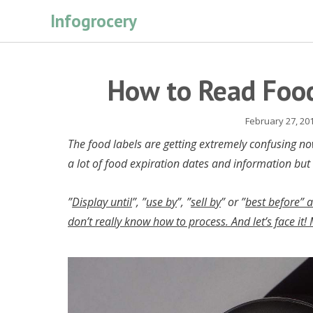
Skip
Infogrocery
to
content
How to Read Food
February 27, 20
The food labels are getting extremely confusing n
a lot of food expiration dates and information but
”
Display until
”, ”
use by
”, ”
sell by
” or ”
best before” 
don’t really know how to process. And let’s face it!