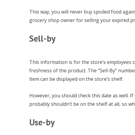
This way, you will never buy spoiled food again
grocery shop owner for selling your expired p
Sell-by
This information is for the store’s employees on
freshness of the product. The “Sell-By” number
item can be displayed on the store’s shelf.
However, you should check this date as well. If t
probably shouldn’t be on the shelf at all, so why
Use-by