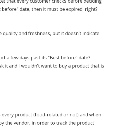
rice) that every customer checks before deciding
t before” date, then it must be expired, right?
 quality and freshness, but it doesn’t indicate
t a few days past its “Best before” date?
k it and I wouldn’t want to buy a product that is
 every product (food-related or not) and when
 by the vendor, in order to track the product