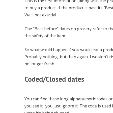
This is the first information (along with the p
to buy a product. If the product is past its “Bes
Well, not exactly!
The “Best before” dates on grocery refer to the
the safety of the item.
So what would happen if you would eat a produc
Probably nothing, but then again, I wouldn’t ris
no longer fresh.
Coded/Closed dates
You can find these long alphanumeric codes on
you see it…you just ignore it. The code is used