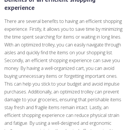
experience
There are several benefits to having an efficient shopping
experience. Firstly, it allows you to save time by minimizing
the time spent searching for items or waiting in long lines.
With an optimized trolley, you can easily navigate through
aisles and quickly find the items on your shopping list.
Secondly, an efficient shopping experience can save you
money. By having a well-organized cart, you can avoid
buying unnecessary items or forgetting important ones.
This can help you stick to your budget and avoid impulse
purchases. Additionally, an optimized trolley can prevent
damage to your groceries, ensuring that perishable items
stay fresh and fragile items remain intact. Lastly, an
efficient shopping experience can reduce physical strain
and fatigue. By using a well-designed and ergonomic