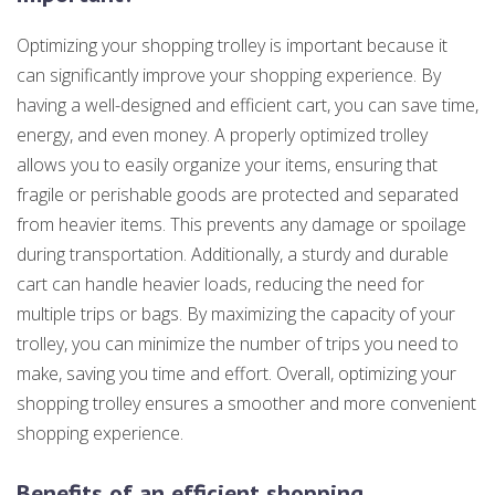
Optimizing your shopping trolley is important because it
can significantly improve your shopping experience. By
having a well-designed and efficient cart, you can save time,
energy, and even money. A properly optimized trolley
allows you to easily organize your items, ensuring that
fragile or perishable goods are protected and separated
from heavier items. This prevents any damage or spoilage
during transportation. Additionally, a sturdy and durable
cart can handle heavier loads, reducing the need for
multiple trips or bags. By maximizing the capacity of your
trolley, you can minimize the number of trips you need to
make, saving you time and effort. Overall, optimizing your
shopping trolley ensures a smoother and more convenient
shopping experience.
Benefits of an efficient shopping