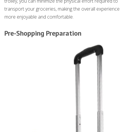
trolley, you can minimize the physical effort required to
transport your groceries, making the overall experience
more enjoyable and comfortable.
Pre-Shopping Preparation