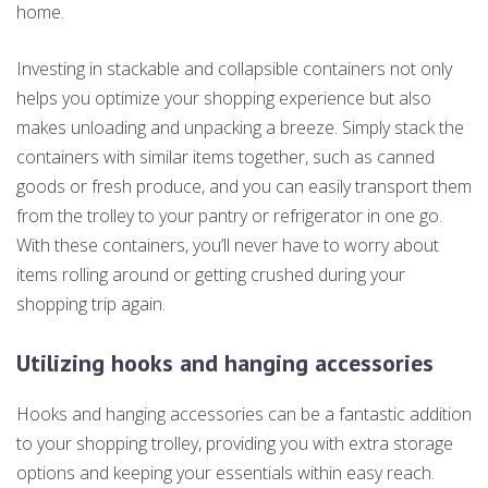
home.
Investing in stackable and collapsible containers not only
helps you optimize your shopping experience but also
makes unloading and unpacking a breeze. Simply stack the
containers with similar items together, such as canned
goods or fresh produce, and you can easily transport them
from the trolley to your pantry or refrigerator in one go.
With these containers, you’ll never have to worry about
items rolling around or getting crushed during your
shopping trip again.
Utilizing hooks and hanging accessories
Hooks and hanging accessories can be a fantastic addition
to your shopping trolley, providing you with extra storage
options and keeping your essentials within easy reach.