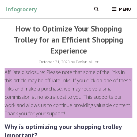
Skip
Infogrocery
MENU
to
content
How to Optimize Your Shopping
Trolley for an Efficient Shopping
Experience
October 21, 2023
by
Evelyn Miller
Affiliate disclosure: Please note that some of the links in
this article may be affiliate links. If you click on one of these
links and make a purchase, we may receive a small
commission at no extra cost to you. This supports our
work and allows us to continue providing valuable content.
Thank you for your support!
Why is optimizing your shopping trolley
important?