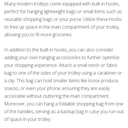
Many modern trolleys come equipped with built-in hooks,
perfect for hanging lightweight bags or small items such as
reusable shopping bags or your purse. Utilize these hooks
to free up space in the main compartment of your trolley,
allowing you to fit more groceries.
In addition to the built-in hooks, you can also consider
adding your own hanging accessories to further optimize
your shopping experience. Attach a small mesh or fabric
bag to one of the sides of your trolley using a carabiner or
a clip. This bag can hold smaller items like loose produce,
snacks, or even your phone, ensuring they are easily
accessible without cluttering the main compartment.
Moreover, you can hang a foldable shopping bag from one
of the handles, serving as a backup bag in case you run out
of space in your trolley.