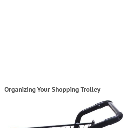
Organizing Your Shopping Trolley