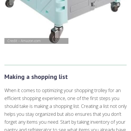
Credit – Amazon.com
Making a shopping list
When it comes to optimizing your shopping trolley for an
efficient shopping experience, one of the first steps you
should take is making a shopping list. Creating a list not only
helps you stay organized but also ensures that you don’t
forget any items you need. Start by taking inventory of your
pantry and refrigerator to see what items you already have