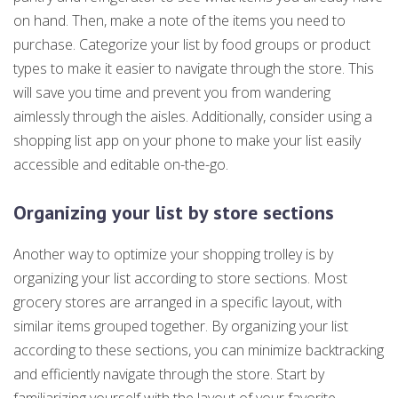
on hand. Then, make a note of the items you need to
purchase. Categorize your list by food groups or product
types to make it easier to navigate through the store. This
will save you time and prevent you from wandering
aimlessly through the aisles. Additionally, consider using a
shopping list app on your phone to make your list easily
accessible and editable on-the-go.
Organizing your list by store sections
Another way to optimize your shopping trolley is by
organizing your list according to store sections. Most
grocery stores are arranged in a specific layout, with
similar items grouped together. By organizing your list
according to these sections, you can minimize backtracking
and efficiently navigate through the store. Start by