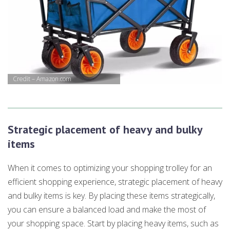
Credit – Amazon.com
Strategic placement of heavy and bulky
items
When it comes to optimizing your shopping trolley for an
efficient shopping experience, strategic placement of heavy
and bulky items is key. By placing these items strategically,
you can ensure a balanced load and make the most of
your shopping space. Start by placing heavy items, such as