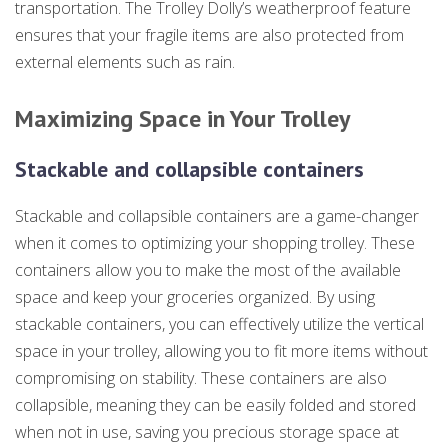
transportation. The Trolley Dolly’s weatherproof feature
ensures that your fragile items are also protected from
external elements such as rain.
Maximizing Space in Your Trolley
Stackable and collapsible containers
Stackable and collapsible containers are a game-changer
when it comes to optimizing your shopping trolley. These
containers allow you to make the most of the available
space and keep your groceries organized. By using
stackable containers, you can effectively utilize the vertical
space in your trolley, allowing you to fit more items without
compromising on stability. These containers are also
collapsible, meaning they can be easily folded and stored
when not in use, saving you precious storage space at