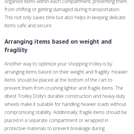
organize items within each compartment, preventing them
from shifting or getting damaged during transportation.
This not only saves time but also helps in keeping delicate
items safe and secure.
Arranging items based on weight and
fragility
Another way to optimize your shopping trolley is by
arranging items based on their weight and fragility. Heavier
items should be placed at the bottom of the cart to
prevent them from crushing lighter and fragile items. The
dbest Trolley Dolly’s durable construction and heavy-duty
wheels make it suitable for handling heavier loads without
compromising stability. Additionally, fragile items should be
placed in a separate compartment or wrapped in
protective materials to prevent breakage during