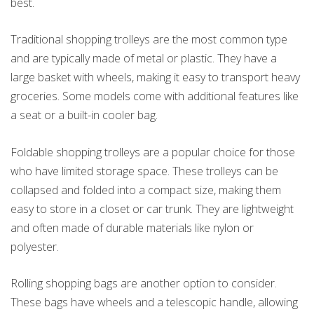
best.
Traditional shopping trolleys are the most common type
and are typically made of metal or plastic. They have a
large basket with wheels, making it easy to transport heavy
groceries. Some models come with additional features like
a seat or a built-in cooler bag.
Foldable shopping trolleys are a popular choice for those
who have limited storage space. These trolleys can be
collapsed and folded into a compact size, making them
easy to store in a closet or car trunk. They are lightweight
and often made of durable materials like nylon or
polyester.
Rolling shopping bags are another option to consider.
These bags have wheels and a telescopic handle, allowing