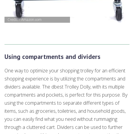
Credit – Amazon.com
Using compartments and dividers
One way to optimize your shopping trolley for an efficient
shopping experience is by utilizing the compartments and
dividers available. The dbest Trolley Dolly, with its multiple
compartments and pockets, is perfect for this purpose. By
using the compartments to separate different types of
items, such as groceries, toiletries, and household goods,
you can easily find what you need without rummaging
through a cluttered cart. Dividers can be used to further