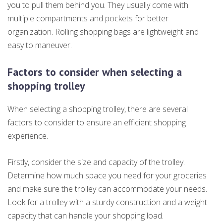
you to pull them behind you. They usually come with
multiple compartments and pockets for better
organization. Rolling shopping bags are lightweight and
easy to maneuver.
Factors to consider when selecting a
shopping trolley
When selecting a shopping trolley, there are several
factors to consider to ensure an efficient shopping
experience.
Firstly, consider the size and capacity of the trolley.
Determine how much space you need for your groceries
and make sure the trolley can accommodate your needs.
Look for a trolley with a sturdy construction and a weight
capacity that can handle your shopping load.