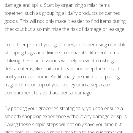
damage and spills. Start by organizing similar items
together, such as grouping all dairy products or canned
goods. This will not only make it easier to find items during
checkout but also minimize the risk of damage or leakage.
To further protect your groceries, consider using reusable
shopping bags and dividers to separate different items.
Utilizing these accessories will help prevent crushing
delicate items, like fruits or bread, and keep them intact
until you reach home. Additionally, be mindful of placing
fragile items on top of your trolley or in a separate
compartment to avoid accidental damage.
By packing your groceries strategically, you can ensure a
smooth shopping experience without any damage or spills.
Taking these simple steps will not only save you time but
also help you enjoy a stress-free trip to the supermarket.