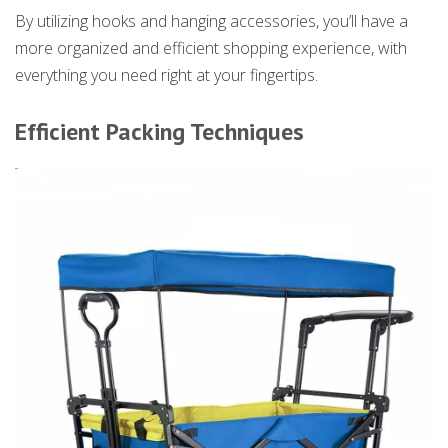
By utilizing hooks and hanging accessories, you’ll have a
more organized and efficient shopping experience, with
everything you need right at your fingertips.
Efficient Packing Techniques