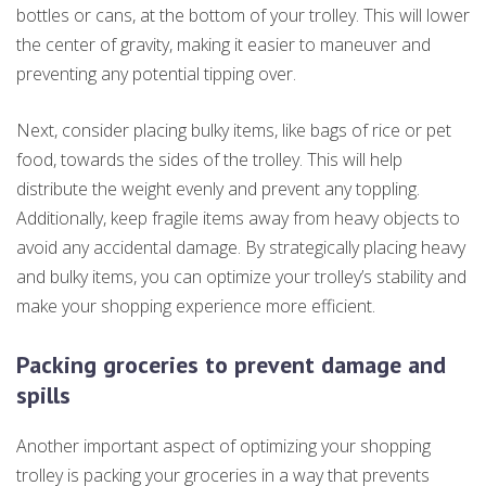
bottles or cans, at the bottom of your trolley. This will lower
the center of gravity, making it easier to maneuver and
preventing any potential tipping over.
Next, consider placing bulky items, like bags of rice or pet
food, towards the sides of the trolley. This will help
distribute the weight evenly and prevent any toppling.
Additionally, keep fragile items away from heavy objects to
avoid any accidental damage. By strategically placing heavy
and bulky items, you can optimize your trolley’s stability and
make your shopping experience more efficient.
Packing groceries to prevent damage and
spills
Another important aspect of optimizing your shopping
trolley is packing your groceries in a way that prevents