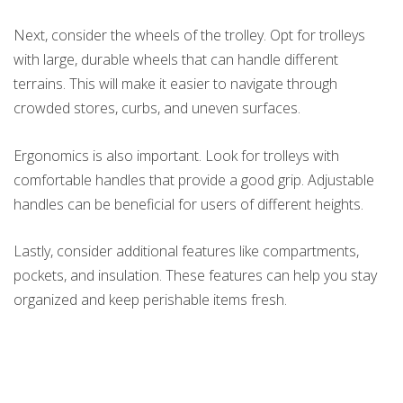
Next, consider the wheels of the trolley. Opt for trolleys
with large, durable wheels that can handle different
terrains. This will make it easier to navigate through
crowded stores, curbs, and uneven surfaces.
Ergonomics is also important. Look for trolleys with
comfortable handles that provide a good grip. Adjustable
handles can be beneficial for users of different heights.
Lastly, consider additional features like compartments,
pockets, and insulation. These features can help you stay
organized and keep perishable items fresh.