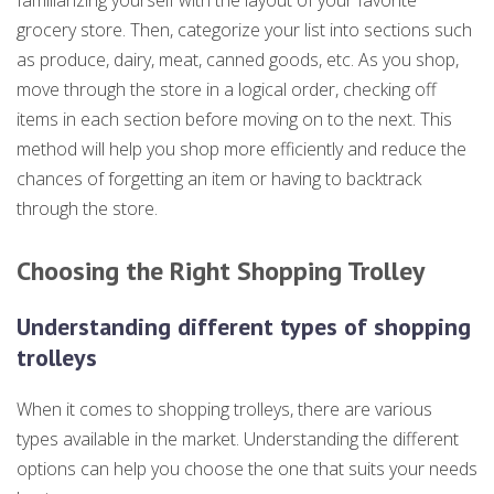
familiarizing yourself with the layout of your favorite
grocery store. Then, categorize your list into sections such
as produce, dairy, meat, canned goods, etc. As you shop,
move through the store in a logical order, checking off
items in each section before moving on to the next. This
method will help you shop more efficiently and reduce the
chances of forgetting an item or having to backtrack
through the store.
Choosing the Right Shopping Trolley
Understanding different types of shopping
trolleys
When it comes to shopping trolleys, there are various
types available in the market. Understanding the different
options can help you choose the one that suits your needs