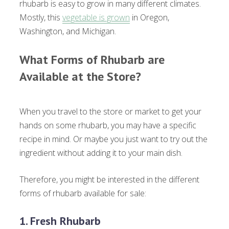
rhubarb is easy to grow in many different climates.
Mostly, this
vegetable is grown
in Oregon,
Washington, and Michigan.
What Forms of Rhubarb are
Available at the Store?
When you travel to the store or market to get your
hands on some rhubarb, you may have a specific
recipe in mind. Or maybe you just want to try out the
ingredient without adding it to your main dish.
Therefore, you might be interested in the different
forms of rhubarb available for sale:
1. Fresh Rhubarb