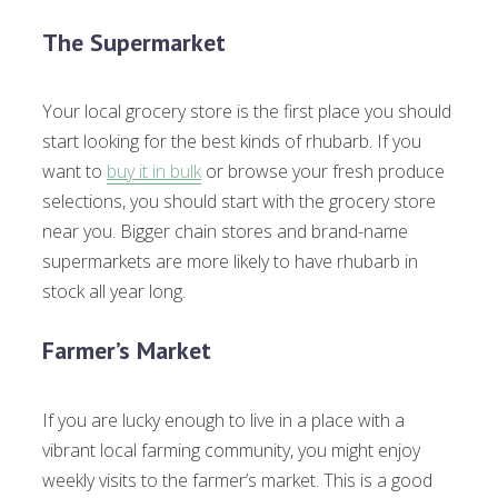
The Supermarket
Your local grocery store is the first place you should
start looking for the best kinds of rhubarb. If you
want to
buy it in bulk
or browse your fresh produce
selections, you should start with the grocery store
near you. Bigger chain stores and brand-name
supermarkets are more likely to have rhubarb in
stock all year long.
Farmer’s Market
If you are lucky enough to live in a place with a
vibrant local farming community, you might enjoy
weekly visits to the farmer’s market. This is a good