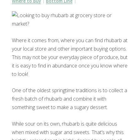
Where to Buy
Bottom Line
Where it comes from, where you can find rhubarb at
your local store and other important buying options.
This may not be your everyday piece of produce, but
it is easy to find in abundance once you know where
to look!
One of the oldest springtime traditions is to collect a
fresh batch of rhubarb and combine it with
something sweet to make a sugary dessert.
While sour on its own, rhubarb is quite delicious
when mixed with sugar and sweets. That’s why this