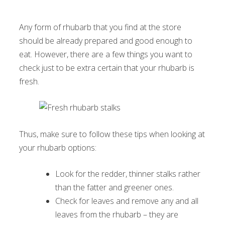
Any form of rhubarb that you find at the store
should be already prepared and good enough to
eat. However, there are a few things you want to
check just to be extra certain that your rhubarb is
fresh.
Thus, make sure to follow these tips when looking at
your rhubarb options:
Look for the redder, thinner stalks rather
than the fatter and greener ones.
Check for leaves and remove any and all
leaves from the rhubarb – they are