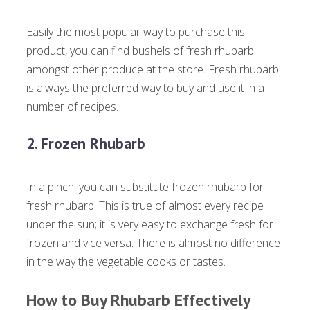
Easily the most popular way to purchase this
product, you can find bushels of fresh rhubarb
amongst other produce at the store. Fresh rhubarb
is always the preferred way to buy and use it in a
number of recipes.
2. Frozen Rhubarb
In a pinch, you can substitute frozen rhubarb for
fresh rhubarb. This is true of almost every recipe
under the sun; it is very easy to exchange fresh for
frozen and vice versa. There is almost no difference
in the way the vegetable cooks or tastes.
How to Buy Rhubarb Effectively