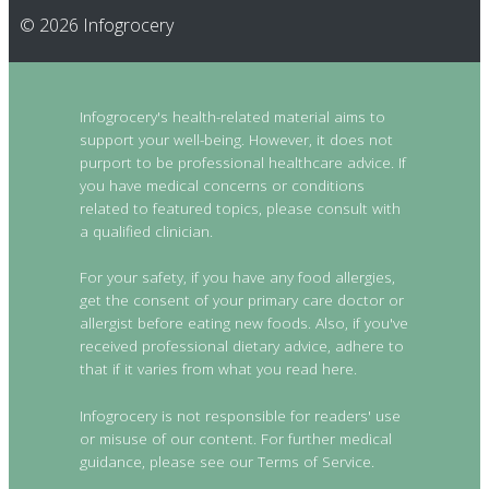
© 2026 Infogrocery
Infogrocery's health-related material aims to
support your well-being. However, it does not
purport to be professional healthcare advice. If
you have medical concerns or conditions
related to featured topics, please consult with
a qualified clinician.
For your safety, if you have any food allergies,
get the consent of your primary care doctor or
allergist before eating new foods. Also, if you've
received professional dietary advice, adhere to
that if it varies from what you read here.
Infogrocery is not responsible for readers' use
or misuse of our content. For further medical
guidance, please see our Terms of Service.