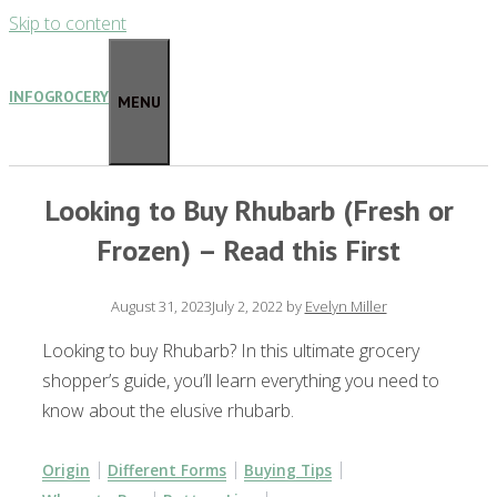
Skip to content
INFOGROCERY
MENU
Looking to Buy Rhubarb (Fresh or
Frozen) – Read this First
August 31, 2023
July 2, 2022
by
Evelyn Miller
Looking to buy Rhubarb? In this ultimate grocery
shopper’s guide, you’ll learn everything you need to
know about the elusive rhubarb.
Origin
Different Forms
Buying Tips