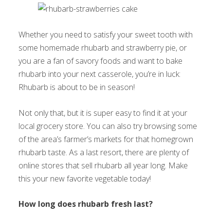
Whether you need to satisfy your sweet tooth with
some homemade rhubarb and strawberry pie, or
you are a fan of savory foods and want to bake
rhubarb into your next casserole, you’re in luck:
Rhubarb is about to be in season!
Not only that, but it is super easy to find it at your
local grocery store. You can also try browsing some
of the area’s farmer’s markets for that homegrown
rhubarb taste. As a last resort, there are plenty of
online stores that sell rhubarb all year long. Make
this your new favorite vegetable today!
How long does rhubarb fresh last?