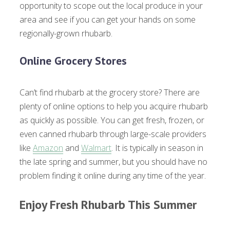
opportunity to scope out the local produce in your
area and see if you can get your hands on some
regionally-grown rhubarb.
Online Grocery Stores
Can’t find rhubarb at the grocery store? There are
plenty of online options to help you acquire rhubarb
as quickly as possible. You can get fresh, frozen, or
even canned rhubarb through large-scale providers
like
Amazon
and
Walmart
. It is typically in season in
the late spring and summer, but you should have no
problem finding it online during any time of the year.
Enjoy Fresh Rhubarb This Summer