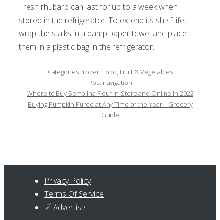
Fresh rhubarb can last for up to a week when
stored in the refrigerator. To extend its shelf life,
wrap the stalks in a damp paper towel and place
them in a plastic bag in the refrigerator.
Categories
Frozen Food
,
Fruit & Vegetables
Post navigation
Where to Buy Semolina Flour In-Store and Online in 2022
Buying Pumpkin Puree at Any Time of the Year – Grocery
Guide
Privacy Policy
Terms Of Service
☄ Advertise