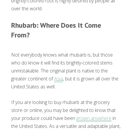
brightly-colored root is highly desired by people all
over the world.
Rhubarb: Where Does It Come
From?
Not everybody knows what rhubarb is, but those
who do know it will find its brightly-colored stems
unmistakable. The original plant is native to the
greater continent of
Asia
, but it is grown all over the
United States as well.
If you are looking to buy rhubarb at the grocery
store or online, you may be delighted to know that
your produce could have been
grown anywhere
in
the United States. As a versatile and adaptable plant,