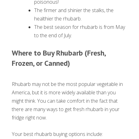
poisonous!
The firmer and shinier the stalks, the
healthier the rhubarb.
The best season for rhubarb is from May
to the end of July.
Where to Buy Rhubarb (Fresh,
Frozen, or Canned)
Rhubarb may not be the most popular vegetable in
America, but it is more widely available than you
might think. You can take comfort in the fact that
there are many ways to get fresh rhubarb in your
fridge right now.
Your best rhubarb buying options include: