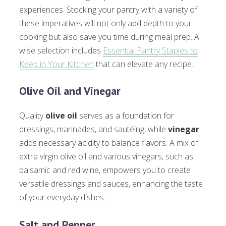
experiences. Stocking your pantry with a variety of
these imperatives will not only add depth to your
cooking but also save you time during meal prep. A
wise selection includes
Essential Pantry Staples to
Keep in Your Kitchen
that can elevate any recipe.
Olive Oil and Vinegar
Quality
olive oil
serves as a foundation for
dressings, marinades, and sautéing, while
vinegar
adds necessary acidity to balance flavors. A mix of
extra virgin olive oil and various vinegars, such as
balsamic and red wine, empowers you to create
versatile dressings and sauces, enhancing the taste
of your everyday dishes.
Salt and Pepper