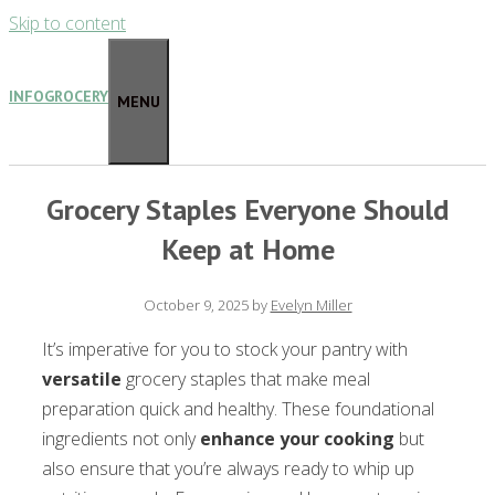
Skip to content
INFOGROCERY
MENU
Grocery Staples Everyone Should
Keep at Home
October 9, 2025
by
Evelyn Miller
It’s imperative for you to stock your pantry with
versatile
grocery staples that make meal
preparation quick and healthy. These foundational
ingredients not only
enhance your cooking
but
also ensure that you’re always ready to whip up