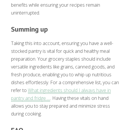
benefits while ensuring your recipes remain
uninterrupted.
Summing up
Taking this into account, ensuring you have a well-
stocked pantry is vital for quick and healthy meal
preparation. Your grocery staples should include
versatile ingredients like grains, canned goods, and
fresh produce, enabling you to whip up nutritious
dishes effortlessly. For a comprehensive list, you can
refer to
What ingredients should I always have in
pantry and fridge …
. Having these vitals on hand
allows you to stay prepared and minimize stress
during cooking.