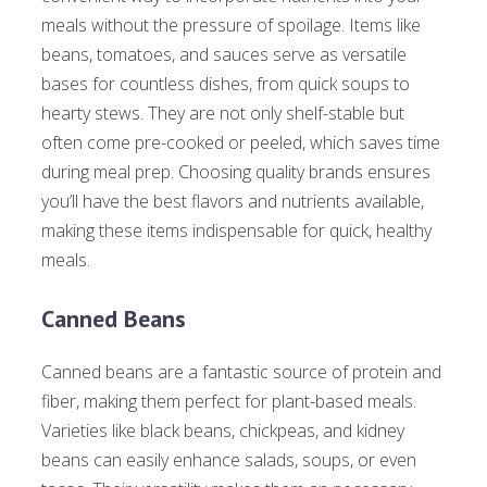
meals without the pressure of spoilage. Items like
beans, tomatoes, and sauces serve as versatile
bases for countless dishes, from quick soups to
hearty stews. They are not only shelf-stable but
often come pre-cooked or peeled, which saves time
during meal prep. Choosing quality brands ensures
you’ll have the best flavors and nutrients available,
making these items indispensable for quick, healthy
meals.
Canned Beans
Canned beans are a fantastic source of protein and
fiber, making them perfect for plant-based meals.
Varieties like black beans, chickpeas, and kidney
beans can easily enhance salads, soups, or even