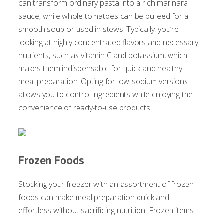
can transform ordinary pasta into a rich marinara
sauce, while whole tomatoes can be pureed for a
smooth soup or used in stews. Typically, you’re
looking at highly concentrated flavors and necessary
nutrients, such as vitamin C and potassium, which
makes them indispensable for quick and healthy
meal preparation. Opting for low-sodium versions
allows you to control ingredients while enjoying the
convenience of ready-to-use products.
Frozen Foods
Stocking your freezer with an assortment of frozen
foods can make meal preparation quick and
effortless without sacrificing nutrition. Frozen items