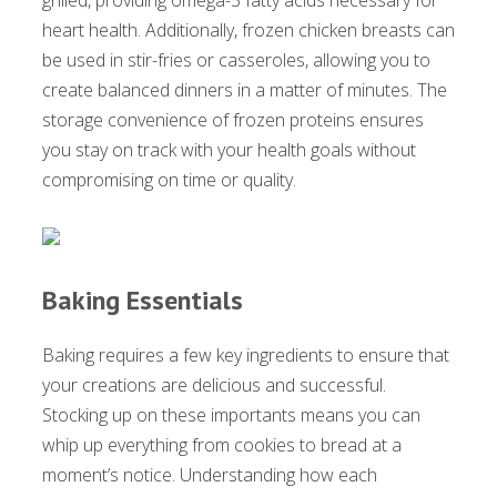
heart health. Additionally, frozen chicken breasts can
be used in stir-fries or casseroles, allowing you to
create balanced dinners in a matter of minutes. The
storage convenience of frozen proteins ensures
you stay on track with your health goals without
compromising on time or quality.
Baking Essentials
Baking requires a few key ingredients to ensure that
your creations are delicious and successful.
Stocking up on these importants means you can
whip up everything from cookies to bread at a
moment’s notice. Understanding how each