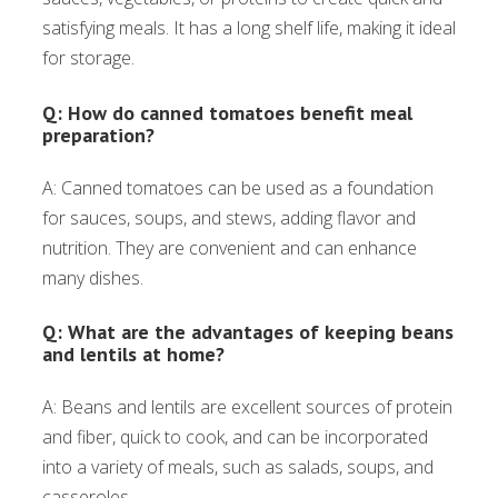
satisfying meals. It has a long shelf life, making it ideal
for storage.
Q: How do canned tomatoes benefit meal
preparation?
A: Canned tomatoes can be used as a foundation
for sauces, soups, and stews, adding flavor and
nutrition. They are convenient and can enhance
many dishes.
Q: What are the advantages of keeping beans
and lentils at home?
A: Beans and lentils are excellent sources of protein
and fiber, quick to cook, and can be incorporated
into a variety of meals, such as salads, soups, and
casseroles.