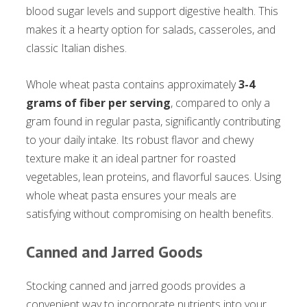
blood sugar levels and support digestive health. This
makes it a hearty option for salads, casseroles, and
classic Italian dishes.
Whole wheat pasta contains approximately
3-4
grams of fiber per serving
, compared to only a
gram found in regular pasta, significantly contributing
to your daily intake. Its robust flavor and chewy
texture make it an ideal partner for roasted
vegetables, lean proteins, and flavorful sauces. Using
whole wheat pasta ensures your meals are
satisfying without compromising on health benefits.
Canned and Jarred Goods
Stocking canned and jarred goods provides a
convenient way to incorporate nutrients into your