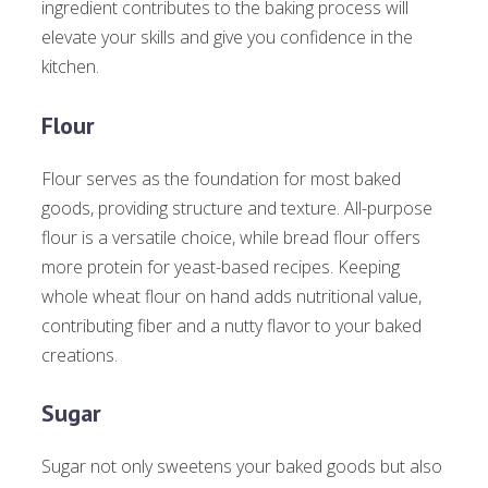
ingredient contributes to the baking process will
elevate your skills and give you confidence in the
kitchen.
Flour
Flour serves as the foundation for most baked
goods, providing structure and texture. All-purpose
flour is a versatile choice, while bread flour offers
more protein for yeast-based recipes. Keeping
whole wheat flour on hand adds nutritional value,
contributing fiber and a nutty flavor to your baked
creations.
Sugar
Sugar not only sweetens your baked goods but also