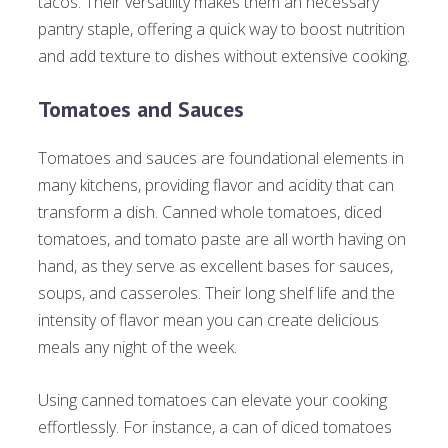
tacos. Their versatility makes them an necessary
pantry staple, offering a quick way to boost nutrition
and add texture to dishes without extensive cooking.
Tomatoes and Sauces
Tomatoes and sauces are foundational elements in
many kitchens, providing flavor and acidity that can
transform a dish. Canned whole tomatoes, diced
tomatoes, and tomato paste are all worth having on
hand, as they serve as excellent bases for sauces,
soups, and casseroles. Their long shelf life and the
intensity of flavor mean you can create delicious
meals any night of the week.
Using canned tomatoes can elevate your cooking
effortlessly. For instance, a can of diced tomatoes