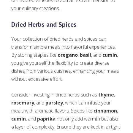
or flavored varieties to add an extra dimension to
your culinary creations.
Dried Herbs and Spices
Your collection of dried herbs and spices can
transform simple meals into flavorful experiences.
By storing staples like
oregano
,
basil
, and
cumin
,
you give yourself the flexibility to create diverse
dishes from various cuisines, enhancing your meals
without excessive effort.
Consider investing in dried herbs such as
thyme
,
rosemary
, and
parsley
, which can infuse your
meals with aromatic flavors. Spices like
cinnamon
,
cumin
, and
paprika
not only add warmth but also
a layer of complexity. Ensure they are kept in airtight