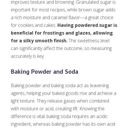
improves texture and browning. Granulated sugar is
important for most recipes, while brown sugar adds
a rich moisture and caramel flavor—a great choice
for cookies and cakes.
Having powdered sugar is
beneficial for frostings and glazes, allowing
for a silky smooth finish.
The sweetness level
can significantly affect the outcome, so measuring
accurately is key.
Baking Powder and Soda
Baking powder and baking soda act as leavening
agents, helping your baked goods rise and achieve a
light texture. They release gases when combined
with moisture or acid, creating lift. Knowing the
difference is vital; baking soda requires an acidic
ingredient, whereas baking powder has its own acid