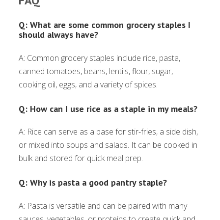
FAQ
Q: What are some common grocery staples I
should always have?
A: Common grocery staples include rice, pasta,
canned tomatoes, beans, lentils, flour, sugar,
cooking oil, eggs, and a variety of spices.
Q: How can I use rice as a staple in my meals?
A: Rice can serve as a base for stir-fries, a side dish,
or mixed into soups and salads. It can be cooked in
bulk and stored for quick meal prep.
Q: Why is pasta a good pantry staple?
A: Pasta is versatile and can be paired with many
sauces, vegetables, or proteins to create quick and