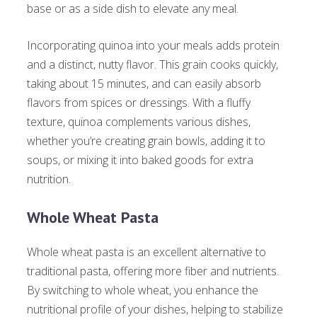
base or as a side dish to elevate any meal.
Incorporating quinoa into your meals adds protein
and a distinct, nutty flavor. This grain cooks quickly,
taking about 15 minutes, and can easily absorb
flavors from spices or dressings. With a fluffy
texture, quinoa complements various dishes,
whether you’re creating grain bowls, adding it to
soups, or mixing it into baked goods for extra
nutrition.
Whole Wheat Pasta
Whole wheat pasta is an excellent alternative to
traditional pasta, offering more fiber and nutrients.
By switching to whole wheat, you enhance the
nutritional profile of your dishes, helping to stabilize