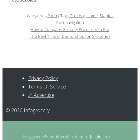
Categories
Pantry
Tags
Grocery
,
Home
,
Staples
Post navigation
How to Compare Grocery Prices Like a Pro
The Best Time of Day to Shop for Groceries
Privacy Policy
Terms Of Service
☄ Advertise
© 2026 Infogrocery
Infogrocery's health-related material aims to