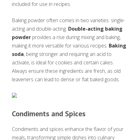
included for use in recipes.
Baking powder often comes in two varieties: single-
acting and double-acting.
Double-acting baking
powder
provides a rise during mixing and baking,
making it more versatile for various recipes.
Baking
soda
, being stronger and requiring an acid to
activate, is ideal for cookies and certain cakes.
Always ensure these ingredients are fresh, as old
leaveners can lead to dense or flat baked goods.
Condiments and Spices
Condiments and spices enhance the flavor of your
meals, transforming simple dishes into culinary