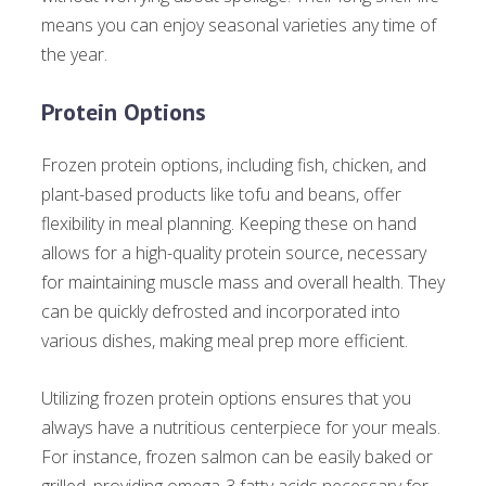
means you can enjoy seasonal varieties any time of
the year.
Protein Options
Frozen protein options, including fish, chicken, and
plant-based products like tofu and beans, offer
flexibility in meal planning. Keeping these on hand
allows for a high-quality protein source, necessary
for maintaining muscle mass and overall health. They
can be quickly defrosted and incorporated into
various dishes, making meal prep more efficient.
Utilizing frozen protein options ensures that you
always have a nutritious centerpiece for your meals.
For instance, frozen salmon can be easily baked or
grilled, providing omega-3 fatty acids necessary for