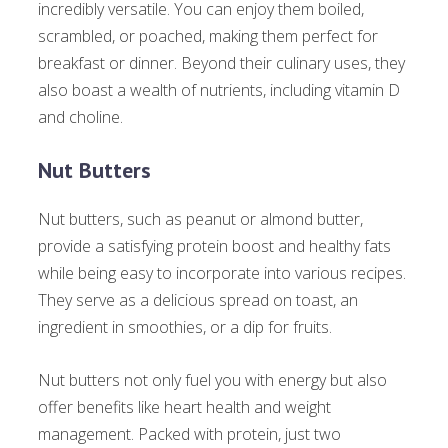
incredibly versatile. You can enjoy them boiled,
scrambled, or poached, making them perfect for
breakfast or dinner. Beyond their culinary uses, they
also boast a wealth of nutrients, including vitamin D
and choline.
Nut Butters
Nut butters, such as peanut or almond butter,
provide a satisfying protein boost and healthy fats
while being easy to incorporate into various recipes.
They serve as a delicious spread on toast, an
ingredient in smoothies, or a dip for fruits.
Nut butters not only fuel you with energy but also
offer benefits like heart health and weight
management. Packed with protein, just two