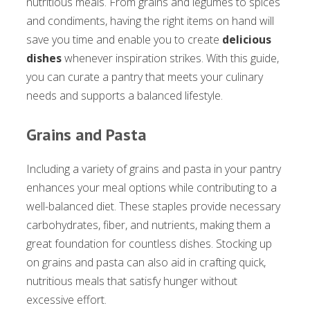
nutritious meals. From grains and legumes to spices
and condiments, having the right items on hand will
save you time and enable you to create
delicious
dishes
whenever inspiration strikes. With this guide,
you can curate a pantry that meets your culinary
needs and supports a balanced lifestyle.
Grains and Pasta
Including a variety of grains and pasta in your pantry
enhances your meal options while contributing to a
well-balanced diet. These staples provide necessary
carbohydrates, fiber, and nutrients, making them a
great foundation for countless dishes. Stocking up
on grains and pasta can also aid in crafting quick,
nutritious meals that satisfy hunger without
excessive effort.