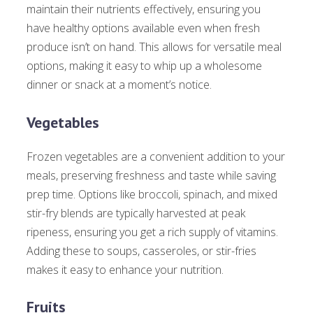
maintain their nutrients effectively, ensuring you
have healthy options available even when fresh
produce isn’t on hand. This allows for versatile meal
options, making it easy to whip up a wholesome
dinner or snack at a moment’s notice.
Vegetables
Frozen vegetables are a convenient addition to your
meals, preserving freshness and taste while saving
prep time. Options like broccoli, spinach, and mixed
stir-fry blends are typically harvested at peak
ripeness, ensuring you get a rich supply of vitamins.
Adding these to soups, casseroles, or stir-fries
makes it easy to enhance your nutrition.
Fruits