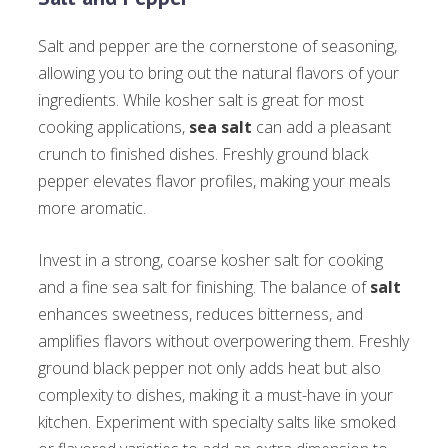
Salt and pepper are the cornerstone of seasoning,
allowing you to bring out the natural flavors of your
ingredients. While kosher salt is great for most
cooking applications,
sea salt
can add a pleasant
crunch to finished dishes. Freshly ground black
pepper elevates flavor profiles, making your meals
more aromatic.
Invest in a strong, coarse kosher salt for cooking
and a fine sea salt for finishing. The balance of
salt
enhances sweetness, reduces bitterness, and
amplifies flavors without overpowering them. Freshly
ground black pepper not only adds heat but also
complexity to dishes, making it a must-have in your
kitchen. Experiment with specialty salts like smoked