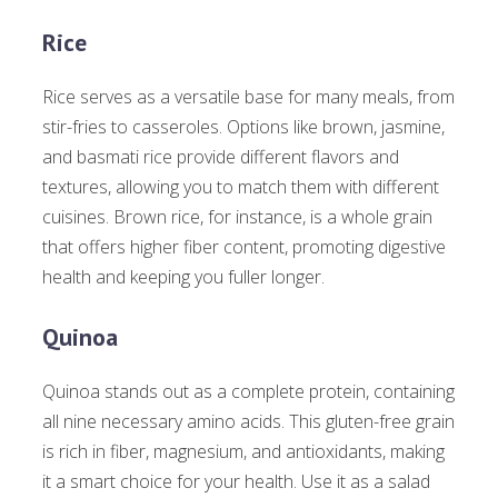
Rice
Rice serves as a versatile base for many meals, from
stir-fries to casseroles. Options like brown, jasmine,
and basmati rice provide different flavors and
textures, allowing you to match them with different
cuisines. Brown rice, for instance, is a whole grain
that offers higher fiber content, promoting digestive
health and keeping you fuller longer.
Quinoa
Quinoa stands out as a complete protein, containing
all nine necessary amino acids. This gluten-free grain
is rich in fiber, magnesium, and antioxidants, making
it a smart choice for your health. Use it as a salad