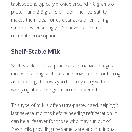
tablespoons typically provide around 7-8 grams of
protein and 2-3 grams of fiber. Their versatility
makes them ideal for quick snacks or enriching
smoothies, ensuring you’re never far from a
nutrient-dense option.
Shelf-Stable Milk
Shelf-stable milk is a practical alternative to regular
milk, with a long shelf life and convenience for baking
and cooking. It allows you to enjoy dairy without
worrying about refrigeration until opened.
This type of milk is often ultra-pasteurized, helping it
last several months before needing refrigeration. It
can be a lifesaver for those who may run out of
fresh milk, providing the same taste and nutritional