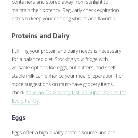
containers and stored away from sunlight to
maintain their potency. Regularly check expiration
dates to keep your cooking vibrant and flavorful.
Proteins and Dairy
Fulfilling your protein and dairy needs is necessary
for a balanced diet. Stocking your fridge with
versatile options like eggs, nut butters, and shelf-
stable milk can enhance your meal preparation. For
more suggestions on must-have grocery items,
check
Your Go-To Grocery List: 20 Super Staples for
Every Pantry
.
Eggs
Eggs offer a high-quality protein source and are