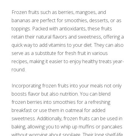
Frozen fruits such as berries, mangoes, and
bananas are perfect for smoothies, desserts, or as
toppings. Packed with antioxidants, these fruits
retain their natural flavors and sweetness, offering a
quick way to add vitamins to your diet. They can also
serve as a substitute for fresh fruit in various
recipes, making it easier to enjoy healthy treats year-
round.
Incorporating frozen fruits into your meals not only
boosts flavor but also nutrition. You can blend
frozen berries into smoothies for a refreshing
breakfast or use them in oatmeal for added
sweetness. Additionally, frozen fruits can be used in
baking, allowing you to whip up muffins or pancakes
without worrying about spoilage. Their long shelf-life