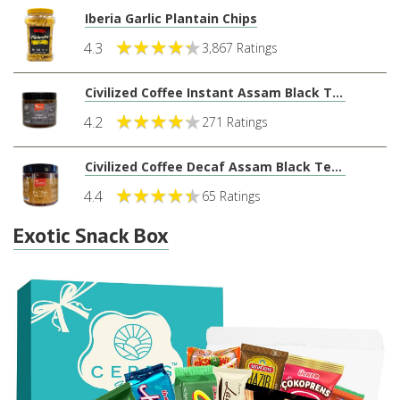
Iberia Garlic Plantain Chips
4.3
3,867 Ratings
Civilized Coffee Instant Assam Black Tea Powder
4.2
271 Ratings
Civilized Coffee Decaf Assam Black Tea Powder (8oz)
4.4
65 Ratings
Exotic Snack Box