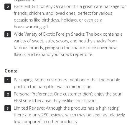
Excellent Gift for Any Occasion: It’s a great care package for
friends, children, and loved ones, perfect for various
occasions like birthdays, holidays, or even as a
housewarming gift.
Wide Variety of Exotic Foreign Snacks: The box contains a
variety of sweet, salty, savory, and healthy snacks from
famous brands, giving you the chance to discover new
flavors and expand your snack repertoire.
Cons:
Packaging: Some customers mentioned that the double
print on the pamphlet was a minor issue.
Personal Preference: One customer didn’t enjoy the sour
EKSI snack because they dislike sour flavors.
Limited Reviews: Although the product has a high rating,
there are only 280 reviews, which may be seen as relatively
few compared to other products.