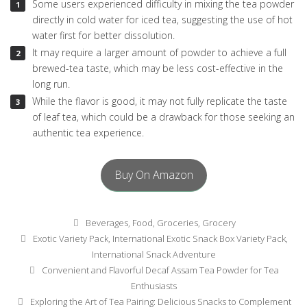
Some users experienced difficulty in mixing the tea powder
directly in cold water for iced tea, suggesting the use of hot
water first for better dissolution.
It may require a larger amount of powder to achieve a full
brewed-tea taste, which may be less cost-effective in the
long run.
While the flavor is good, it may not fully replicate the taste
of leaf tea, which could be a drawback for those seeking an
authentic tea experience.
Buy On Amazon
Categories
Beverages
,
Food
,
Groceries
,
Grocery
Tags
Exotic Variety Pack
,
International Exotic Snack Box Variety Pack
,
International Snack Adventure
Post
Convenient and Flavorful Decaf Assam Tea Powder for Tea
navigation
Enthusiasts
Exploring the Art of Tea Pairing: Delicious Snacks to Complement