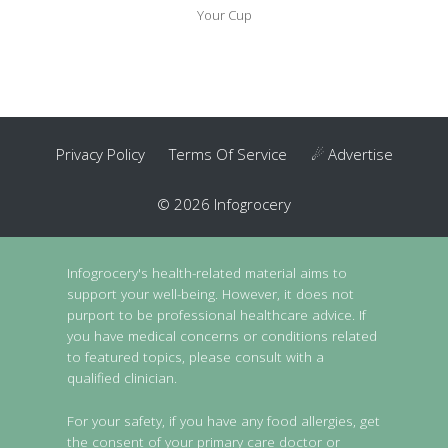
Your Cup
Privacy Policy
Terms Of Service
☄ Advertise
© 2026 Infogrocery
Infogrocery's health-related material aims to
support your well-being. However, it does not
purport to be professional healthcare advice. If
you have medical concerns or conditions related
to featured topics, please consult with a
qualified clinician.
For your safety, if you have any food allergies, get
the consent of your primary care doctor or