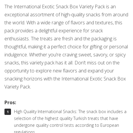
The International Exotic Snack Box Variety Pack is an
exceptional assortment of high-quality snacks from around
the world. With a wide range of flavors and textures, this
pack provides a delightful experience for snack
enthusiasts. The treats are fresh and the packaging is
thoughtful, making it a perfect choice for gifting or personal
indulgence. Whether you’re craving sweet, savory, or spicy
snacks, this variety pack has it all. Don’t miss out on the
opportunity to explore new flavors and expand your
snacking horizons with the International Exotic Snack Box
Variety Pack.
Pros:
High Quality International Snacks: The snack box includes a
selection of the highest quality Turkish treats that have
undergone quality control tests according to European
regulations.