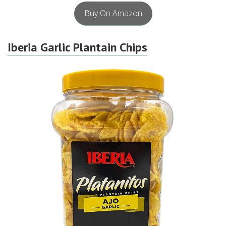
Buy On Amazon
Iberia Garlic Plantain Chips