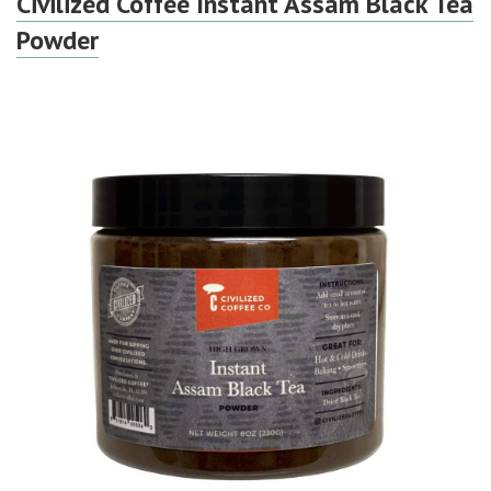
Civilized Coffee Instant Assam Black Tea
Powder