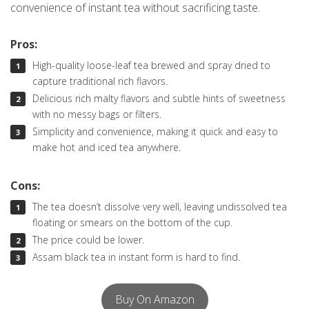
convenience of instant tea without sacrificing taste.
Pros:
High-quality loose-leaf tea brewed and spray dried to
capture traditional rich flavors.
Delicious rich malty flavors and subtle hints of sweetness
with no messy bags or filters.
Simplicity and convenience, making it quick and easy to
make hot and iced tea anywhere.
Cons:
The tea doesn’t dissolve very well, leaving undissolved tea
floating or smears on the bottom of the cup.
The price could be lower.
Assam black tea in instant form is hard to find.
Buy On Amazon