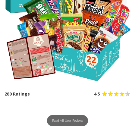
280 Ratings
4.5
Read All User Reviews