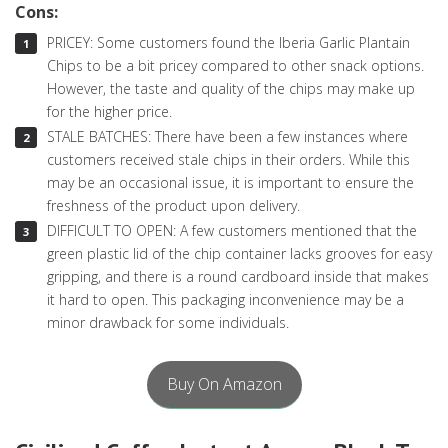
Cons:
PRICEY: Some customers found the Iberia Garlic Plantain
Chips to be a bit pricey compared to other snack options.
However, the taste and quality of the chips may make up
for the higher price.
STALE BATCHES: There have been a few instances where
customers received stale chips in their orders. While this
may be an occasional issue, it is important to ensure the
freshness of the product upon delivery.
DIFFICULT TO OPEN: A few customers mentioned that the
green plastic lid of the chip container lacks grooves for easy
gripping, and there is a round cardboard inside that makes
it hard to open. This packaging inconvenience may be a
minor drawback for some individuals.
Buy On Amazon