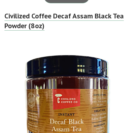
Civilized Coffee Decaf Assam Black Tea
Powder (8oz)