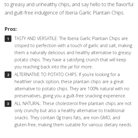
to greasy and unhealthy chips, and say hello to the flavorful
and guilt-free indulgence of Iberia Garlic Plantain Chips.
Pros:
TASTY AND VERSATILE: The Iberia Garlic Plantain Chips are
crisped to perfection with a touch of garlic and salt, making
them a naturally delicious and healthy alternative to greasy
potato chips. They have a satisfying crunch that will keep
you reaching back into the jar for more.
ALTERNATIVE TO POTATO CHIPS: If you’re looking for a
healthier snack option, these plantain chips are a great
alternative to potato chips. They are 100% natural with no
preservatives, giving you a guilt-free snacking experience.
ALL NATURAL: These cholesterol-free plantain chips are not
only crunchy but also a healthy alternative to traditional
snacks. They contain 0g trans fats, are non-GMO, and
gluten-free, making them suitable for various dietary needs.