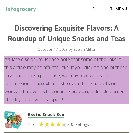
Skip
Infogrocery
MENU
to
content
Discovering Exquisite Flavors: A
Roundup of Unique Snacks and Teas
October 17, 2023
by
Evelyn Miller
Affiliate disclosure: Please note that some of the links in
this article may be affiliate links. If you click on one of these
links and make a purchase, we may receive a small
commission at no extra cost to you. This supports our
work and allows us to continue providing valuable content.
Thank you for your support!
Exotic Snack Box
4.5
280 Ratings