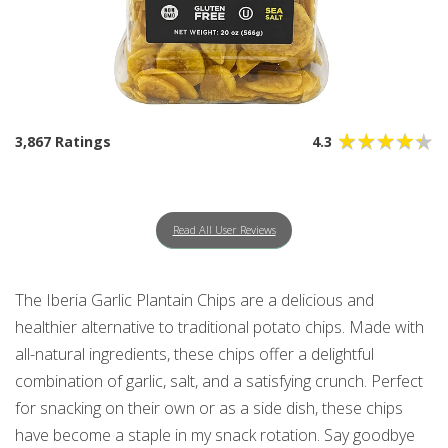
3,867 Ratings
4.3
Read All User Reviews
The Iberia Garlic Plantain Chips are a delicious and
healthier alternative to traditional potato chips. Made with
all-natural ingredients, these chips offer a delightful
combination of garlic, salt, and a satisfying crunch. Perfect
for snacking on their own or as a side dish, these chips
have become a staple in my snack rotation. Say goodbye