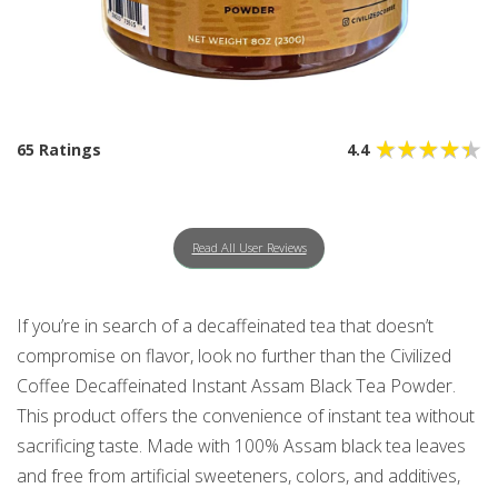
65 Ratings
4.4
Read All User Reviews
If you’re in search of a decaffeinated tea that doesn’t
compromise on flavor, look no further than the Civilized
Coffee Decaffeinated Instant Assam Black Tea Powder.
This product offers the convenience of instant tea without
sacrificing taste. Made with 100% Assam black tea leaves
and free from artificial sweeteners, colors, and additives,