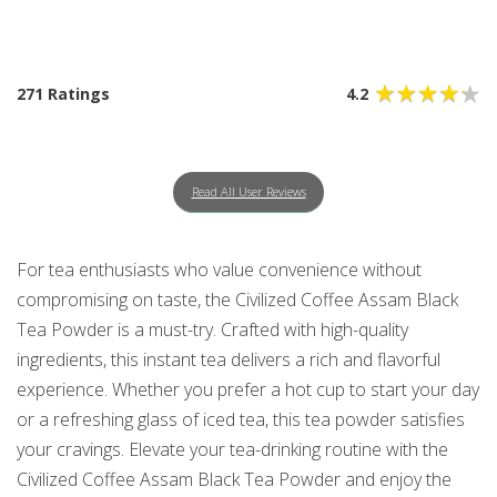
271 Ratings
4.2
Read All User Reviews
For tea enthusiasts who value convenience without
compromising on taste, the Civilized Coffee Assam Black
Tea Powder is a must-try. Crafted with high-quality
ingredients, this instant tea delivers a rich and flavorful
experience. Whether you prefer a hot cup to start your day
or a refreshing glass of iced tea, this tea powder satisfies
your cravings. Elevate your tea-drinking routine with the
Civilized Coffee Assam Black Tea Powder and enjoy the