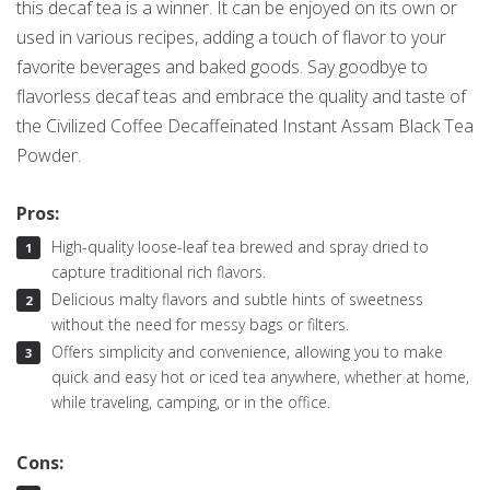
this decaf tea is a winner. It can be enjoyed on its own or
used in various recipes, adding a touch of flavor to your
favorite beverages and baked goods. Say goodbye to
flavorless decaf teas and embrace the quality and taste of
the Civilized Coffee Decaffeinated Instant Assam Black Tea
Powder.
Pros:
High-quality loose-leaf tea brewed and spray dried to
capture traditional rich flavors.
Delicious malty flavors and subtle hints of sweetness
without the need for messy bags or filters.
Offers simplicity and convenience, allowing you to make
quick and easy hot or iced tea anywhere, whether at home,
while traveling, camping, or in the office.
Cons: