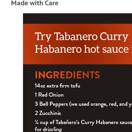
Made with Care