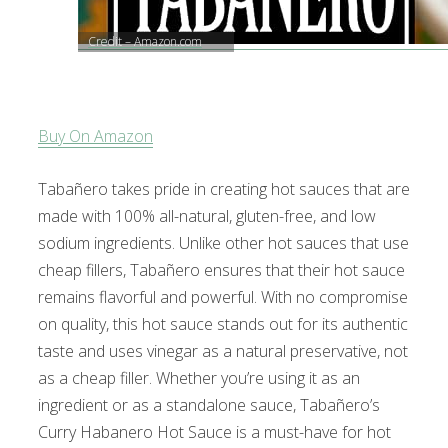
Credit – Amazon.com
Buy On Amazon
Tabañero takes pride in creating hot sauces that are
made with 100% all-natural, gluten-free, and low
sodium ingredients. Unlike other hot sauces that use
cheap fillers, Tabañero ensures that their hot sauce
remains flavorful and powerful. With no compromise
on quality, this hot sauce stands out for its authentic
taste and uses vinegar as a natural preservative, not
as a cheap filler. Whether you’re using it as an
ingredient or as a standalone sauce, Tabañero’s
Curry Habanero Hot Sauce is a must-have for hot