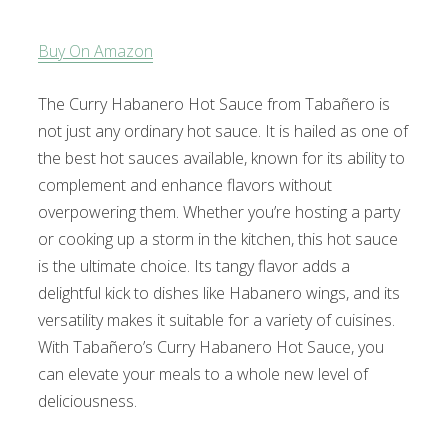
Buy On Amazon
The Curry Habanero Hot Sauce from Tabañero is
not just any ordinary hot sauce. It is hailed as one of
the best hot sauces available, known for its ability to
complement and enhance flavors without
overpowering them. Whether you’re hosting a party
or cooking up a storm in the kitchen, this hot sauce
is the ultimate choice. Its tangy flavor adds a
delightful kick to dishes like Habanero wings, and its
versatility makes it suitable for a variety of cuisines.
With Tabañero’s Curry Habanero Hot Sauce, you
can elevate your meals to a whole new level of
deliciousness.