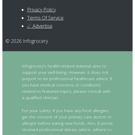
Privacy Policy
Terms Of Service
☄ Advertise
© 2026 Infogrocery
Infogrocery's health-related material aims to
support your well-being. However, it does not
purport to be professional healthcare advice. If
you have medical concerns or conditions
related to featured topics, please consult with
a qualified clinician.
For your safety, if you have any food allergies,
get the consent of your primary care doctor or
allergist before eating new foods. Also, if you've
received professional dietary advice, adhere to