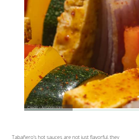
Credit – Amazon.com
Tabañero’s hot sauces are not just flavorful, they