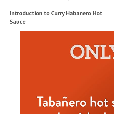
Introduction to Curry Habanero Hot
Sauce