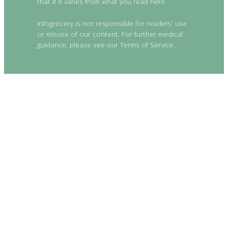
that if it varies from what you read here.
Infogrocery is not responsible for readers' use
or misuse of our content. For further medical
guidance, please see our Terms of Service.