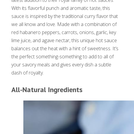
latest addition to their royal family of hot sauces.
With its flavorful punch and aromatic taste, this
sauce is inspired by the traditional curry flavor that
we all know and love. Made with a combination of
red habanero peppers, carrots, onions, garlic, key
lime juice, and agave nectar, this unique hot sauce
balances out the heat with a hint of sweetness. It’s
the perfect something-something to add to all of
your savory meals and gives every dish a subtle
dash of royalty.
All-Natural Ingredients