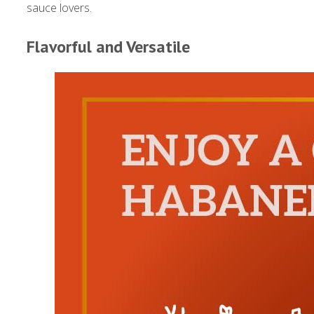
sauce lovers.
Flavorful and Versatile