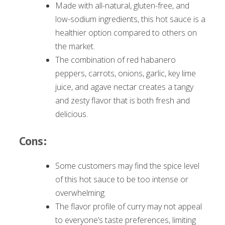
Made with all-natural, gluten-free, and
low-sodium ingredients, this hot sauce is a
healthier option compared to others on
the market.
The combination of red habanero
peppers, carrots, onions, garlic, key lime
juice, and agave nectar creates a tangy
and zesty flavor that is both fresh and
delicious.
Cons:
Some customers may find the spice level
of this hot sauce to be too intense or
overwhelming.
The flavor profile of curry may not appeal
to everyone’s taste preferences, limiting