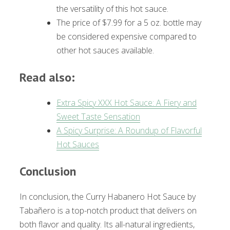
the versatility of this hot sauce.
The price of $7.99 for a 5 oz. bottle may
be considered expensive compared to
other hot sauces available.
Read also:
Extra Spicy XXX Hot Sauce: A Fiery and
Sweet Taste Sensation
A Spicy Surprise: A Roundup of Flavorful
Hot Sauces
Conclusion
In conclusion, the Curry Habanero Hot Sauce by
Tabañero is a top-notch product that delivers on
both flavor and quality. Its all-natural ingredients,