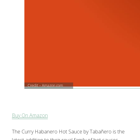
Credit – Amazon.com
Buy On Amazon
The Curry Habanero Hot Sauce by Tabañero is the