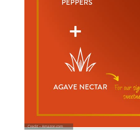
Credit – Amazon.com