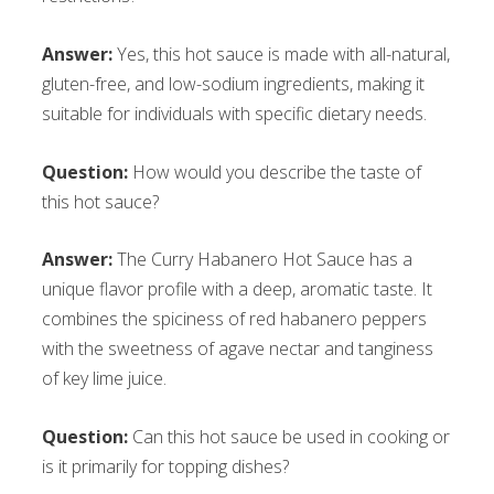
Answer:
Yes, this hot sauce is made with all-natural,
gluten-free, and low-sodium ingredients, making it
suitable for individuals with specific dietary needs.
Question:
How would you describe the taste of
this hot sauce?
Answer:
The Curry Habanero Hot Sauce has a
unique flavor profile with a deep, aromatic taste. It
combines the spiciness of red habanero peppers
with the sweetness of agave nectar and tanginess
of key lime juice.
Question:
Can this hot sauce be used in cooking or
is it primarily for topping dishes?