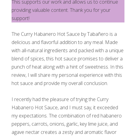
This supports our work and allows us to continue
providing valuable content. Thank you for your
support!
The Curry Habanero Hot Sauce by Tabañero is a
delicious and flavorful addition to any meal. Made
with all-natural ingredients and packed with a unique
blend of spices, this hot sauce promises to deliver a
punch of heat along with a hint of sweetness. In this
review, I will share my personal experience with this
hot sauce and provide my overall conclusion.
I recently had the pleasure of trying the Curry
Habanero Hot Sauce, and I must say, it exceeded
my expectations. The combination of red habanero
peppers, carrots, onions, garlic, key lime juice, and
agave nectar creates a zesty and aromatic flavor