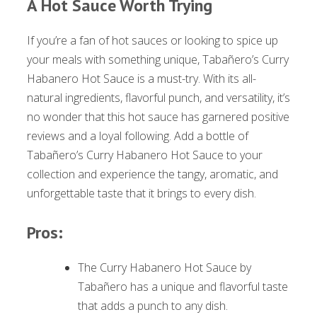
A Hot Sauce Worth Trying
If you’re a fan of hot sauces or looking to spice up
your meals with something unique, Tabañero’s Curry
Habanero Hot Sauce is a must-try. With its all-
natural ingredients, flavorful punch, and versatility, it’s
no wonder that this hot sauce has garnered positive
reviews and a loyal following. Add a bottle of
Tabañero’s Curry Habanero Hot Sauce to your
collection and experience the tangy, aromatic, and
unforgettable taste that it brings to every dish.
Pros:
The Curry Habanero Hot Sauce by
Tabañero has a unique and flavorful taste
that adds a punch to any dish.