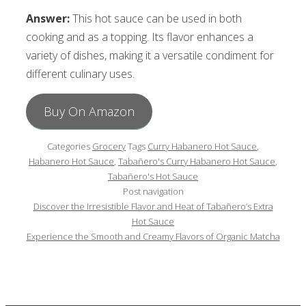
Answer:
This hot sauce can be used in both
cooking and as a topping. Its flavor enhances a
variety of dishes, making it a versatile condiment for
different culinary uses.
Buy On Amazon
Categories
Grocery
Tags
Curry Habanero Hot Sauce
,
Habanero Hot Sauce
,
Tabañero's Curry Habanero Hot Sauce
,
Tabañero's Hot Sauce
Post navigation
Discover the Irresistible Flavor and Heat of Tabañero’s Extra
Hot Sauce
Experience the Smooth and Creamy Flavors of Organic Matcha