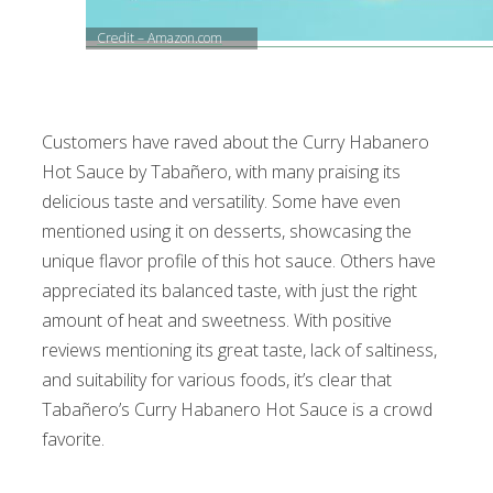
Credit – Amazon.com
Customers have raved about the Curry Habanero
Hot Sauce by Tabañero, with many praising its
delicious taste and versatility. Some have even
mentioned using it on desserts, showcasing the
unique flavor profile of this hot sauce. Others have
appreciated its balanced taste, with just the right
amount of heat and sweetness. With positive
reviews mentioning its great taste, lack of saltiness,
and suitability for various foods, it’s clear that
Tabañero’s Curry Habanero Hot Sauce is a crowd
favorite.