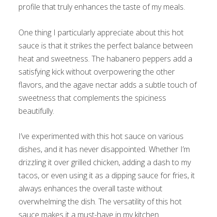
profile that truly enhances the taste of my meals.
One thing I particularly appreciate about this hot
sauce is that it strikes the perfect balance between
heat and sweetness. The habanero peppers add a
satisfying kick without overpowering the other
flavors, and the agave nectar adds a subtle touch of
sweetness that complements the spiciness
beautifully.
I’ve experimented with this hot sauce on various
dishes, and it has never disappointed. Whether I’m
drizzling it over grilled chicken, adding a dash to my
tacos, or even using it as a dipping sauce for fries, it
always enhances the overall taste without
overwhelming the dish. The versatility of this hot
sauce makes it a must-have in my kitchen.