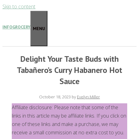
Skip to content
INFOGROCERY
MENU
Delight Your Taste Buds with
Tabañero’s Curry Habanero Hot
Sauce
October 18, 2023
by
Evelyn Miller
Affiliate disclosure: Please note that some of the
links in this article may be affiliate links. If you click on
one of these links and make a purchase, we may
receive a small commission at no extra cost to you.