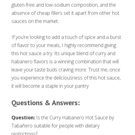
gluten-free and low-sodium composition, and the
absence of cheap fillers set it apart from other hot
sauces on the market.
If you’re looking to add a touch of spice and a burst
of flavor to your meals, I highly recommend giving
this hot sauce a try. Its unique blend of curry and
habanero flavors is a winning combination that will
leave your taste buds craving more. Trust me, once
you experience the deliciousness of this hot sauce,
it will become a staple in your pantry.
Questions & Answers:
Question:
Is the Curry Habanero Hot Sauce by
Tabañero suitable for people with dietary
restrictions?