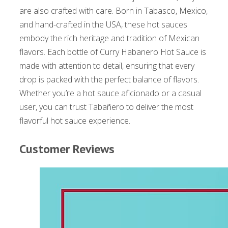
are also crafted with care. Born in Tabasco, Mexico,
and hand-crafted in the USA, these hot sauces
embody the rich heritage and tradition of Mexican
flavors. Each bottle of Curry Habanero Hot Sauce is
made with attention to detail, ensuring that every
drop is packed with the perfect balance of flavors.
Whether you’re a hot sauce aficionado or a casual
user, you can trust Tabañero to deliver the most
flavorful hot sauce experience.
Customer Reviews