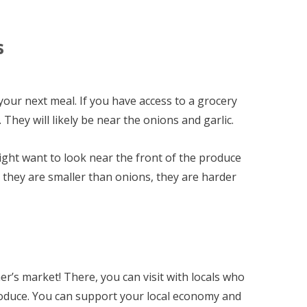
s
r your next meal. If you have access to a grocery
 They will likely be near the onions and garlic.
might want to look near the front of the produce
 they are smaller than onions, they are harder
er’s market! There, you can visit with locals who
roduce. You can support your local economy and