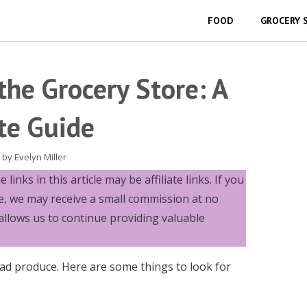
FOOD
GROCERY 
the Grocery Store: A
te Guide
by
Evelyn Miller
links in this article may be affiliate links. If you
e, we may receive a small commission at no
allows us to continue providing valuable
ad produce. Here are some things to look for