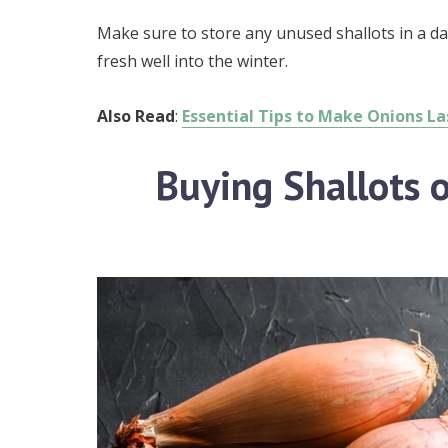
Make sure to store any unused shallots in a da
fresh well into the winter.
Also Read
:
Essential Tips to Make Onions L
Buying Shallots o