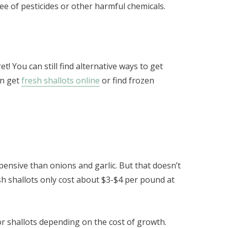
ree of pesticides or other harmful chemicals.
t! You can still find alternative ways to get
an get
fresh shallots online
or find frozen
expensive than onions and garlic. But that doesn’t
h shallots only cost about $3-$4 per pound at
r shallots depending on the cost of growth.