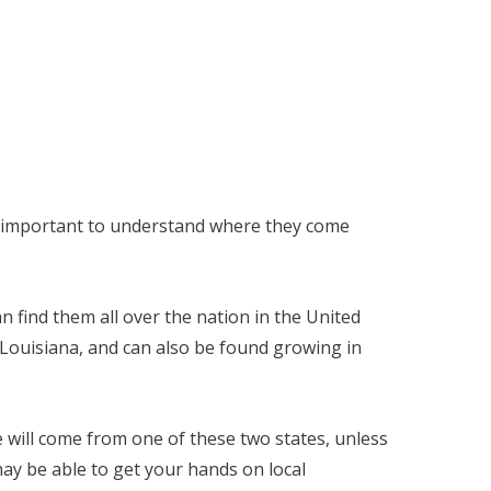
 is important to understand where they come
n find them all over the nation in the United
 Louisiana, and can also be found growing in
e will come from one of these two states, unless
ay be able to get your hands on local