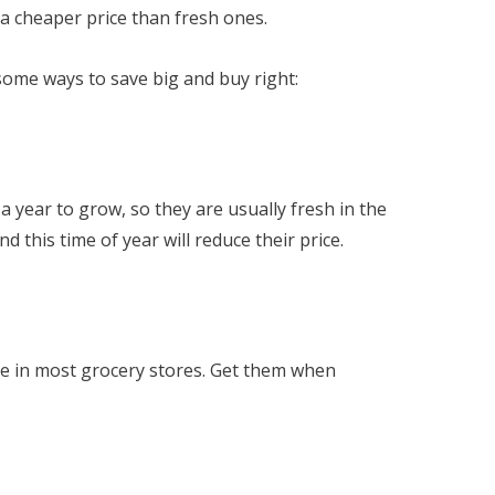
t a cheaper price than fresh ones.
some ways to save big and buy right:
 a year to grow, so they are usually fresh in the
 this time of year will reduce their price.
ice in most grocery stores. Get them when