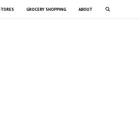
STORES
GROCERY SHOPPING
ABOUT