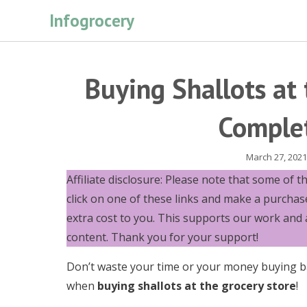
Skip
Infogrocery
to
content
Buying Shallots at 
Comple
March 27, 2021
Affiliate disclosure: Please note that some of the 
click on one of these links and make a purchas
extra cost to you. This supports our work and 
content. Thank you for your support!
Don’t waste your time or your money buying b
when
buying shallots at the grocery store
!