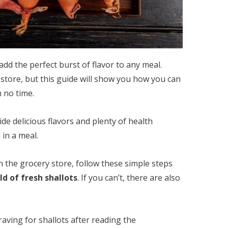
add the perfect burst of flavor to any meal.
 store, but this guide will show you how you can
 no time.
ide delicious flavors and plenty of health
in a meal.
in the grocery store, follow these simple steps
d of fresh shallots
. If you can’t, there are also
raving for shallots after reading the