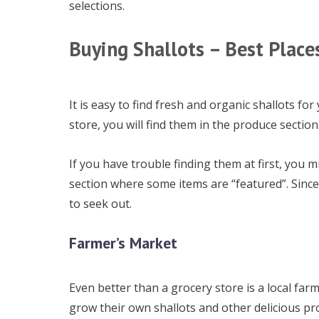
selections.
Buying Shallots – Best Place
It is easy to find fresh and organic shallots fo
store, you will find them in the produce section.
If you have trouble finding them at first, you 
section where some items are “featured”. Since
to seek out.
Farmer’s Market
Even better than a grocery store is a local farm
grow their own shallots and other delicious p