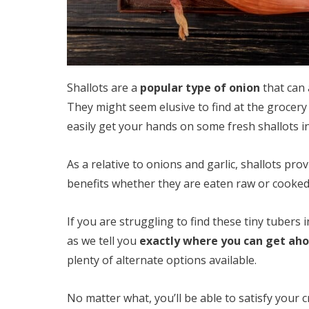
Shallots are a
popular type of onion
that can 
They might seem elusive to find at the grocery
easily get your hands on some fresh shallots in
As a relative to onions and garlic, shallots prov
benefits whether they are eaten raw or cooked 
If you are struggling to find these tiny tubers 
as we tell you
exactly where you can get ahol
plenty of alternate options available.
No matter what, you’ll be able to satisfy your c