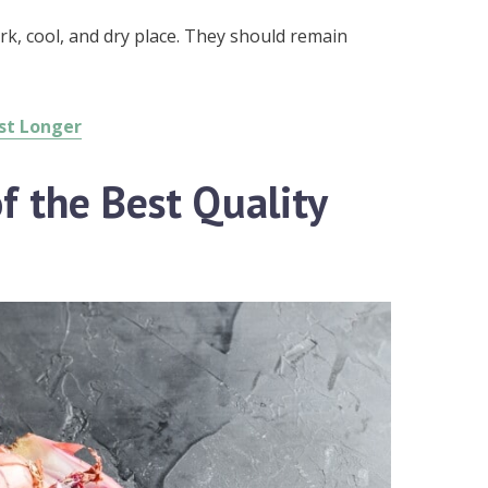
rk, cool, and dry place. They should remain
ast Longer
f the Best Quality