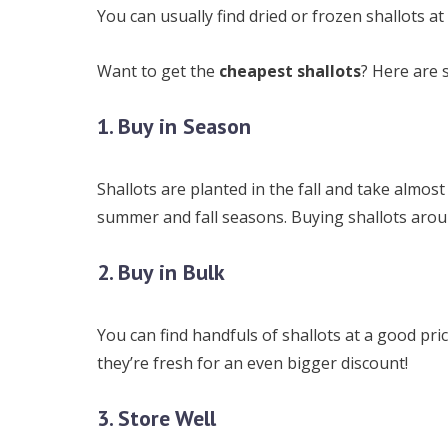
You can usually find dried or frozen shallots a
Want to get the
cheapest shallots
? Here are 
1. Buy in Season
Shallots are planted in the fall and take almost
summer and fall seasons. Buying shallots around
2. Buy in Bulk
You can find handfuls of shallots at a good pr
they’re fresh for an even bigger discount!
3. Store Well