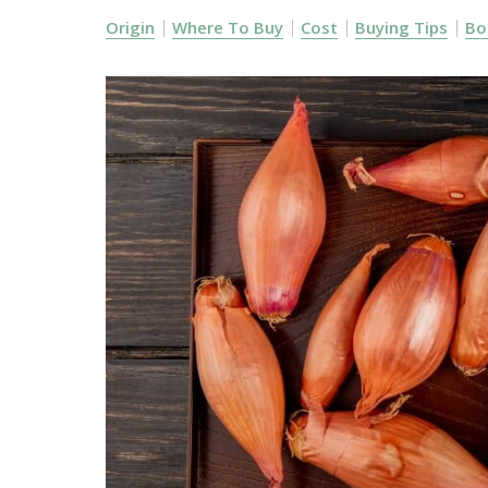
Origin
Where To Buy
Cost
Buying Tips
Bo