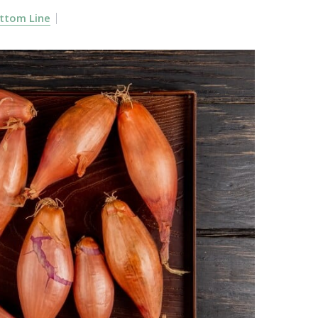
ttom Line