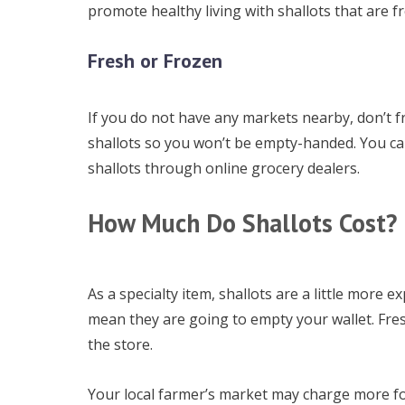
promote healthy living with shallots that are f
Fresh or Frozen
If you do not have any markets nearby, don’t fre
shallots so you won’t be empty-handed. You c
shallots through online grocery dealers.
How Much Do Shallots Cost?
As a specialty item, shallots are a little more 
mean they are going to empty your wallet. Fres
the store.
Your local farmer’s market may charge more fo