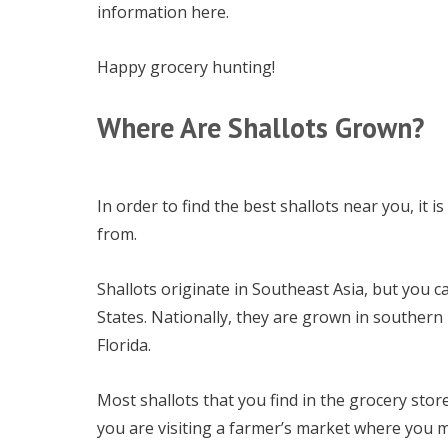
information here.
Happy grocery hunting!
Where Are Shallots Grown?
In order to find the best shallots near you, it
from.
Shallots originate in Southeast Asia, but you ca
States. Nationally, they are grown in southern
Florida.
Most shallots that you find in the grocery stor
you are visiting a farmer’s market where you m