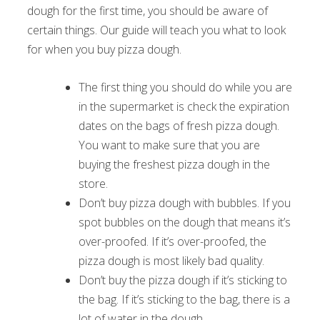
dough for the first time, you should be aware of
certain things. Our guide will teach you what to look
for when you buy pizza dough.
The first thing you should do while you are
in the supermarket is check the expiration
dates on the bags of fresh pizza dough.
You want to make sure that you are
buying the freshest pizza dough in the
store.
Don’t buy pizza dough with bubbles. If you
spot bubbles on the dough that means it’s
over-proofed. If it’s over-proofed, the
pizza dough is most likely bad quality.
Don’t buy the pizza dough if it’s sticking to
the bag. If it’s sticking to the bag, there is a
lot of water in the dough.