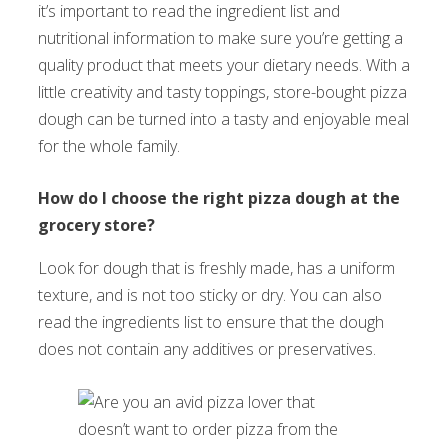
it’s important to read the ingredient list and
nutritional information to make sure you’re getting a
quality product that meets your dietary needs. With a
little creativity and tasty toppings, store-bought pizza
dough can be turned into a tasty and enjoyable meal
for the whole family.
How do I choose the right pizza dough at the
grocery store?
Look for dough that is freshly made, has a uniform
texture, and is not too sticky or dry. You can also
read the ingredients list to ensure that the dough
does not contain any additives or preservatives.