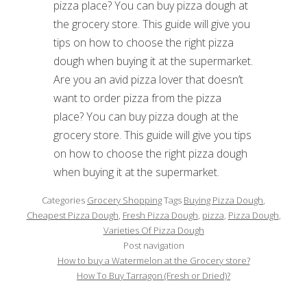
Are you an avid pizza lover that doesn’t
want to order pizza from the pizza
place? You can buy pizza dough at the
grocery store. This guide will give you tips
on how to choose the right pizza dough
when buying it at the supermarket.
Categories
Grocery Shopping
Tags
Buying Pizza Dough
,
Cheapest Pizza Dough
,
Fresh Pizza Dough
,
pizza
,
Pizza Dough
,
Varieties Of Pizza Dough
Post navigation
How to buy a Watermelon at the Grocery store?
How To Buy Tarragon (Fresh or Dried)?