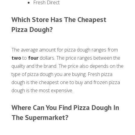
Fresh Direct
Which Store Has The Cheapest
Pizza Dough?
The average amount for pizza dough ranges from
two
to
four
dollars. The price ranges between the
quality and the brand. The price also depends on the
type of pizza dough you are buying. Fresh pizza
dough is the cheapest one to buy and frozen pizza
dough is the most expensive.
Where Can You Find Pizza Dough In
The Supermarket?