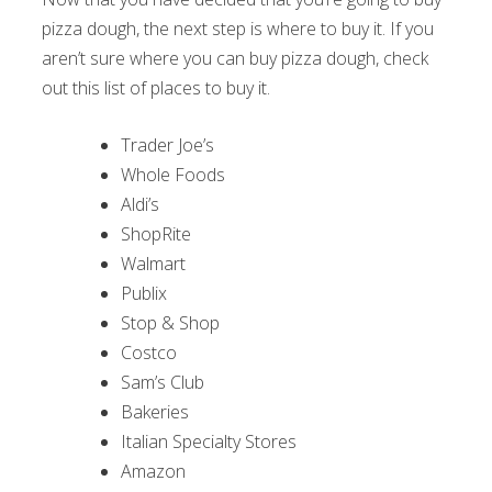
pizza dough, the next step is where to buy it. If you
aren’t sure where you can buy pizza dough, check
out this list of places to buy it.
Trader Joe’s
Whole Foods
Aldi’s
ShopRite
Walmart
Publix
Stop & Shop
Costco
Sam’s Club
Bakeries
Italian Specialty Stores
Amazon