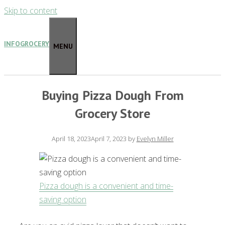
Skip to content
INFOGROCERY
MENU
Buying Pizza Dough From
Grocery Store
April 18, 2023
April 7, 2023
by
Evelyn Miller
Pizza dough is a convenient and time-
saving option