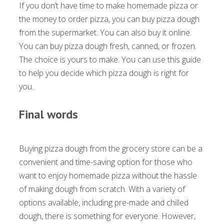
If you don’t have time to make homemade pizza or
the money to order pizza, you can buy pizza dough
from the supermarket. You can also buy it online.
You can buy pizza dough fresh, canned, or frozen.
The choice is yours to make. You can use this guide
to help you decide which pizza dough is right for
you.
Final words
Buying pizza dough from the grocery store can be a
convenient and time-saving option for those who
want to enjoy homemade pizza without the hassle
of making dough from scratch. With a variety of
options available, including pre-made and chilled
dough, there is something for everyone. However,