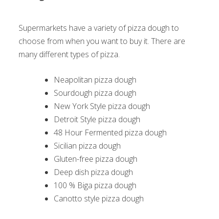
Supermarkets have a variety of pizza dough to
choose from when you want to buy it. There are
many different types of pizza.
Neapolitan pizza dough
Sourdough pizza dough
New York Style pizza dough
Detroit Style pizza dough
48 Hour Fermented pizza dough
Sicilian pizza dough
Gluten-free pizza dough
Deep dish pizza dough
100 % Biga pizza dough
Canotto style pizza dough