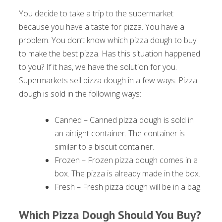
You decide to take a trip to the supermarket
because you have a taste for pizza. You have a
problem. You don’t know which pizza dough to buy
to make the best pizza. Has this situation happened
to you? If it has, we have the solution for you.
Supermarkets sell pizza dough in a few ways. Pizza
dough is sold in the following ways:
Canned – Canned pizza dough is sold in
an airtight container. The container is
similar to a biscuit container.
Frozen – Frozen pizza dough comes in a
box. The pizza is already made in the box.
Fresh – Fresh pizza dough will be in a bag.
Which Pizza Dough Should You Buy?