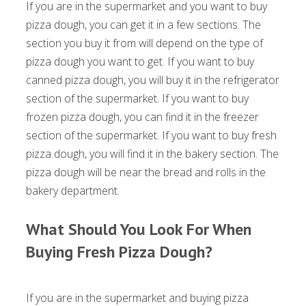
If you are in the supermarket and you want to buy
pizza dough, you can get it in a few sections. The
section you buy it from will depend on the type of
pizza dough you want to get. If you want to buy
canned pizza dough, you will buy it in the refrigerator
section of the supermarket. If you want to buy
frozen pizza dough, you can find it in the freezer
section of the supermarket. If you want to buy fresh
pizza dough, you will find it in the bakery section. The
pizza dough will be near the bread and rolls in the
bakery department.
What Should You Look For When
Buying Fresh Pizza Dough?
If you are in the supermarket and buying pizza