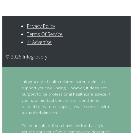
Privacy Policy
Terms Of Service
☄ Advertise
© 2026 Infogrocery
Infogrocery's health-related material aims to
support your well-being. However, it does not
purport to be professional healthcare advice. If
you have medical concerns or conditions
related to featured topics, please consult with
a qualified clinician.
For your safety, if you have any food allergies,
get the consent of your primary care doctor or