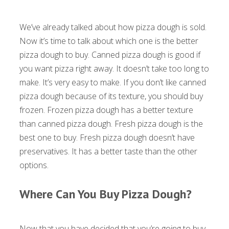
We’ve already talked about how pizza dough is sold.
Now it’s time to talk about which one is the better
pizza dough to buy. Canned pizza dough is good if
you want pizza right away. It doesn’t take too long to
make. It’s very easy to make. If you don’t like canned
pizza dough because of its texture, you should buy
frozen. Frozen pizza dough has a better texture
than canned pizza dough. Fresh pizza dough is the
best one to buy. Fresh pizza dough doesn’t have
preservatives. It has a better taste than the other
options.
Where Can You Buy Pizza Dough?
Now that you have decided that you’re going to buy