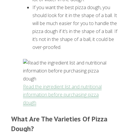
If you want the best pizza dough, you
should look for it in the shape of a ball. It
will be much easier for you to handle the
pizza dough if it’s in the shape of a ball. If
it’s not in the shape of a ball, it could be
over-proofed.
Read the ingredient list and nutritional
information before purchasing pizza
dough
What Are The Varieties Of Pizza
Dough?