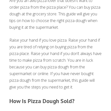
Are you an avid pizza lover that doesn’t want to
order pizza from the pizza place? You can buy pizza
dough at the grocery store. This guide will give you
tips on how to choose the right pizza dough when
buying it at the supermarket.
Raise your hand if you love pizza. Raise your hand if
you are tired of relying on buying pizza from the
pizza place. Raise your hand if you don’t always have
time to make pizza from scratch. You are in luck
because you can buy pizza dough from the
supermarket or online. If you have never bought
pizza dough from the supermarket, this guide will
give you the steps you need to get it.
How Is Pizza Dough Sold?