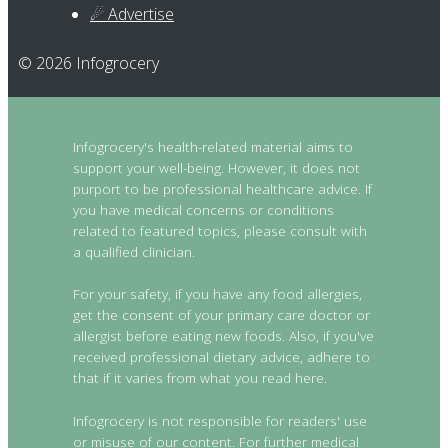
☄ Advertise
© 2026 Infogrocery
Infogrocery's health-related material aims to
support your well-being. However, it does not
purport to be professional healthcare advice. If
you have medical concerns or conditions
related to featured topics, please consult with
a qualified clinician.
For your safety, if you have any food allergies,
get the consent of your primary care doctor or
allergist before eating new foods. Also, if you've
received professional dietary advice, adhere to
that if it varies from what you read here.
Infogrocery is not responsible for readers' use
or misuse of our content. For further medical