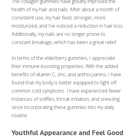
The collagen gummies have greatly improved the
health of my hair and nails. After about a month of
consistent use, my hair feels stronger, more
moisturized, and I’ve noticed a reduction in hair loss.
Additionally, my nails are no longer prone to
constant breakage, which has been a great relief.
In terms of the elderberry gummies, I appreciate
their immune-boosting properties. With the added
benefits of vitamin C, zinc, and anthocyanins, I have
found that my body is better equipped to fight off
common cold symptoms. I have experienced fewer
instances of sniffles, throat irritation, and sneezing
since incorporating these gummies into my daily
routine.
Youthful Appearance and Feel Good