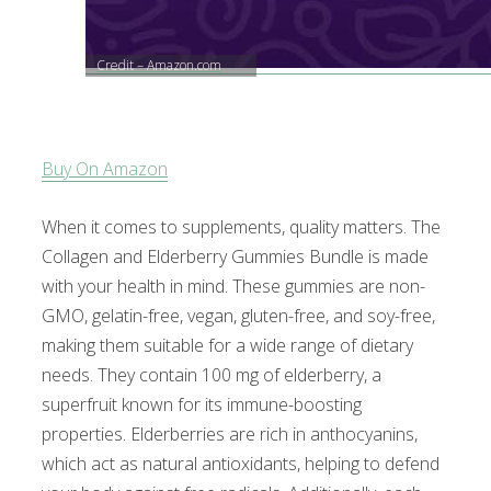
Credit – Amazon.com
Buy On Amazon
When it comes to supplements, quality matters. The
Collagen and Elderberry Gummies Bundle is made
with your health in mind. These gummies are non-
GMO, gelatin-free, vegan, gluten-free, and soy-free,
making them suitable for a wide range of dietary
needs. They contain 100 mg of elderberry, a
superfruit known for its immune-boosting
properties. Elderberries are rich in anthocyanins,
which act as natural antioxidants, helping to defend