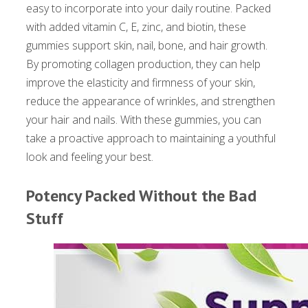
easy to incorporate into your daily routine. Packed
with added vitamin C, E, zinc, and biotin, these
gummies support skin, nail, bone, and hair growth.
By promoting collagen production, they can help
improve the elasticity and firmness of your skin,
reduce the appearance of wrinkles, and strengthen
your hair and nails. With these gummies, you can
take a proactive approach to maintaining a youthful
look and feeling your best.
Potency Packed Without the Bad
Stuff