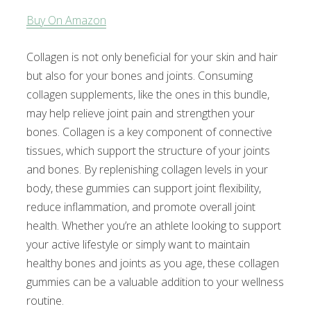
Buy On Amazon
Collagen is not only beneficial for your skin and hair
but also for your bones and joints. Consuming
collagen supplements, like the ones in this bundle,
may help relieve joint pain and strengthen your
bones. Collagen is a key component of connective
tissues, which support the structure of your joints
and bones. By replenishing collagen levels in your
body, these gummies can support joint flexibility,
reduce inflammation, and promote overall joint
health. Whether you’re an athlete looking to support
your active lifestyle or simply want to maintain
healthy bones and joints as you age, these collagen
gummies can be a valuable addition to your wellness
routine.