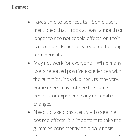
Cons:
Takes time to see results – Some users
mentioned that it took at least a month or
longer to see noticeable effects on their
hair or nails. Patience is required for long-
term benefits.
May not work for everyone – While many
users reported positive experiences with
the gummies, individual results may vary.
Some users may not see the same
benefits or experience any noticeable
changes.
Need to take consistently – To see the
desired effects, it is important to take the
gummies consistently on a daily basis.