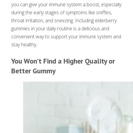
you can give your immune system a boost, especially
during the early stages of symptoms like sniffles,
throat irritation, and sneezing. Including elderberry
gummies in your daily routine is a delicious and
convenient way to support your immune system and
stay healthy.
You Won’t Find a Higher Quality or
Better Gummy