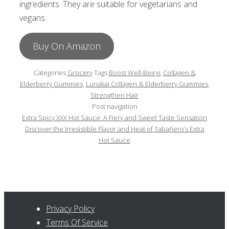
ingredients. They are suitable for vegetarians and
vegans.
Buy On Amazon
Categories
Grocery
Tags
Boost Well-Being
,
Collagen &
Elderberry Gummies
,
Lunakai Collagen & Elderberry Gummies
,
Strengthen Hair
Post navigation
Extra Spicy XXX Hot Sauce: A Fiery and Sweet Taste Sensation
Discover the Irresistible Flavor and Heat of Tabañero’s Extra
Hot Sauce
Privacy Policy
Terms Of Service