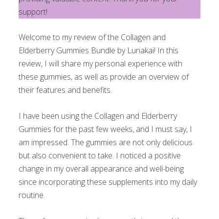
support!
Welcome to my review of the Collagen and
Elderberry Gummies Bundle by Lunakai! In this
review, I will share my personal experience with
these gummies, as well as provide an overview of
their features and benefits.
I have been using the Collagen and Elderberry
Gummies for the past few weeks, and I must say, I
am impressed. The gummies are not only delicious
but also convenient to take. I noticed a positive
change in my overall appearance and well-being
since incorporating these supplements into my daily
routine.