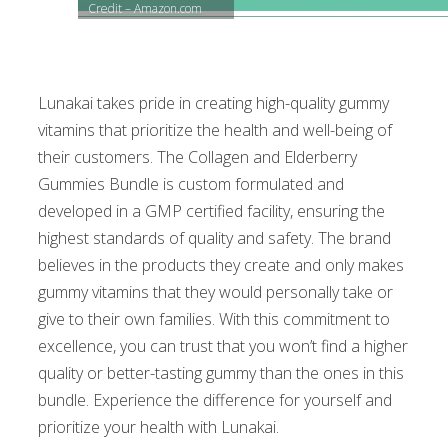
Credit – Amazon.com
Lunakai takes pride in creating high-quality gummy
vitamins that prioritize the health and well-being of
their customers. The Collagen and Elderberry
Gummies Bundle is custom formulated and
developed in a GMP certified facility, ensuring the
highest standards of quality and safety. The brand
believes in the products they create and only makes
gummy vitamins that they would personally take or
give to their own families. With this commitment to
excellence, you can trust that you won’t find a higher
quality or better-tasting gummy than the ones in this
bundle. Experience the difference for yourself and
prioritize your health with Lunakai.