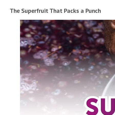
The Superfruit That Packs a Punch