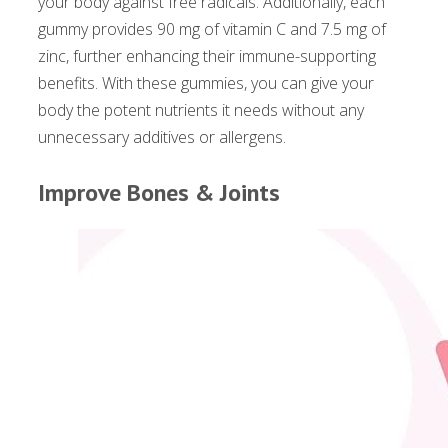
your body against free radicals. Additionally, each
gummy provides 90 mg of vitamin C and 7.5 mg of
zinc, further enhancing their immune-supporting
benefits. With these gummies, you can give your
body the potent nutrients it needs without any
unnecessary additives or allergens.
Improve Bones & Joints