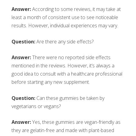
Answer:
According to some reviews, it may take at
least a month of consistent use to see noticeable
results. However, individual experiences may vary.
Question:
Are there any side effects?
Answer:
There were no reported side effects
mentioned in the reviews. However, it’s always a
good idea to consult with a healthcare professional
before starting any new supplement.
Question:
Can these gummies be taken by
vegetarians or vegans?
Answer:
Yes, these gummies are vegan-friendly as
they are gelatin-free and made with plant-based