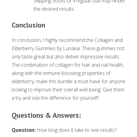
Skipping doses or irregular use may hinder
the desired results.
Conclusion
In conclusion, I highly recommend the Collagen and
Elderberry Gummies by Lunakai. These gummies not
only taste great but also deliver impressive results.
The combination of collagen for hair and nail health,
along with the immune-boosting properties of
elderberry, make this bundle a must-have for anyone
looking to improve their overall well-being. Give them
a try and see the difference for yourself!
Questions & Answers:
Question:
How long does it take to see results?