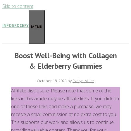
Skip to content
INFOGROCERY
MENU
Boost Well-Being with Collagen
& Elderberry Gummies
October 18, 2023
by
Evelyn Miller
Affiliate disclosure: Please note that some of the
links in this article may be affiliate links. If you click on
one of these links and make a purchase, we may
receive a small commission at no extra cost to you.
This supports our work and allows us to continue
providing valuable content. Thank you for your