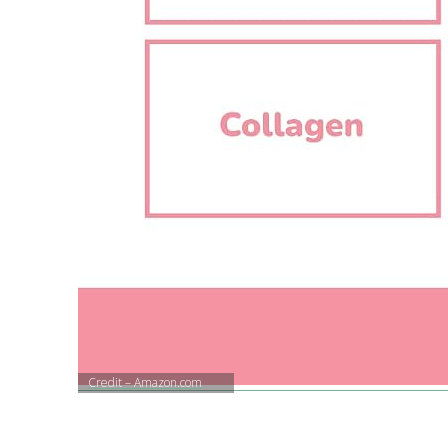
Credit – Amazon.com