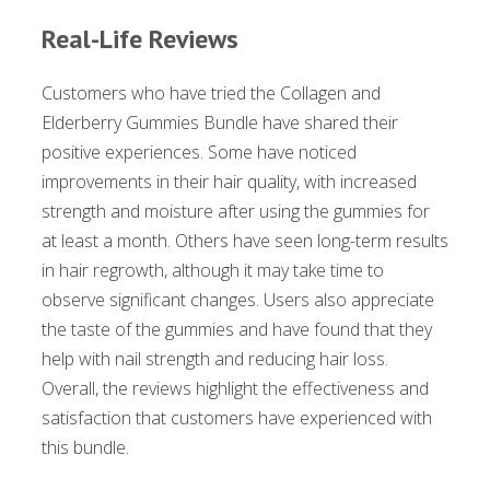
Real-Life Reviews
Customers who have tried the Collagen and
Elderberry Gummies Bundle have shared their
positive experiences. Some have noticed
improvements in their hair quality, with increased
strength and moisture after using the gummies for
at least a month. Others have seen long-term results
in hair regrowth, although it may take time to
observe significant changes. Users also appreciate
the taste of the gummies and have found that they
help with nail strength and reducing hair loss.
Overall, the reviews highlight the effectiveness and
satisfaction that customers have experienced with
this bundle.