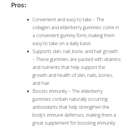
Pros:
Convenient and easy to take – The
collagen and elderberry gummies come in
a convenient gummy form, making them
easy to take on a daily basis.
Supports skin, nail, bone, and hair growth
– These gummies are packed with vitamins
and nutrients that help support the
growth and health of skin, nails, bones,
and hair.
Boosts immunity – The elderberry
gummies contain naturally occurring
antioxidants that help strengthen the
body’s immune defenses, making them a
great supplement for boosting immunity.