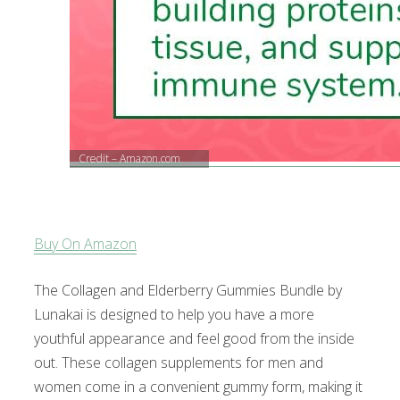
Credit – Amazon.com
Buy On Amazon
The Collagen and Elderberry Gummies Bundle by
Lunakai is designed to help you have a more
youthful appearance and feel good from the inside
out. These collagen supplements for men and
women come in a convenient gummy form, making it