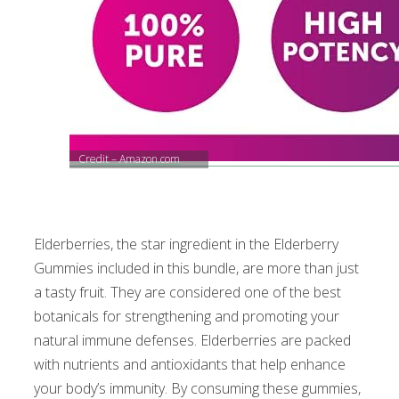
Credit – Amazon.com
Elderberries, the star ingredient in the Elderberry
Gummies included in this bundle, are more than just
a tasty fruit. They are considered one of the best
botanicals for strengthening and promoting your
natural immune defenses. Elderberries are packed
with nutrients and antioxidants that help enhance
your body’s immunity. By consuming these gummies,