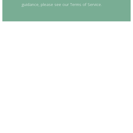
guidance, please see our Terms of Service.