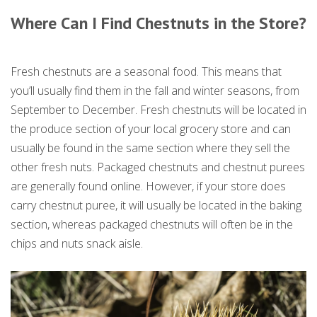
Where Can I Find Chestnuts in the Store?
Fresh chestnuts are a seasonal food. This means that
you’ll usually find them in the fall and winter seasons, from
September to December. Fresh chestnuts will be located in
the produce section of your local grocery store and can
usually be found in the same section where they sell the
other fresh nuts. Packaged chestnuts and chestnut purees
are generally found online. However, if your store does
carry chestnut puree, it will usually be located in the baking
section, whereas packaged chestnuts will often be in the
chips and nuts snack aisle.