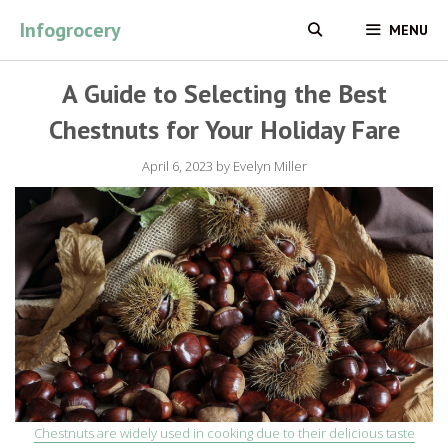
Skip
Infogrocery
MENU
to
content
A Guide to Selecting the Best
Chestnuts for Your Holiday Fare
April 6, 2023
by
Evelyn Miller
Chestnuts are widely used in cooking due to their delicious taste