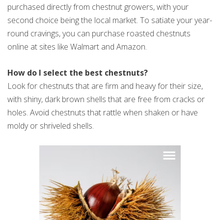
purchased directly from chestnut growers, with your
second choice being the local market. To satiate your year-
round cravings, you can purchase roasted chestnuts
online at sites like Walmart and Amazon.
How do I select the best chestnuts?
Look for chestnuts that are firm and heavy for their size,
with shiny, dark brown shells that are free from cracks or
holes. Avoid chestnuts that rattle when shaken or have
moldy or shriveled shells.