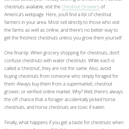
chestnuts available, visit the
Chestnut Growers
of
America’s webpage. Here, you’ll find a list of chestnut
farmers in your area. Most sell directly to those who visit
the farms as well as online, and there’s no better way to
get the freshest chestnuts unless you grow them yourself.
One final tip: When grocery shopping for chestnuts, don’t
confuse chestnuts with water chestnuts. While each is
called a ‘chestnut’, they are not the same. Also, avoid
buying chestnuts from someone who simply foraged for
them. Always buy them from a supermarket, chestnut
grower, or verified online market. Why? Well, there’s always
the off chance that a forager accidentally picked horse
chestnuts, and horse chestnuts are toxic if eaten.
Finally, what happens if you get a taste for chestnuts when