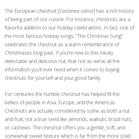
The European chestnut [
Castanea sativa
] has a rich history
of being part of our cuisine. For instance, chestnuts are a
flavorful addition to our holiday celebrations. In fact, one of
the most famous holiday songs, “The Christmas Song”
celebrates the chestnut as a warm remembrance of
Christmases long past. If you’re new to this meaty
delectable and delicious nut, fear not as we’ve all the
information you’ll ever need when it comes to buying
chestnuts for yourself and your good family.
For centuries the humble chestnut has helped fill the
bellies of people in Asia, Europe, and the Americas.
Chestnuts are actually considered by some as both a nut
and fruit, not a true seed like almonds, walnuts, brazil nuts,
or cashews. The chestnut offers you a gentle, soft, and
somewhat sweet texture which is far from the more solid