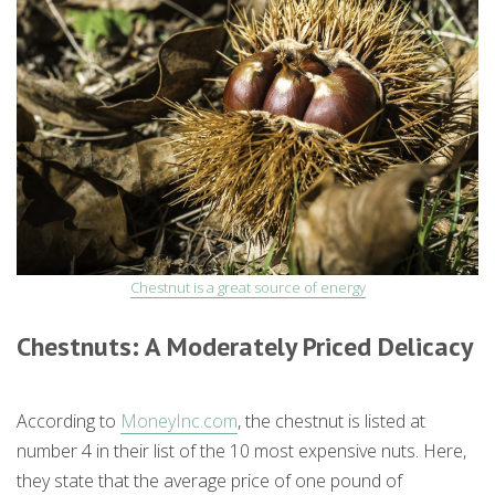
Chestnut is a great source of energy
Chestnuts: A Moderately Priced Delicacy
According to
MoneyInc.com
, the chestnut is listed at
number 4 in their list of the 10 most expensive nuts. Here,
they state that the average price of one pound of