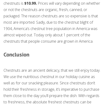
chestnuts is
$10.99.
Prices will vary depending on whether
or not the chestnuts are organic, fresh, canned, or
packaged. The reason chestnuts are so expensive is that
most are imported. Sadly, due to the chestnut blight of
1904, America’s chestnut tree population in America was
almost wiped out. Today only about 1 percent of the
chestnuts that people consume are grown in America.
Conclusion
Chestnuts are an ancient delicacy, that we still enjoy today.
We use the nutritious chestnut in our holiday cuisine as
well as for our snacking pleasure. Since chestnuts don’t
hold their freshness in storage, it’s imperative to purchase
them close to the day you’ll prepare the dish. With regards
to freshness, the absolute freshest chestnuts can be