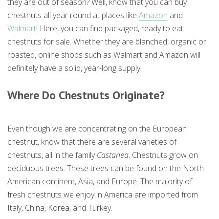
they are out of season? Well, know that you can buy
chestnuts all year round at places like
Amazon
and
Walmart
! Here, you can find packaged, ready to eat
chestnuts for sale. Whether they are blanched, organic or
roasted, online shops such as Walmart and Amazon will
definitely have a solid, year-long supply.
Where Do Chestnuts Originate?
Even though we are concentrating on the European
chestnut, know that there are several varieties of
chestnuts, all in the family
Castanea
. Chestnuts grow on
deciduous trees. These trees can be found on the North
American continent, Asia, and Europe. The majority of
fresh chestnuts we enjoy in America are imported from
Italy, China, Korea, and Turkey.