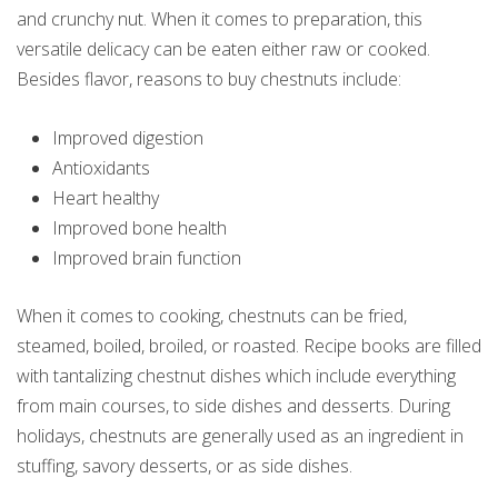
and crunchy nut. When it comes to preparation, this
versatile delicacy can be eaten either raw or cooked.
Besides flavor, reasons to buy chestnuts include:
Improved digestion
Antioxidants
Heart healthy
Improved bone health
Improved brain function
When it comes to cooking, chestnuts can be fried,
steamed, boiled, broiled, or roasted. Recipe books are filled
with tantalizing chestnut dishes which include everything
from main courses, to side dishes and desserts. During
holidays, chestnuts are generally used as an ingredient in
stuffing, savory desserts, or as side dishes.