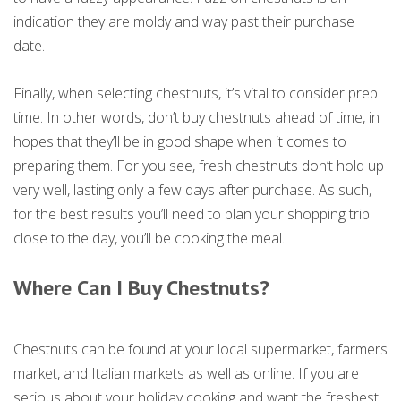
indication they are moldy and way past their purchase
date.
Finally, when selecting chestnuts, it’s vital to consider prep
time. In other words, don’t buy chestnuts ahead of time, in
hopes that they’ll be in good shape when it comes to
preparing them. For you see, fresh chestnuts don’t hold up
very well, lasting only a few days after purchase. As such,
for the best results you’ll need to plan your shopping trip
close to the day, you’ll be cooking the meal.
Where Can I Buy Chestnuts?
Chestnuts can be found at your local supermarket, farmers
market, and Italian markets as well as online. If you are
serious about your holiday cooking and want the freshest