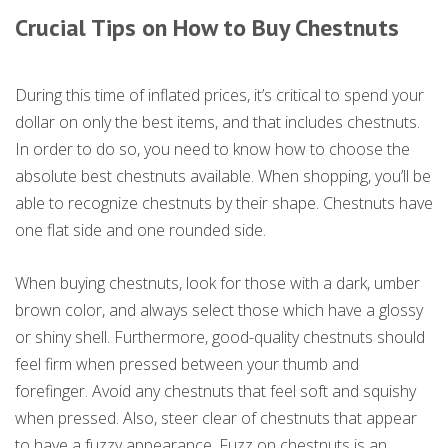
Crucial Tips on How to Buy Chestnuts
During this time of inflated prices, it’s critical to spend your
dollar on only the best items, and that includes chestnuts.
In order to do so, you need to know how to choose the
absolute best chestnuts available. When shopping, you’ll be
able to recognize chestnuts by their shape. Chestnuts have
one flat side and one rounded side.
When buying chestnuts, look for those with a dark, umber
brown color, and always select those which have a glossy
or shiny shell. Furthermore, good-quality chestnuts should
feel firm when pressed between your thumb and
forefinger. Avoid any chestnuts that feel soft and squishy
when pressed. Also, steer clear of chestnuts that appear
to have a fuzzy appearance. Fuzz on chestnuts is an